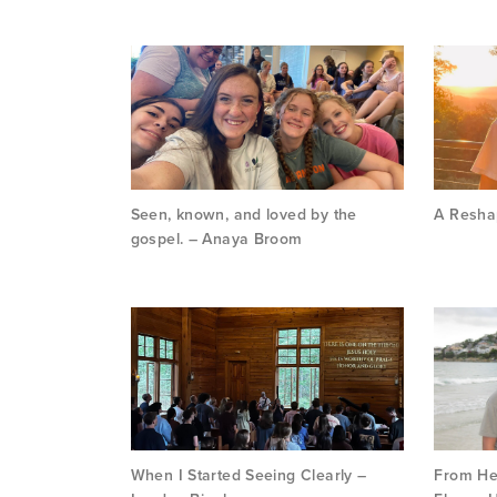
Seen, known, and loved by the
A Reshap
gospel. – Anaya Broom
When I Started Seeing Clearly –
From Hes