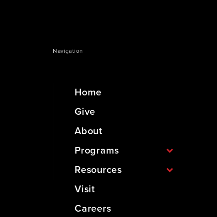
Navigation
Home
Give
About
Programs
Resources
Visit
Careers