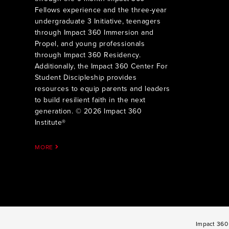
Fellows experience and the three-year
undergraduate 3 Initiative, teenagers
through Impact 360 Immersion and
Propel, and young professionals
through Impact 360 Residency.
Additionally, the Impact 360 Center For
Student Discipleship provides
resources to equip parents and leaders
to build resilient faith in the next
generation. © 2026 Impact 360
Institute®
MORE
Impact 360 