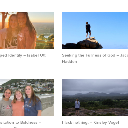
ed Identity – Isabel Ott
Seeking the Fullness of God – Jac
Hadden
itation to Boldness –
I lack nothing. – Kinsley Vogel