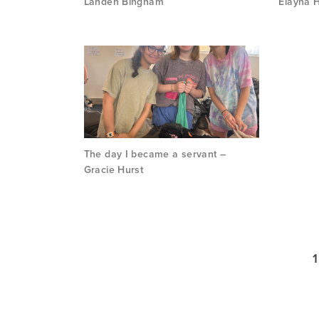
Landen Bingham
Elayna H
The day I became a servant –
Gracie Hurst
1