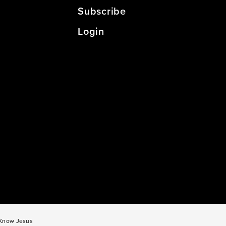
Subscribe
Login
o Know Jesus