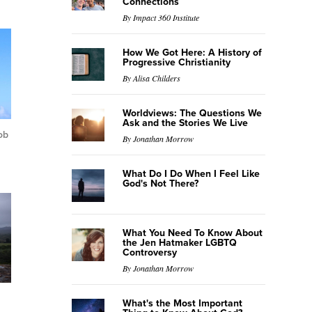
Connections
By Impact 360 Institute
How We Got Here: A History of
Progressive Christianity
By Alisa Childers
Worldviews: The Questions We
Ask and the Stories We Live
ob
By Jonathan Morrow
What Do I Do When I Feel Like
God's Not There?
What You Need To Know About
the Jen Hatmaker LGBTQ
Controversy
By Jonathan Morrow
What's the Most Important