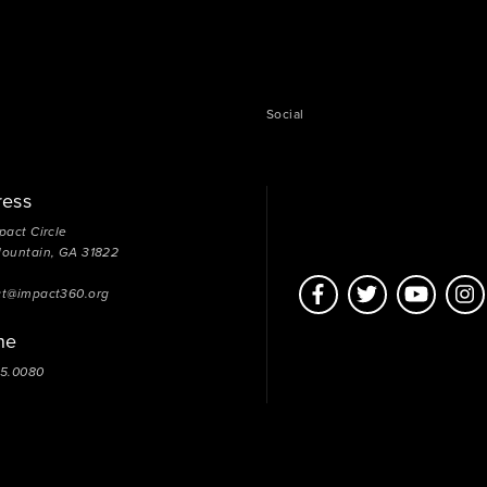
Social
ress
pact Circle
Mountain, GA 31822
ct@impact360.org
ne
05.0080