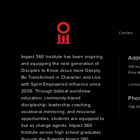
Contact
Impact 360 Institute has been inspiring
Add
and equipping the next generation of
100 Im
Disciples to Know Jesus more Deeply,
Pine 
Be Transformed in Character, and Live
with Spirit-Empowered influence since
conta
2006. Through biblical worldview
Pho
education, community-based
discipleship, leadership coaching,
706.7
vocational mentoring, and missional
opportunities, students are equipped to
live as change agents. Impact 360
Institute serves high school graduates
through the 9-month Impact 360