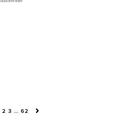
aasenritter
2
3
…
62