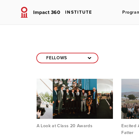
Impact 360
INSTITUTE
Progra
A Look at Class 20 Awards
Excited
Fatter