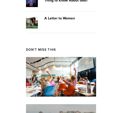
Thing to Know About God?
A Letter to Women
DON'T MISS THIS