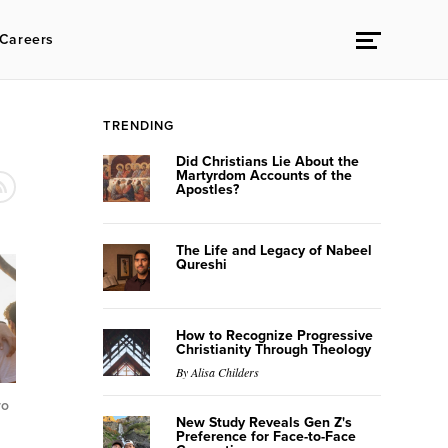
Careers
TRENDING
Did Christians Lie About the
Martyrdom Accounts of the
Apostles?
The Life and Legacy of Nabeel
Qureshi
How to Recognize Progressive
Christianity Through Theology
By Alisa Childers
ro
New Study Reveals Gen Z's
Preference for Face-to-Face