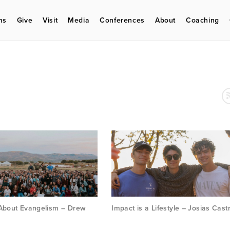
ms
Give
Visit
Media
Conferences
About
Coaching
 About Evangelism – Drew
Impact is a Lifestyle – Josias Cast