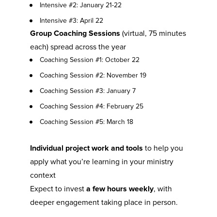
Intensive #2: January 21-22
Intensive #3: April 22
Group Coaching Sessions
 (virtual, 75 minutes 
each) spread across the year
Coaching Session #1: October 22
Coaching Session #2: November 19
Coaching Session #3: January 7
Coaching Session #4: February 25
Coaching Session #5: March 18
Individual project work and tools
 to help you 
apply what you’re learning in your ministry 
context
Expect to invest 
a few hours weekly
, with 
deeper engagement taking place in person.