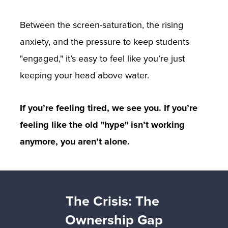
Between the screen-saturation, the rising 
anxiety, and the pressure to keep students 
"engaged," it’s easy to feel like you’re just 
keeping your head above water.
If you’re feeling tired, we see you. If you’re 
feeling like the old "hype" isn’t working 
anymore, you aren’t alone.
The Crisis: The 
Ownership Gap