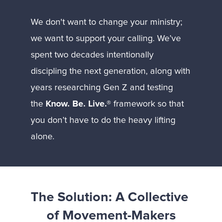
We don't want to change your ministry; 
we want to support your calling. We’ve 
spent two decades intentionally 
discipling the next generation, along with 
years researching Gen Z and testing 
the 
Know. Be. Live.®
 framework so that 
you don’t have to do the heavy lifting 
.
alone
The Solution: A Collective 
of Movement-Makers