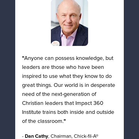
"
Anyone can possess knowledge, but 
leaders are those who have been 
inspired to use what they know to do 
great things. Our world is in desperate 
need of the next-generation of 
Christian leaders that Impact 360 
Institute trains both inside and outside 
of the classroom.
"
- 
Dan Cathy
, Chairman, Chick-fil-A®