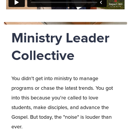
Ministry Leader 
Collective
You didn't get into ministry to manage 
programs or chase the latest trends. You got 
into this because you're called to love 
students, make disciples, and advance the 
Gospel. But today, the "noise" is louder than 
ever. 