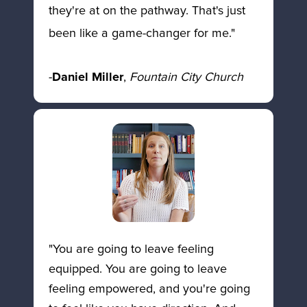
they're at on the pathway. That's just 
been like a game-changer for me."  
-
Daniel Miller
, 
Fountain City Church
"You are going to leave feeling 
equipped. You are going to leave 
feeling empowered, and you're going 