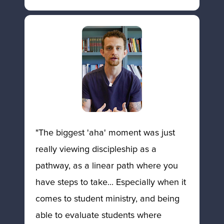
"The biggest 'aha' moment was just 
really viewing discipleship as a 
pathway, as a linear path where you 
have steps to take... Especially when it 
comes to student ministry, and being 
able to evaluate students where 