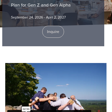
Plan for Gen Z and Gen Alpha
September 24, 2026 - April 2, 2027
Inquire