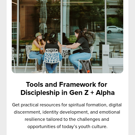
Tools and Framework for 
Discipleship in Gen Z + Alpha
Get practical resources for spiritual formation, digital 
discernment, identity development, and emotional 
resilience tailored to the challenges and 
opportunities of today’s youth culture.