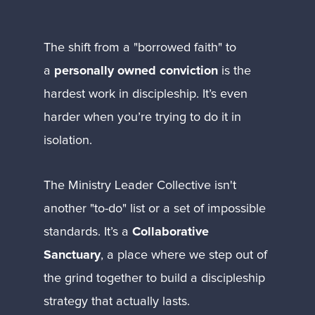
The shift from a "borrowed faith" to 
a 
personally owned conviction
 is the 
hardest work in discipleship. It’s even 
harder when you’re trying to do it in 
isolation.
The Ministry Leader Collective isn't 
another "to-do" list or a set of impossible 
standards. It’s a 
Collaborative 
Sanctuary
, a place where we step out of 
the grind together to build a discipleship 
strategy that actually lasts.