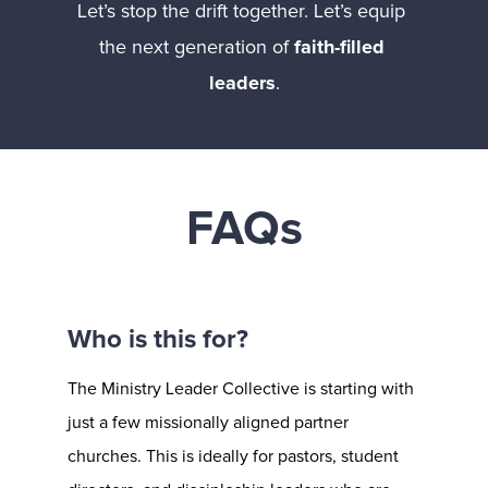
Let’s stop the drift together. Let’s equip 
the next generation of 
faith-filled 
leaders
.
FAQs
Who is this for?
The Ministry Leader Collective is starting with 
just a few missionally aligned partner 
churches. This is ideally for pastors, student 