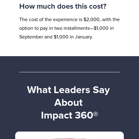
How much does this cost?
The cost of the experience is $2,000, with the 
option to pay in two installments—$1,000 in 
September and $1,000 in January.
What Leaders Say 
About 
Impact 360®