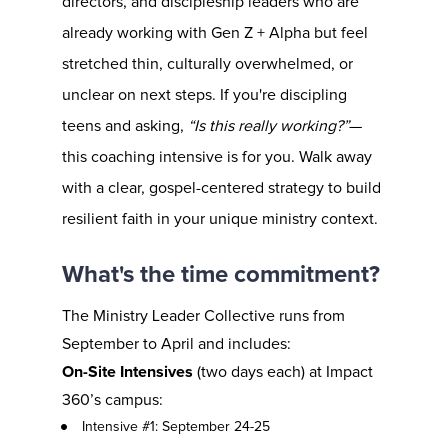
directors, and discipleship leaders who are 
already working with Gen Z + Alpha but feel 
stretched thin, culturally overwhelmed, or 
unclear on next steps. If you're discipling 
teens and asking, 
“Is this really working?”
—
this coaching intensive is for you. Walk away 
with a clear, gospel-centered strategy to build 
resilient faith in your unique ministry context.
What's the time commitment?
The Ministry Leader Collective runs from 
September to April and includes:
On-Site Intensives
 (two days each) at Impact 
360’s campus:
Intensive #1: September 24-25