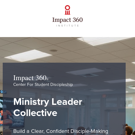
Impact 360
® 
Center For Student Discipleship
Ministry Leader 
Collective
Build a Clear, Confident Disciple-Making 