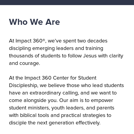
Who We Are
At Impact 360®, we’ve spent two decades 
discipling emerging leaders and training 
thousands of students to follow Jesus with clarity 
and courage. 
At the Impact 360 Center for Student 
Discipleship, we believe those who lead students 
have an extraordinary calling, and we want to 
come alongside you. Our aim is to empower 
student ministers, youth leaders, and parents 
with biblical tools and practical strategies to 
disciple the next generation effectively. 