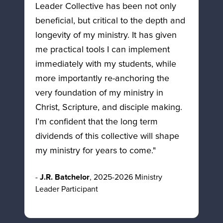
Leader Collective has been not only 
beneficial, but critical to the depth and 
longevity of my ministry. It has given 
me practical tools I can implement 
immediately with my students, while 
more importantly re-anchoring the 
very foundation of my ministry in 
Christ, Scripture, and disciple making. 
I’m confident that the long term 
dividends of this collective will shape 
my ministry for years to come."
- 
J.R. Batchelor
, 2025-2026 Ministry 
Leader Participant