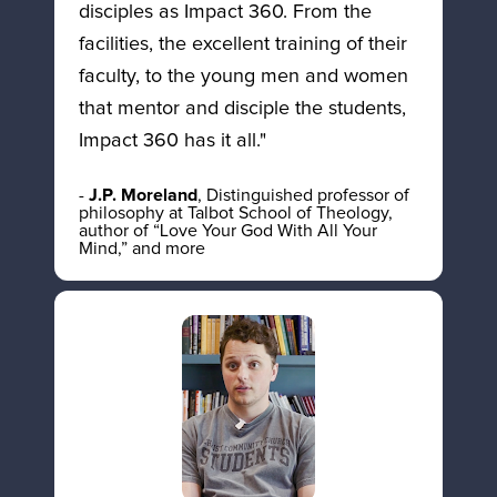
disciples as Impact 360. From the 
facilities, the excellent training of their 
faculty, to the young men and women 
that mentor and disciple the students, 
Impact 360 has it all."
- 
J.P. Moreland
, Distinguished professor of 
philosophy at Talbot School of Theology, 
author of “Love Your God With All Your 
Mind,” and more