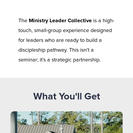
The 
Ministry Leader Collective
 is a high-
touch, small-group experience designed 
for leaders who are ready to build a 
discipleship pathway. This isn't a 
seminar; it’s a strategic partnership.
What You'll Get