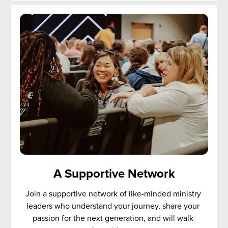
A Supportive Network
Join a supportive network of like-minded ministry 
leaders who understand your journey, share your 
passion for the next generation, and will walk 