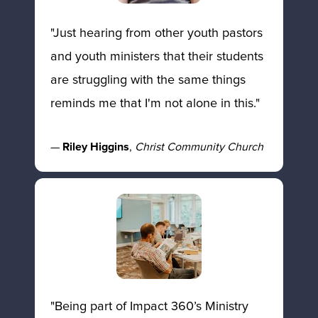
"Just hearing from other youth pastors 
and youth ministers that their students 
are struggling with the same things 
reminds me that I'm not alone in this." 
— 
Riley Higgins
, 
Christ Community Church
"Being part of Impact 360’s Ministry 