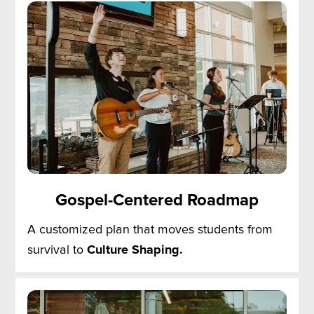
Gospel-Centered Roadmap
A customized plan that moves students from 
survival to 
Culture Shaping.