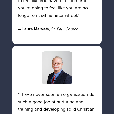
to feel like you have direction. And 
you're going to feel like you are no 
longer on that hamster wheel." 
— 
Laura Marvets
, 
St. Paul Church
"I have never seen an organization do 
such a good job of nurturing and 
training and developing solid Christian 