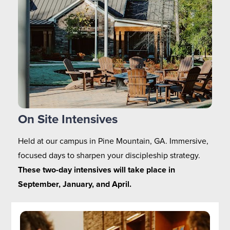
On Site Intensives
Held at our campus in Pine Mountain, GA. Immersive, 
focused days to sharpen your discipleship strategy. 
These two-day intensives will take place in 
September, January, and April.