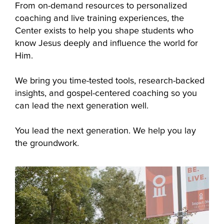
From on-demand resources to personalized 
coaching and live training experiences, the 
Center exists to help you shape students who 
know Jesus deeply and influence the world for 
Him.
We bring you time-tested tools, research-backed 
insights, and gospel-centered coaching so you 
can lead the next generation well. 
You lead the next generation. We help you lay 
the groundwork.