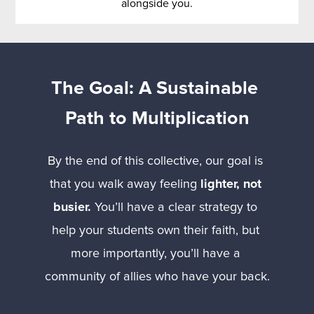
alongside you.
The Goal: A Sustainable 
Path to Multiplication
By the end of this collective, our goal is 
that you walk away feeling 
lighter, not 
busier.
 You’ll have a clear strategy to 
help your students own their faith, but 
more importantly, you’ll have a 
community of allies who have your back.