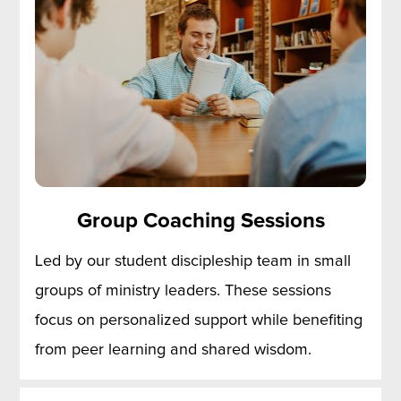
Group Coaching Sessions
Led by our student discipleship team in small 
groups of ministry leaders. These sessions 
focus on personalized support while benefiting 
from peer learning and shared wisdom.