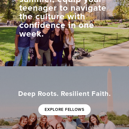
teenager to navigate
the culture with
confidence in one
week.
Deep Roots. Resilient Faith.
EXPLORE FELLOWS