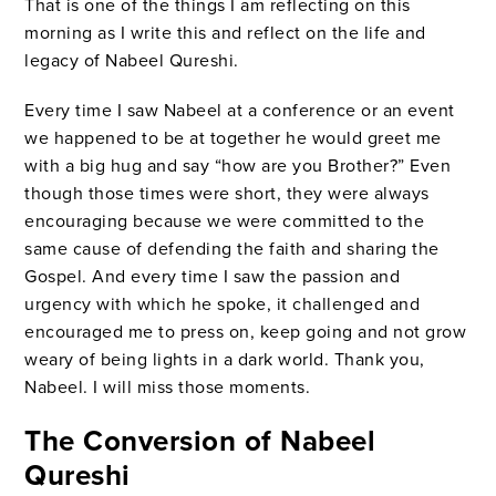
That is one of the things I am reflecting on this
morning as I write this and reflect on the life and
legacy of Nabeel Qureshi.
Every time I saw Nabeel at a conference or an event
we happened to be at together he would greet me
with a big hug and say “how are you Brother?” Even
though those times were short, they were always
encouraging because we were committed to the
same cause of defending the faith and sharing the
Gospel. And every time I saw the passion and
urgency with which he spoke, it challenged and
encouraged me to press on, keep going and not grow
weary of being lights in a dark world. Thank you,
Nabeel. I will miss those moments.
The Conversion of Nabeel
Qureshi