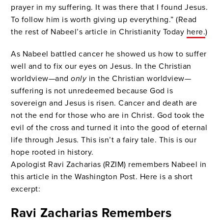
prayer in my suffering. It was there that I found Jesus.
To follow him is worth giving up everything.” (Read
the rest of Nabeel’s article in Christianity Today
here.
)
As Nabeel battled cancer he showed us how to suffer
well and to fix our eyes on Jesus. In the Christian
worldview—and
only
in the Christian worldview—
suffering is not unredeemed because God is
sovereign and Jesus is risen. Cancer and death are
not the end for those who are in Christ. God took the
evil of the cross and turned it into the good of eternal
life through Jesus. This isn’t a fairy tale. This is our
hope rooted in history.
Apologist Ravi Zacharias (RZIM) remembers Nabeel in
this article in the Washington Post. Here is a short
excerpt:
Ravi Zacharias Remembers