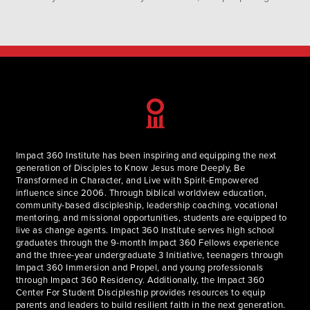
up seeing every Sunday for church. I envision the building
where we gather for worship…
Impact 360 Institute has been inspiring and equipping the next
generation of Disciples to Know Jesus more Deeply, Be
Transformed in Character, and Live with Spirit-Empowered
influence since 2006. Through biblical worldview education,
community-based discipleship, leadership coaching, vocational
mentoring, and missional opportunities, students are equipped to
live as change agents. Impact 360 Institute serves high school
graduates through the 9-month Impact 360 Fellows experience
and the three-year undergraduate 3 Initiative, teenagers through
Impact 360 Immersion and Propel, and young professionals
through Impact 360 Residency. Additionally, the Impact 360
Center For Student Discipleship provides resources to equip
parents and leaders to build resilient faith in the next generation.