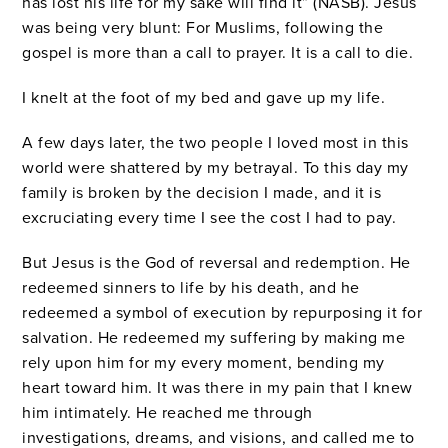
has lost his life for my sake will find it” (NASB). Jesus
was being very blunt: For Muslims, following the
gospel is more than a call to prayer. It is a call to die.
I knelt at the foot of my bed and gave up my life.
A few days later, the two people I loved most in this
world were shattered by my betrayal. To this day my
family is broken by the decision I made, and it is
excruciating every time I see the cost I had to pay.
But Jesus is the God of reversal and redemption. He
redeemed sinners to life by his death, and he
redeemed a symbol of execution by repurposing it for
salvation. He redeemed my suffering by making me
rely upon him for my every moment, bending my
heart toward him. It was there in my pain that I knew
him intimately. He reached me through
investigations, dreams, and visions, and called me to