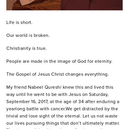
Life is short.
Our world is broken.
Christianity is true.
People are made in the image of God for eternity.
The Gospel of Jesus Christ changes everything.
My friend Nabeel Qureshi knew this and lived this
way until he went to be with Jesus on Saturday,
September 16, 2017, at the age of 34 after enduring a
yearlong battle with cancer.We get distracted by the
trivial and lose sight of the eternal. Let us not waste
our lives pursuing things that don’t ultimately matter.