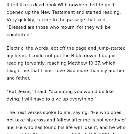
It felt like a dead book.With nowhere left to go, I
opened up the New Testament and started reading.
Very quickly, I came to the passage that said,
“Blessed are those who mourn, for they will be
comforted.”
Electric, the words lept off the page and jump-started
my heart. I could not put the Bible down. I began
reading fervently, reaching Matthew 10:37, which
taught me that I must love God more than my mother
and father.
“But Jesus,” I said, “accepting you would be like
dying. I will have to give up everything.”
The next verses spoke to me, saying, “He who does
not take his cross and follow after me is not worthy of
me. He who has found his life will lose it, and he who