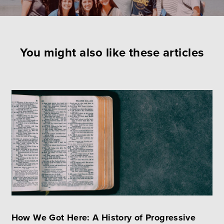
You might also like these articles
How We Got Here: A History of Progressive