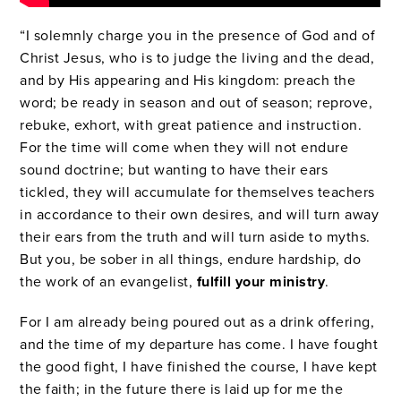
“I solemnly charge you in the presence of God and of
Christ Jesus, who is to judge the living and the dead,
and by His appearing and His kingdom: preach the
word; be ready in season and out of season; reprove,
rebuke, exhort, with great patience and instruction.
For the time will come when they will not endure
sound doctrine; but wanting to have their ears
tickled, they will accumulate for themselves teachers
in accordance to their own desires, and will turn away
their ears from the truth and will turn aside to myths.
But you, be sober in all things, endure hardship, do
the work of an evangelist,
fulfill your ministry
.
For I am already being poured out as a drink offering,
and the time of my departure has come. I have fought
the good fight, I have finished the course, I have kept
the faith; in the future there is laid up for me the