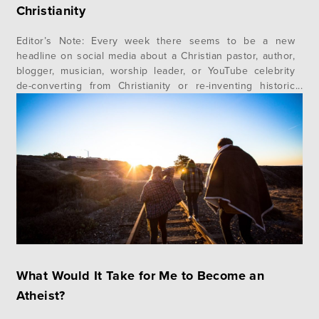
Christianity
Editor’s Note: Every week there seems to be a new
headline on social media about a Christian pastor, author,
blogger, musician, worship leader, or YouTube celebrity
de-converting from Christianity or re-inventing historic
Christian doctrines. The common thread in many of these
stories is Progressive Christianity. But what is progressive
Christianity? Where did it come from?…
What Would It Take for Me to Become an
Atheist?