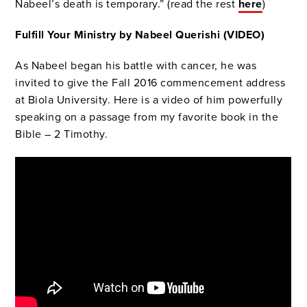
Nabeel’s death is temporary.” (read the rest
here
)
Fulfill Your Ministry by Nabeel Querishi (VIDEO)
As Nabeel began his battle with cancer, he was
invited to give the Fall 2016 commencement address
at Biola University. Here is a video of him powerfully
speaking on a passage from my favorite book in the
Bible – 2 Timothy.