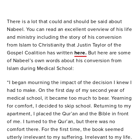
There is a lot that could and should be said about
Nabeel. You can read an excellent overview of his life
and ministry including the story of his conversion
from Islam to Christianity that Justin Taylor of the
Gospel Coalition has written
here.
But here are some
of Nabeel’s own words about his conversion from
Islam during Medical School:
“I began mourning the impact of the decision I knew I
had to make. On the first day of my second year of
medical school, it became too much to bear. Yearning
for comfort, I decided to skip school. Returning to my
apartment, I placed the Qur’an and the Bible in front
of me. I turned to the Qur’an, but there was no
comfort there. For the first time, the book seemed
utterly irrelevant to my suffering. Irrelevant to my life.