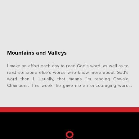
Mountains and Valleys
I make an effort each day to read God’s word, as well as to
read someone else’s words who know more about God’s
word than I. Usually, that means I’m reading Oswald
Chambers. This week, he gave me an encouraging word
about life in the valley. His focus is on Mark chapter 9, the
event…