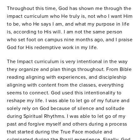
Throughout this time, God has shown me through the
impact curriculum who He truly is, not who I want Him
to be, who He says I am, and what my purpose in life
is, according to His will. I am not the same person
who set foot on campus nine months ago, and I praise
God for His redemptive work in my life.
The Impact curriculum is very intentional in the way
they organize and plan things throughout. From Bible
reading aligning with experiences, and discipleship
aligning with content from the classes, everything
seems to connect. God used this intentionality to
reshape my life. I was able to let go of my future and
solely rely on God because of silence and solitude
during Spiritual Rhythms. I was able to let go of my
past and forgive myself and others during a process
that started during the True Face module and
culminated during the Brazil experience. Finally, God