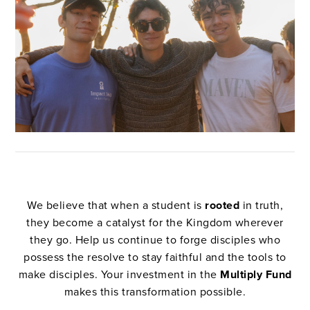
We believe that when a student is
rooted
in truth,
they become a catalyst for the Kingdom wherever
they go. Help us continue to forge disciples who
possess the resolve to stay faithful and the tools to
make disciples. Your investment in the
Multiply Fund
makes this transformation possible.