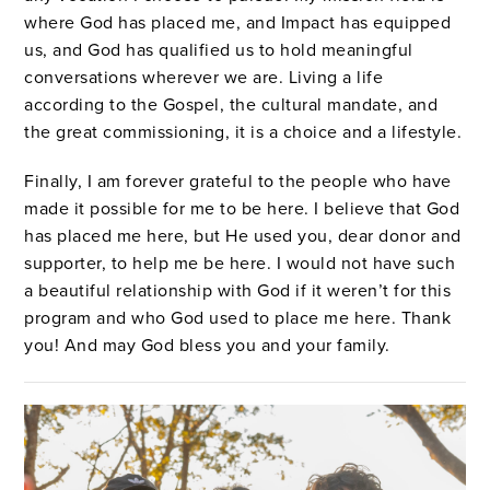
where God has placed me, and Impact has equipped
us, and God has qualified us to hold meaningful
conversations wherever we are. Living a life
according to the Gospel, the cultural mandate, and
the great commissioning, it is a choice and a lifestyle.
Finally, I am forever grateful to the people who have
made it possible for me to be here. I believe that God
has placed me here, but He used you, dear donor and
supporter, to help me be here. I would not have such
a beautiful relationship with God if it weren’t for this
program and who God used to place me here. Thank
you! And may God bless you and your family.