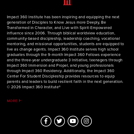
Impact 360 Institute has been inspiring and equipping the next
generation of Disciples to Know Jesus more Deeply, Be
Transformed in Character, and Live with Spirit-Empowered
influence since 2006. Through biblical worldview education,
community-based discipleship, leadership coaching, vocational
mentoring, and missional opportunities, students are equipped to
live as change agents. Impact 360 Institute serves high school
graduates through the 9-month Impact 360 Fellows experience
and the three-year undergraduate 3 Initiative, teenagers through
Impact 360 Immersion and Propel, and young professionals
through Impact 360 Residency. Additionally, the Impact 360
Center For Student Discipleship provides resources to equip
parents and leaders to build resilient faith in the next generation.
© 2026 Impact 360 Institute®
MORE