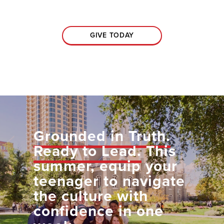
GIVE TODAY
Grounded in Truth.
Ready to Lead.
This
summer, equip your
teenager to navigate
the culture with
confidence in one