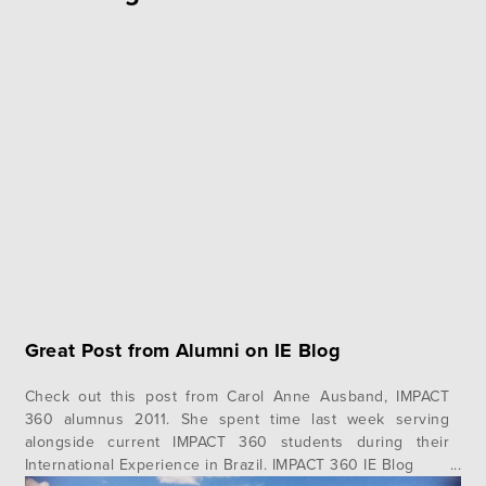
Great Post from Alumni on IE Blog
Check out this post from Carol Anne Ausband, IMPACT
360 alumnus 2011. She spent time last week serving
alongside current IMPACT 360 students during their
International Experience in Brazil. IMPACT 360 IE Blog