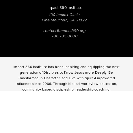
Impact 360 Institute
100 Impact Circle
Pine Mountain, GA 31822
contact@impact360.org
706.705.0080
Impact 360 Institute has been inspiring and equipping the next
generation of Disciples to Know Jesus more Deeply, Be
Transformed in Character, and Live with Spirit-Empowered
influence since 2006. Through biblical worldview education,
community-based discipleship, leadership coaching,
vocational mentoring, and missional opportunities, students
can live as change agents. Impact 360 Institute serves High
School graduates through their 9-month Gap-Year, Impact 360
Fellows
experience, teenagers for one and two weeks through
Impact 360
Immersion
and
Propel
, and young professionals
through Impact 360
Residency
.
2025 Impact 360 Institute®