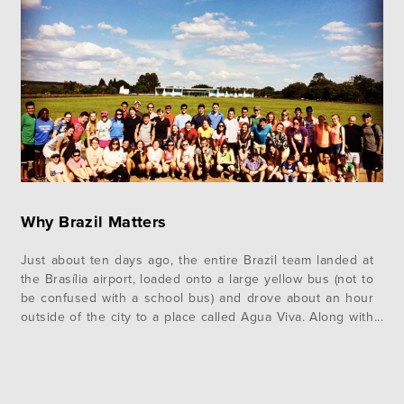
Why Brazil Matters
Just about ten days ago, the entire Brazil team landed at
the Brasília airport, loaded onto a large yellow bus (not to
be confused with a school bus) and drove about an hour
outside of the city to a place called Agua Viva. Along with
us we brought more than 2600 pounds of luggage.
Months…