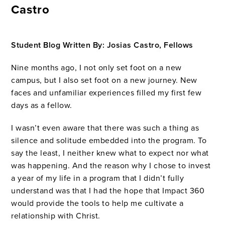
Castro
Student Blog Written By: Josias Castro, Fellows
Nine months ago, I not only set foot on a new
campus, but I also set foot on a new journey. New
faces and unfamiliar experiences filled my first few
days as a fellow.
I wasn’t even aware that there was such a thing as
silence and solitude embedded into the program. To
say the least, I neither knew what to expect nor what
was happening. And the reason why I chose to invest
a year of my life in a program that I didn’t fully
understand was that I had the hope that Impact 360
would provide the tools to help me cultivate a
relationship with Christ.