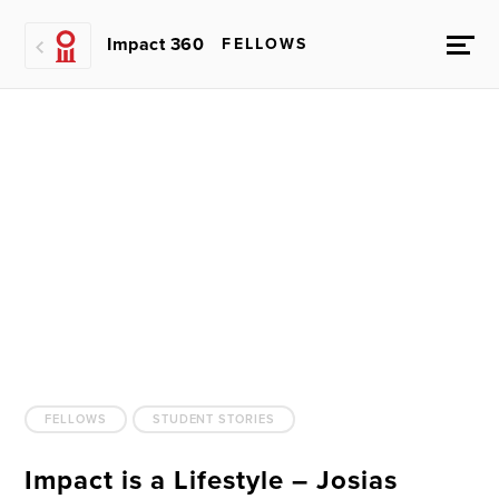
Impact 360
FELLOWS
FELLOWS
STUDENT STORIES
Impact is a Lifestyle – Josias