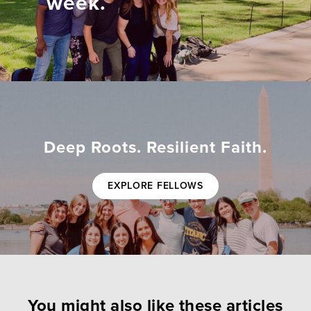
week.
Deep Roots. Resilient Faith.
EXPLORE FELLOWS
You might also like these articles