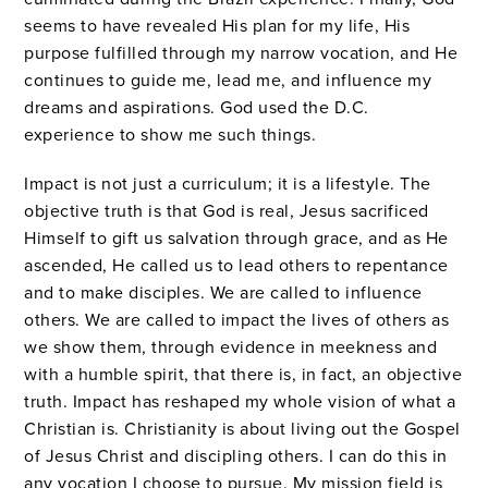
seems to have revealed His plan for my life, His
purpose fulfilled through my narrow vocation, and He
continues to guide me, lead me, and influence my
dreams and aspirations. God used the D.C.
experience to show me such things.
Impact is not just a curriculum; it is a lifestyle. The
objective truth is that God is real, Jesus sacrificed
Himself to gift us salvation through grace, and as He
ascended, He called us to lead others to repentance
and to make disciples. We are called to influence
others. We are called to impact the lives of others as
we show them, through evidence in meekness and
with a humble spirit, that there is, in fact, an objective
truth. Impact has reshaped my whole vision of what a
Christian is. Christianity is about living out the Gospel
of Jesus Christ and discipling others. I can do this in
any vocation I choose to pursue. My mission field is