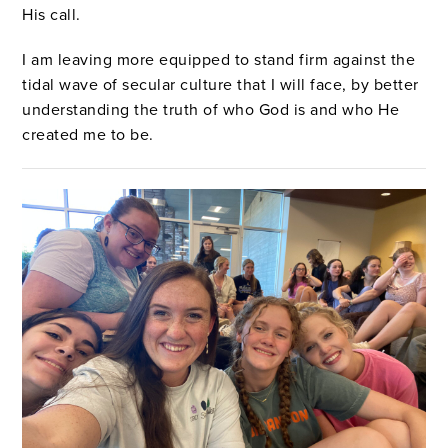
His call.
I am leaving more equipped to stand firm against the
tidal wave of secular culture that I will face, by better
understanding the truth of who God is and who He
created me to be.