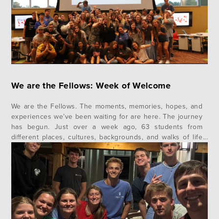
We are the Fellows: Week of Welcome
We are the Fellows. The moments, memories, hopes, and
experiences we’ve been waiting for are here. The journey
has begun. Just over a week ago, 63 students from
different places, cultures, backgrounds, and walks of life
gathered for the very first time to begin the journey of a
lifetime together as Impact 360 Fellows. Class…