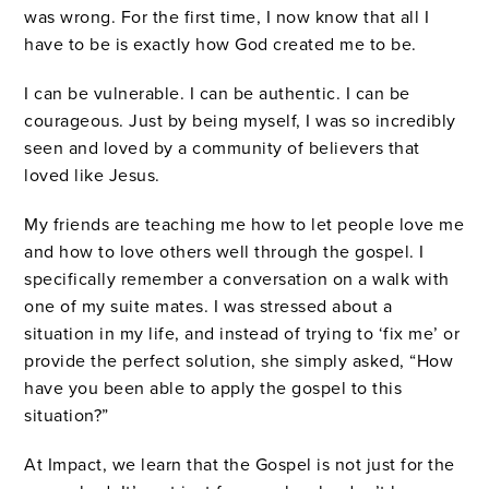
was wrong. For the first time, I now know that all I
have to be is exactly how God created me to be.
I can be vulnerable. I can be authentic. I can be
courageous. Just by being myself, I was so incredibly
seen and loved by a community of believers that
loved like Jesus.
My friends are teaching me how to let people love me
and how to love others well through the gospel. I
specifically remember a conversation on a walk with
one of my suite mates. I was stressed about a
situation in my life, and instead of trying to ‘fix me’ or
provide the perfect solution, she simply asked, “How
have you been able to apply the gospel to this
situation?”
At Impact, we learn that the Gospel is not just for the