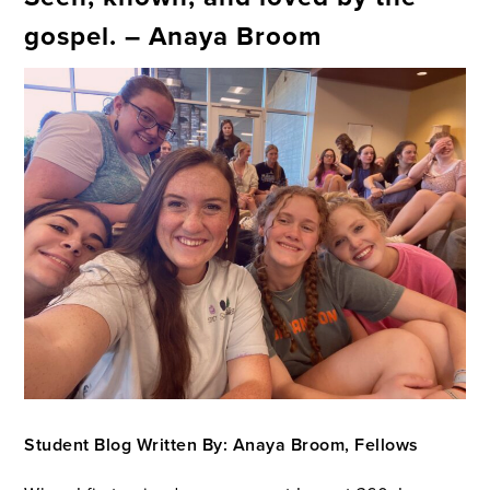
gospel. – Anaya Broom
Student Blog Written By: Anaya Broom, Fellows