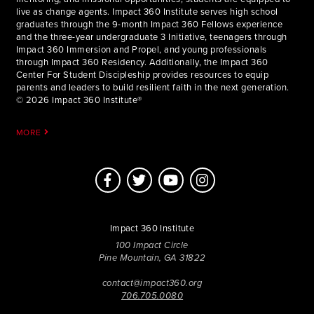
live as change agents. Impact 360 Institute serves high school
graduates through the 9-month Impact 360 Fellows experience
and the three-year undergraduate 3 Initiative, teenagers through
Impact 360 Immersion and Propel, and young professionals
through Impact 360 Residency. Additionally, the Impact 360
Center For Student Discipleship provides resources to equip
parents and leaders to build resilient faith in the next generation.
© 2026 Impact 360 Institute®
MORE
Impact 360 Institute
100 Impact Circle
Pine Mountain, GA 31822
contact@impact360.org
706.705.0080