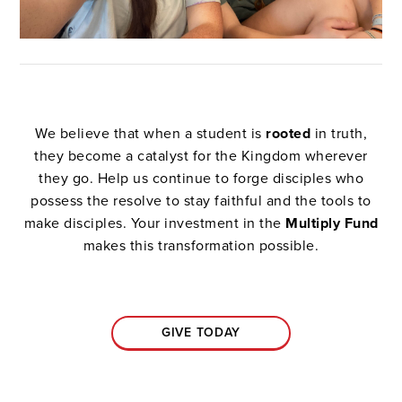
We believe that when a student is
rooted
in truth,
they become a catalyst for the Kingdom wherever
they go. Help us continue to forge disciples who
possess the resolve to stay faithful and the tools to
make disciples. Your investment in the
Multiply Fund
makes this transformation possible.
GIVE TODAY