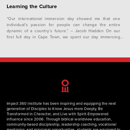
Learning the Culture
“Our international immersion day showed me that one
individual’s passion for people can change the entire
dynamic of a country’s future.” – Jacob Hadden On our
first full day in Cape Town, we spent our day immersing
ourselves in South African culture. We began the day by
writing an “I Am From…” poem which helped…
Impact 360 Institute has been inspiring and equipping the next
generation of Disciples to Know Jesus more Deeply, Be
Transformed in Character, and Live with Spirit-Empowered
influence since 2006. Through biblical worldview education,
community-based discipleship, leadership coaching, vocational
mentoring, and missional opportunities, students are equipped to