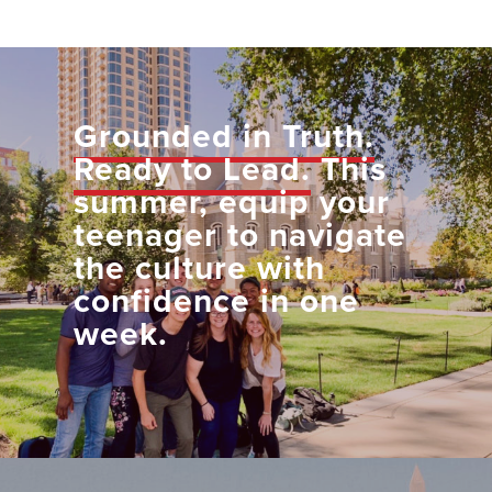
Grounded in Truth.
Ready to Lead.
This
summer, equip your
teenager to navigate
the culture with
confidence in one
week.