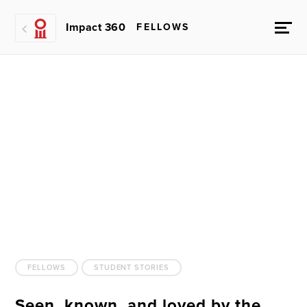
Impact 360
FELLOWS
FELLOWS
STUDENT STORIES
Seen, known, and loved by the