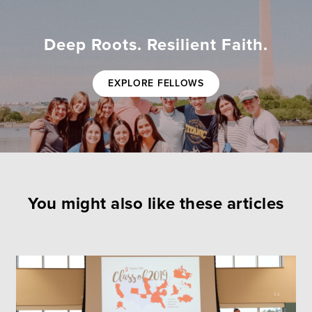
Deep Roots. Resilient Faith.
EXPLORE FELLOWS
You might also like these articles