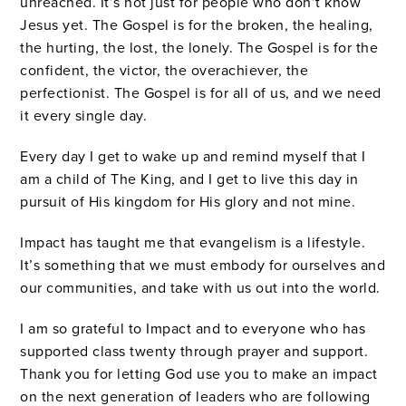
unreached. It’s not just for people who don’t know
Jesus yet. The Gospel is for the broken, the healing,
the hurting, the lost, the lonely. The Gospel is for the
confident, the victor, the overachiever, the
perfectionist. The Gospel is for all of us, and we need
it every single day.
Every day I get to wake up and remind myself that I
am a child of The King, and I get to live this day in
pursuit of His kingdom for His glory and not mine.
Impact has taught me that evangelism is a lifestyle.
It’s something that we must embody for ourselves and
our communities, and take with us out into the world.
I am so grateful to Impact and to everyone who has
supported class twenty through prayer and support.
Thank you for letting God use you to make an impact
on the next generation of leaders who are following