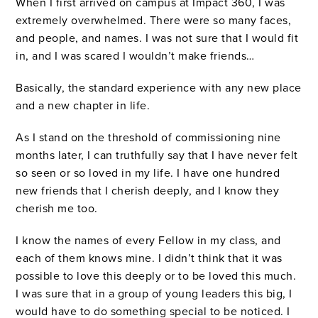
When I first arrived on campus at Impact 360, I was
extremely overwhelmed. There were so many faces,
and people, and names. I was not sure that I would fit
in, and I was scared I wouldn’t make friends…
Basically, the standard experience with any new place
and a new chapter in life.
As I stand on the threshold of commissioning nine
months later, I can truthfully say that I have never felt
so seen or so loved in my life. I have one hundred
new friends that I cherish deeply, and I know they
cherish me too.
I know the names of every Fellow in my class, and
each of them knows mine. I didn’t think that it was
possible to love this deeply or to be loved this much.
I was sure that in a group of young leaders this big, I
would have to do something special to be noticed. I