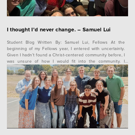
I thought I’d never change. – Samuel Lui
Student Blog Written By: Samuel Lui, Fellows At the
beginning of my Fellows year, I entered with uncertainty.
Given I hadn’t found a Christ-centered community before, I
was unsure of how I would fit into the community. I
continually asked myself the questions, “Do I really want
to be here?” and “Will people like me?”…