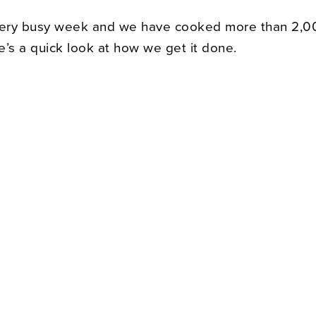
very busy week and we have cooked more than 2,0
e’s a quick look at how we get it done.