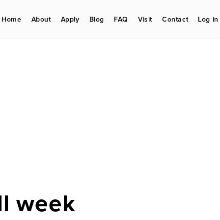
Home
About
Apply
Blog
FAQ
Visit
Contact
Log in
ll week