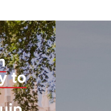
n
y to
uip