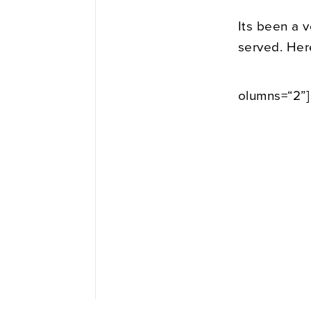
Its been a 
served. Her
olumns=“2”]