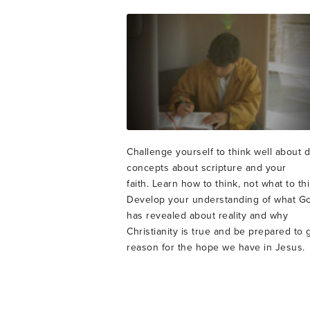
Challenge yourself to think well about 
concepts about scripture and your
faith. Learn how to think, not what to thi
Develop your understanding of what G
has revealed about reality and why
Christianity is true and be prepared to 
reason for the hope we have in Jesus.