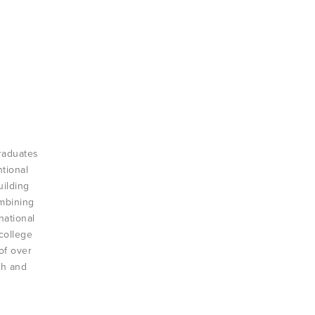
raduates
ntional
uilding
ombining
national
college
of over
th and