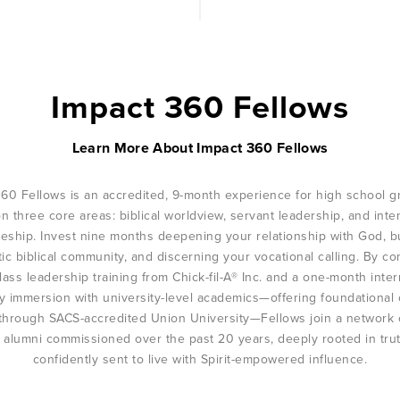
Impact 360 Fellows
Learn More About Impact 360 Fellows
360 Fellows is an accredited, 9-month experience for high school g
on three core areas: biblical worldview, servant leadership, and inte
leship. Invest nine months deepening your relationship with God, b
ic biblical community, and discerning your vocational calling. By c
lass leadership training from Chick-fil-A® Inc. and a one-month inter
ry immersion with university-level academics—offering foundational 
 through SACS-accredited Union University—Fellows join a network 
 alumni commissioned over the past 20 years, deeply rooted in tru
confidently sent to live with Spirit-empowered influence.