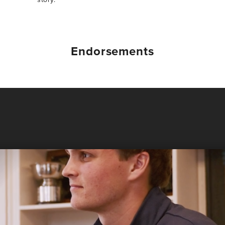
Endorsements