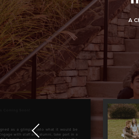
A C
ys Coming Soon!
igned as a glimpse into what it would be
Engage with staff and alumni, take part in a