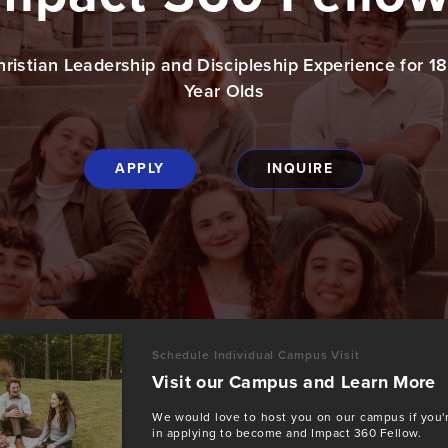
hristian Leadership and Discipleship Experience for 1
Year Olds
APPLY
INQUIRE
Schedule Individual Campus Visit
Visit our Campus and Learn More
We would love to host you on our campus if you'r
in applying to become and Impact 360 Fellow.