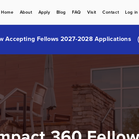
Home
About
Apply
Blog
FAQ
Visit
Contact
Log in
w Accepting Fellows 2027-2028 Applications
mpact 360 Fello