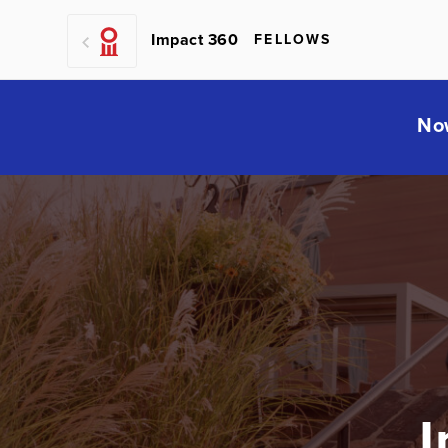
Impact 360
FELLOWS
No
I