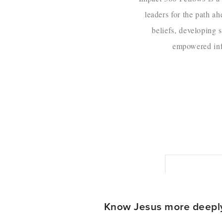
leaders for the path a
beliefs, developing s
empowered infl
Know Jesus more deepl