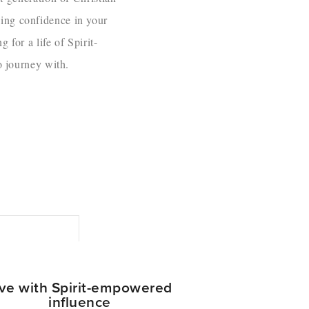
ding confidence in your
 for a life of Spirit-
o journey with.
ive with Spirit-empowered
influence