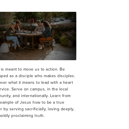
 is meant to move us to action. Be
pped as a disciple who makes disciples.
ver what it means to lead with a heart
rvice. Serve on campus, in the local
nity, and internationally. Learn from
example of Jesus how to be a true
r by serving sacrificially, loving deeply,
oldly proclaiming truth.