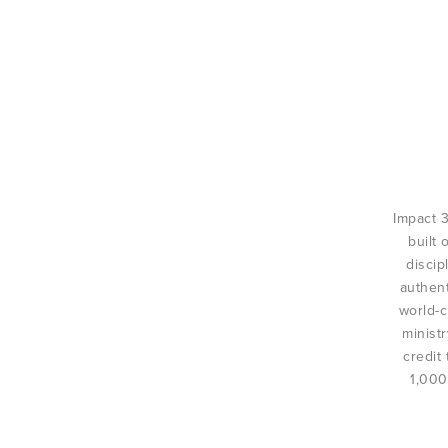
Impact 
built 
discip
authent
world-c
minist
credit
1,000