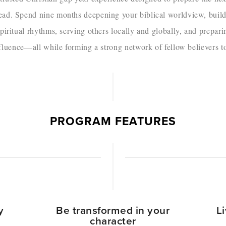
head. Spend nine months deepening your biblical worldview, buil
piritual rhythms, serving others locally and globally, and preparing
uence—all while forming a strong network of fellow believers t
PROGRAM FEATURES
y
Be transformed in your
L
character