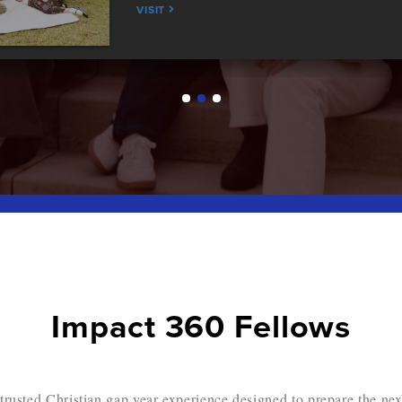
VISIT
Impact 360 Fellows
trusted Christian gap year experience designed to prepare the nex