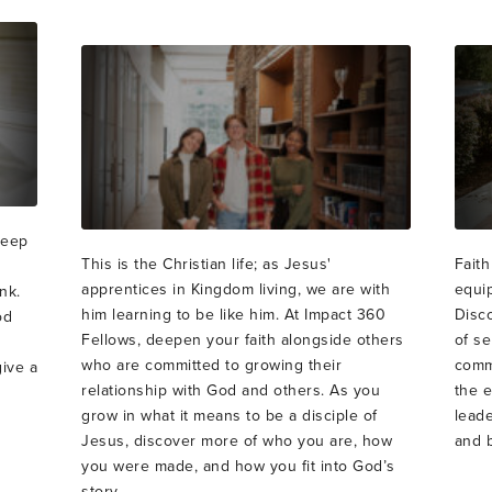
deep
This is the Christian life; as Jesus'
Faith
apprentices in Kingdom living, we are with
equi
nk.
him learning to be like him. At Impact 360
Disco
od
Fellows, deepen your faith alongside others
of se
who are committed to growing their
commu
give a
relationship with God and others. As you
the 
grow in what it means to be a disciple of
leade
Jesus, discover more of who you are, how
and b
you were made, and how you fit into God’s
story.