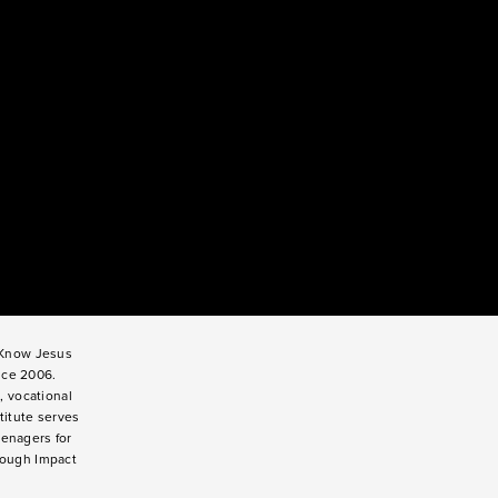
o Know Jesus
nce 2006.
, vocational
titute serves
enagers for
rough Impact