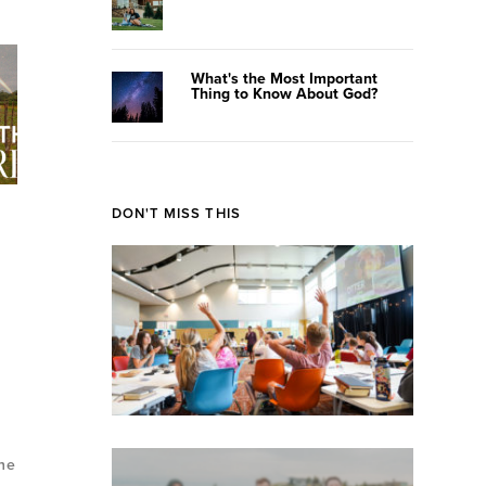
What's the Most Important
Thing to Know About God?
DON'T MISS THIS
the