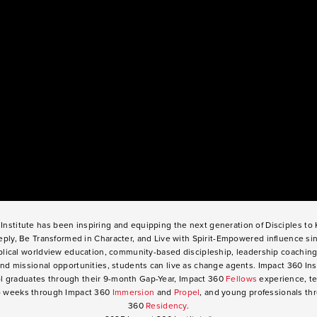
Institute has been inspiring and equipping the next generation of Disciples t
ply, Be Transformed in Character, and Live with Spirit-Empowered influence si
lical worldview education, community-based discipleship, leadership coaching
nd missional opportunities, students can live as change agents. Impact 360 Ins
l graduates through their 9-month Gap-Year, Impact 360
Fellows
experience, te
o weeks through Impact 360
Immersion
and
Propel
, and young professionals th
360
Residency
.