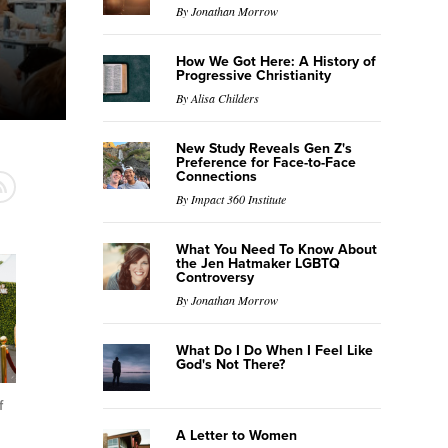
By Jonathan Morrow
How We Got Here: A History of
Progressive Christianity
By Alisa Childers
New Study Reveals Gen Z's
Preference for Face-to-Face
Connections
By Impact 360 Institute
What You Need To Know About
the Jen Hatmaker LGBTQ
Controversy
By Jonathan Morrow
What Do I Do When I Feel Like
God's Not There?
f
A Letter to Women