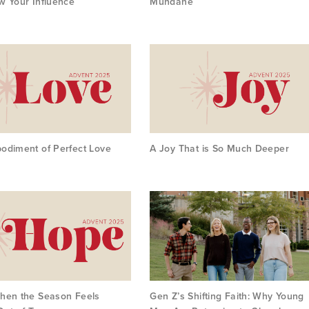
w Your Influence
Mundane
odiment of Perfect Love
A Joy That is So Much Deeper
hen the Season Feels
Gen Z’s Shifting Faith: Why Young