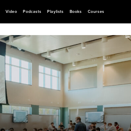
Video
Podcasts
Playlists
Books
Courses