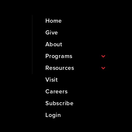
Home
Give
About
Programs
Resources
Visit
Careers
Subscribe
Login