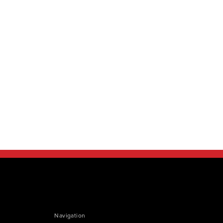
Navigation