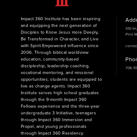
Impact 360 Institute has been inspiring
Add
and equipping the next generation of
100 Im
Disciples to Know Jesus more Deeply,
Pine 
Be Transformed in Character, and Live
with Spirit-Empowered influence since
conta
2006. Through biblical worldview
Pho
education, community-based
discipleship, leadership coaching,
706.7
vocational mentoring, and missional
opportunities, students are equipped to
live as change agents. Impact 360
Institute serves high school graduates
through the 9-month Impact 360
Fellows experience and the three-year
undergraduate 3 Initiative, teenagers
through Impact 360 Immersion and
Propel, and young professionals
through Impact 360 Residency.