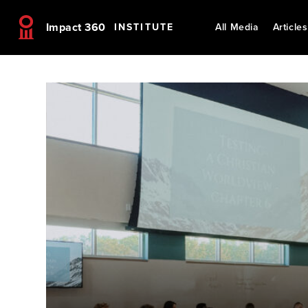
Impact 360
INSTITUTE
All Media
Articles