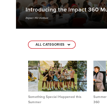
Introducing the Impact 360 Mu
Impact 360 Institute
Something Special Happened this
Summer i
Summer
360