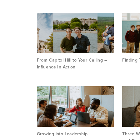
From Capitol Hill to Your Calling –
Finding 
Influence In Action
Growing into Leadership
Three Wa