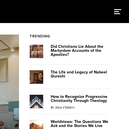
TRENDING
Did Christians Lie About the
Martyrdom Accounts of the
Apostles?
The Life and Legacy of Nabeel
Qureshi
How to Recognize Progressive
Christianity Through Theology
By Alisa Childers
Worldviews: The Questions We
Ask and the Stories We Live