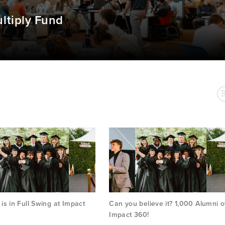
ltiply Fund
s in Full Swing at Impact
Can you believe it? 1,000 Alumni o
Impact 360!