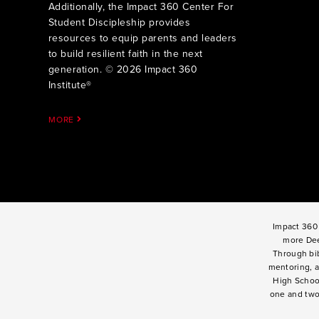
Additionally, the Impact 360 Center For
Student Discipleship provides
resources to equip parents and leaders
to build resilient faith in the next
generation. © 2026 Impact 360
Institute®
MORE
Impact 360 
more Dee
Through bib
mentoring, a
High Schoo
one and tw