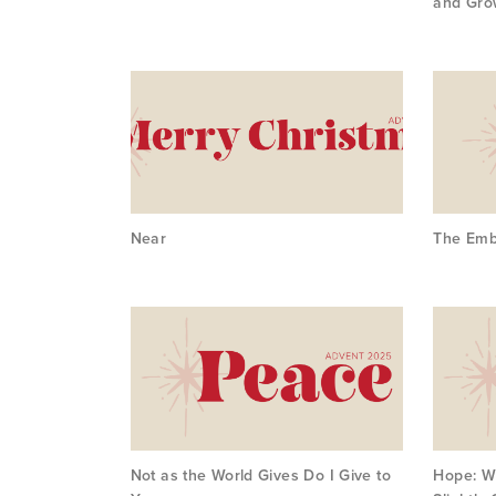
and Gro
Near
The Emb
Not as the World Gives Do I Give to
Hope: W