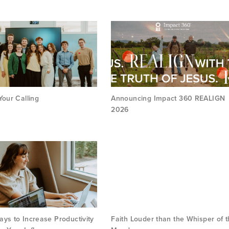
Your Calling
Announcing Impact 360 REALIGN
2026
ys to Increase Productivity
Faith Louder than the Whisper of 