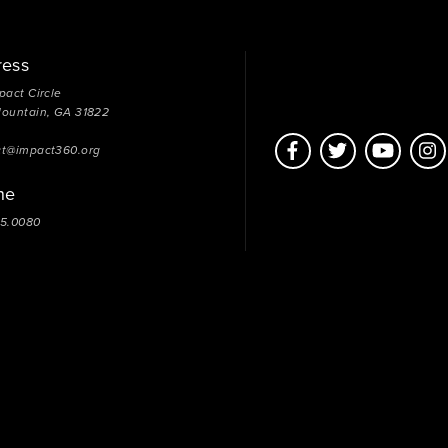
ress
pact Circle
Mountain, GA 31822
ct@impact360.org
ne
05.0080