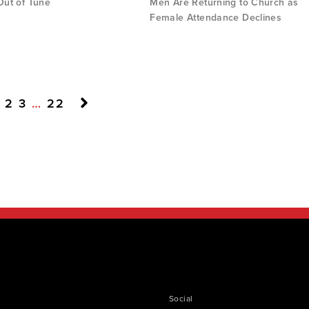
 Out of Tune
Men Are Returning to Church as
Female Attendance Declines
2
3
…
22
Social