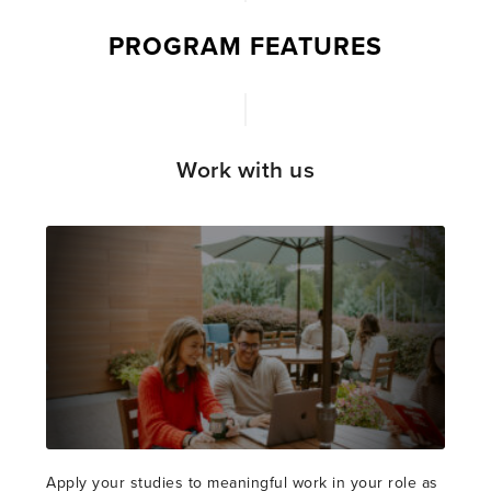
PROGRAM FEATURES
Work with us
Apply your studies to meaningful work in your role as