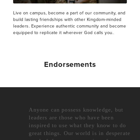
Live on campus, become a part of our community, and
build lasting friendships with other Kingdom-minded
leaders. Experience authentic community and become
equipped to replicate it wherever God calls you.
Endorsements
Anyone can possess knowledge, but
leaders are those who have been
inspired to use what they know to do
great things. Our world is in desperate