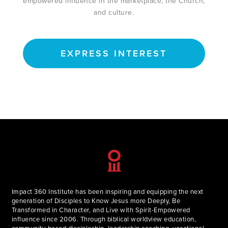
empowered influence in the marketplace, the Church,
and culture.
EXPRESS INTEREST
Impact 360 Institute has been inspiring and equipping the next
generation of Disciples to Know Jesus more Deeply, Be
Transformed in Character, and Live with Spirit-Empowered
influence since 2006. Through biblical worldview education,