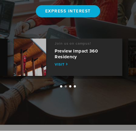
EXPRESS INTEREST
Join us on campus!
Preview Impact 360
Residency
VISIT