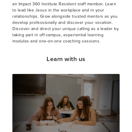
an Impact 360 Institute Resident staff member. Learn
to lead like Jesus in the workplace and in your
relationships. Grow alongside trusted mentors as you
develop professionally and discover your vocation.
Discover and direct your unique calling as a leader by
taking part in off-campus, experiential learning
modules and one-on-one coaching sessions.
Learn with us