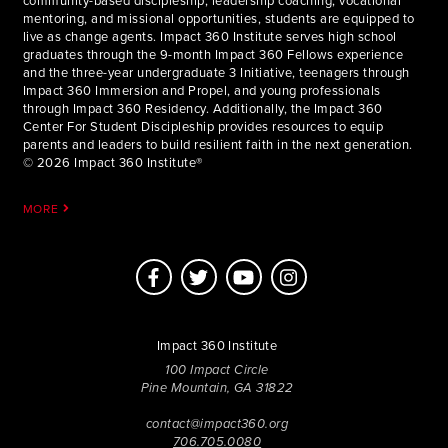
community-based discipleship, leadership coaching, vocational
mentoring, and missional opportunities, students are equipped to
live as change agents. Impact 360 Institute serves high school
graduates through the 9-month Impact 360 Fellows experience
and the three-year undergraduate 3 Initiative, teenagers through
Impact 360 Immersion and Propel, and young professionals
through Impact 360 Residency. Additionally, the Impact 360
Center For Student Discipleship provides resources to equip
parents and leaders to build resilient faith in the next generation.
© 2026 Impact 360 Institute®
MORE
Impact 360 Institute
100 Impact Circle
Pine Mountain, GA 31822
contact@impact360.org
706.705.0080