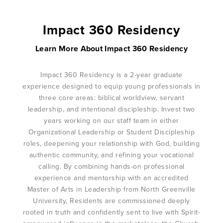
Impact 360 Residency
Learn More About Impact 360 Residency
Impact 360 Residency is a 2-year graduate
experience designed to equip young professionals in
three core areas: biblical worldview, servant
leadership, and intentional discipleship. Invest two
years working on our staff team in either
Organizational Leadership or Student Discipleship
roles, deepening your relationship with God, building
authentic community, and refining your vocational
calling. By combining hands-on professional
experience and mentorship with an accredited
Master of Arts in Leadership from North Greenville
University, Residents are commissioned deeply
rooted in truth and confidently sent to live with Spirit-