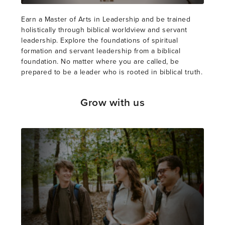
Earn a Master of Arts in Leadership and be trained
holistically through biblical worldview and servant
leadership. Explore the foundations of spiritual
formation and servant leadership from a biblical
foundation. No matter where you are called, be
prepared to be a leader who is rooted in biblical truth.
Grow with us