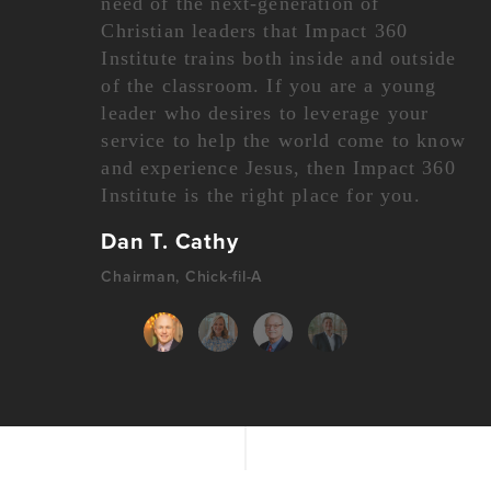
need of the next-generation of
Christian leaders that Impact 360
Institute trains both inside and outside
of the classroom. If you are a young
leader who desires to leverage your
service to help the world come to know
and experience Jesus, then Impact 360
Institute is the right place for you.
Dan T. Cathy
Chairman, Chick-fil-A