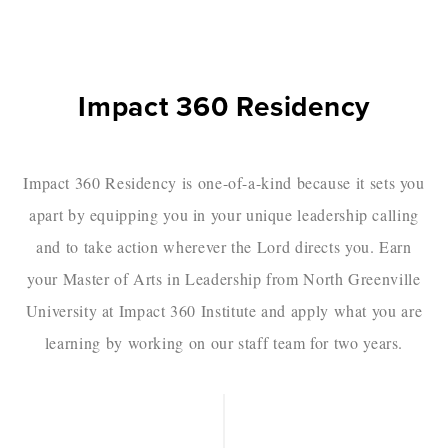
Impact 360 Residency
Impact 360 Residency is one-of-a-kind because it sets you
apart by equipping you in your unique leadership calling
and to take action wherever the Lord directs you. Earn
your Master of Arts in Leadership from North Greenville
University at Impact 360 Institute and apply what you are
learning by working on our staff team for two years.