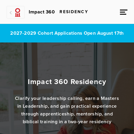
Impact 360
RESIDENCY
2027-2029 Cohort Applications Open August 17th
Impact 360 Residency
Clarify your leadership calling, earn a Masters
in Leadership, and gain practical experience
through apprenticeship, mentorship, and
biblical training in a two-year residency