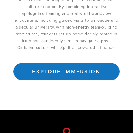
culture head-on. By combining interactive
apologetics training and real-world worldview
encounters, including guided visits to a mosque and
a secular university, with high-energy team-building
adventures, students return home deeply rooted in
truth and confidently sent to navigate a post-
Christian culture with Spirit-empowered influence.
EXPLORE IMMERSION