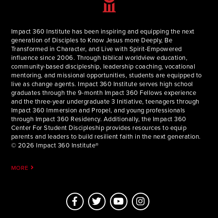
Impact 360 Institute has been inspiring and equipping the next
generation of Disciples to Know Jesus more Deeply, Be
Transformed in Character, and Live with Spirit-Empowered
influence since 2006. Through biblical worldview education,
community-based discipleship, leadership coaching, vocational
mentoring, and missional opportunities, students are equipped to
live as change agents. Impact 360 Institute serves high school
graduates through the 9-month Impact 360 Fellows experience
and the three-year undergraduate 3 Initiative, teenagers through
Impact 360 Immersion and Propel, and young professionals
through Impact 360 Residency. Additionally, the Impact 360
Center For Student Discipleship provides resources to equip
parents and leaders to build resilient faith in the next generation.
© 2026 Impact 360 Institute®
MORE