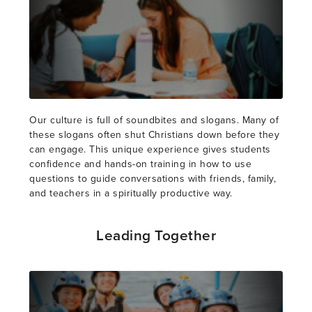
Our culture is full of soundbites and slogans. Many of
these slogans often shut Christians down before they
can engage. This unique experience gives students
confidence and hands-on training in how to use
questions to guide conversations with friends, family,
and teachers in a spiritually productive way.
Leading Together