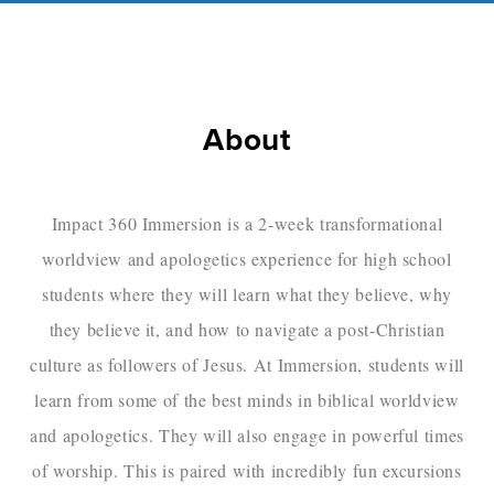
About
Impact 360 Immersion is a 2-week transformational
worldview and apologetics experience for high school
students where they will learn what they believe, why
they believe it, and how to navigate a post-Christian
culture as followers of Jesus. At Immersion, students will
learn from some of the best minds in biblical worldview
and apologetics. They will also engage in powerful times
of worship. This is paired with incredibly fun excursions