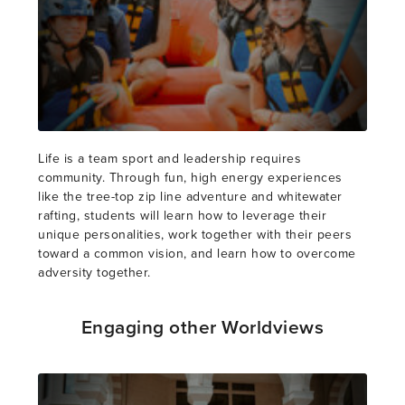
Life is a team sport and leadership requires
community. Through fun, high energy experiences
like the tree-top zip line adventure and whitewater
rafting, students will learn how to leverage their
unique personalities, work together with their peers
toward a common vision, and learn how to overcome
adversity together.
Engaging other Worldviews