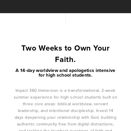
Two Weeks to Own Your
Faith.
A 14-day worldview and apologetics intensive
for high school students.
Impact 360 Immersion is a transformational, 2-week
summer experience for high school students built on
three core areas: biblical worldview, servant
leadership, and intentional discipleship. Invest 14
days deepening your relationship with God, building
authentic community free from digital distractions,
and tackling the toughest questions of faith and