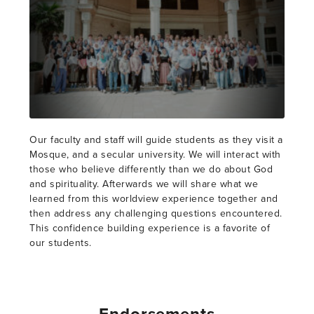
Our faculty and staff will guide students as they visit a
Mosque, and a secular university. We will interact with
those who believe differently than we do about God
and spirituality. Afterwards we will share what we
learned from this worldview experience together and
then address any challenging questions encountered.
This confidence building experience is a favorite of
our students.