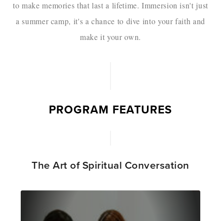
to make memories that last a lifetime. Immersion isn't just
a summer camp, it's a chance to dive into your faith and
make it your own.
PROGRAM FEATURES
The Art of Spiritual Conversation