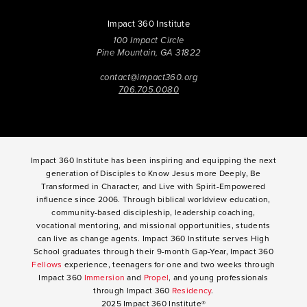
Impact 360 Institute
100 Impact Circle
Pine Mountain, GA 31822
contact@impact360.org
706.705.0080
Impact 360 Institute has been inspiring and equipping the next
generation of Disciples to Know Jesus more Deeply, Be
Transformed in Character, and Live with Spirit-Empowered
influence since 2006. Through biblical worldview education,
community-based discipleship, leadership coaching,
vocational mentoring, and missional opportunities, students
can live as change agents. Impact 360 Institute serves High
School graduates through their 9-month Gap-Year, Impact 360
Fellows
experience, teenagers for one and two weeks through
Impact 360
Immersion
and
Propel
, and young professionals
through Impact 360
Residency
.
2025 Impact 360 Institute®