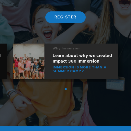
REGISTER
Why Immersion
d
Learn about why we created
Impact 360 Immersion
IMMERSION IS MORE THAN A
SUMMER CAMP