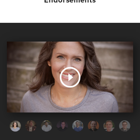
Endorsements