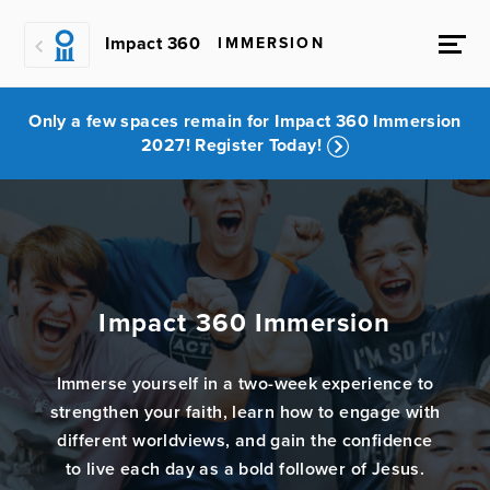
Impact 360
IMMERSION
Only a few spaces remain for Impact 360 Immersion
2027! Register Today!
Impact 360 Immersion
Immerse yourself in a two-week experience to
strengthen your faith, learn how to engage with
different worldviews, and gain the confidence
to live each day as a bold follower of Jesus.