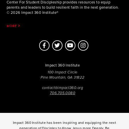
Center For Student Discipleship provides resources to equip
parents and leaders to build resilient faith in the next generation.
© 2026 Impact 360 Institute®
MORE
Impact 360 Institute
100 Impact Circle
Pine Mountain, GA 31822
contact@impact360.org
706.705.0080
Impact 360 Institute has been inspiring and equipping the next
generation of Disciples to Know Jesus more Deeply, Be