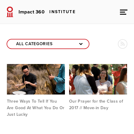
Impact 360
INSTITUTE
Three Ways To Tell If You
Our Prayer for the Class of
Are Good At What You Do Or
2017 // Move-in Day
Just Lucky