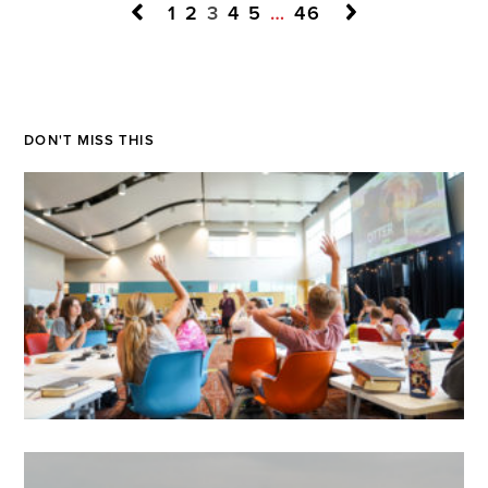
1
2
3
4
5
…
46
DON'T MISS THIS