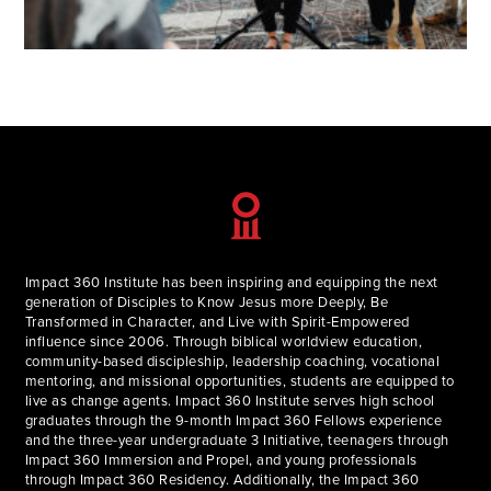
Impact 360 Institute has been inspiring and equipping the next
generation of Disciples to Know Jesus more Deeply, Be
Transformed in Character, and Live with Spirit-Empowered
influence since 2006. Through biblical worldview education,
community-based discipleship, leadership coaching, vocational
mentoring, and missional opportunities, students are equipped to
live as change agents. Impact 360 Institute serves high school
graduates through the 9-month Impact 360 Fellows experience
and the three-year undergraduate 3 Initiative, teenagers through
Impact 360 Immersion and Propel, and young professionals
through Impact 360 Residency. Additionally, the Impact 360