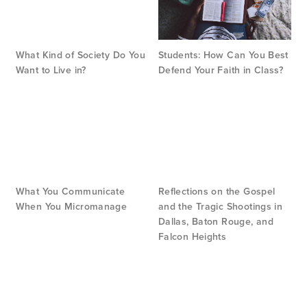
What Kind of Society Do You
Students: How Can You Best
Want to Live in?
Defend Your Faith in Class?
What You Communicate
Reflections on the Gospel
When You Micromanage
and the Tragic Shootings in
Dallas, Baton Rouge, and
Falcon Heights