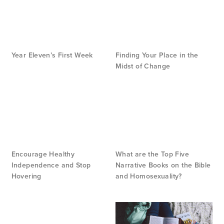
Year Eleven’s First Week
Finding Your Place in the
Midst of Change
Encourage Healthy
What are the Top Five
Independence and Stop
Narrative Books on the Bible
Hovering
and Homosexuality?