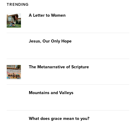
TRENDING
A Letter to Women
Jesus, Our Only Hope
The Metanarrative of Scripture
Mountains and Valleys
What does grace mean to you?