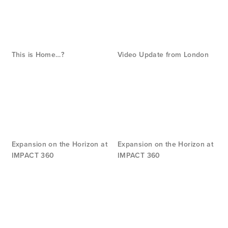
This is Home…?
Video Update from London
Expansion on the Horizon at
Expansion on the Horizon at
IMPACT 360
IMPACT 360