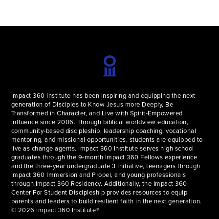
Impact 360 Institute has been inspiring and equipping the next
generation of Disciples to Know Jesus more Deeply, Be
Transformed in Character, and Live with Spirit-Empowered
influence since 2006. Through biblical worldview education,
community-based discipleship, leadership coaching, vocational
mentoring, and missional opportunities, students are equipped to
live as change agents. Impact 360 Institute serves high school
graduates through the 9-month Impact 360 Fellows experience
and the three-year undergraduate 3 Initiative, teenagers through
Impact 360 Immersion and Propel, and young professionals
through Impact 360 Residency. Additionally, the Impact 360
Center For Student Discipleship provides resources to equip
parents and leaders to build resilient faith in the next generation.
© 2026 Impact 360 Institute®