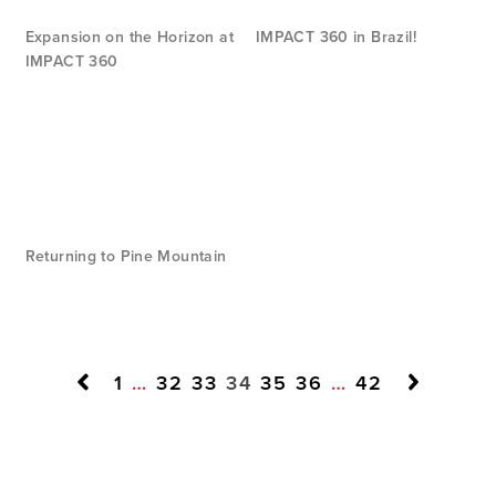
Expansion on the Horizon at
IMPACT 360 in Brazil!
IMPACT 360
Returning to Pine Mountain
1
…
32
33
34
35
36
…
42