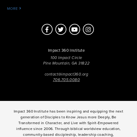
MORE
Impact 360 Institute
100 Impact Circle
Pine Mountain, GA 31822
contact@impact360.org
706.705.0080
Impact 360 Institute has been inspiring and equipping the next
generation of Disciples to Know Jesus more Deeply, Be
Transformed in Character, and Live with Spirit-Empowered
influence since 2006. Through biblical worldview education,
community-based discipleship, leadership coaching,