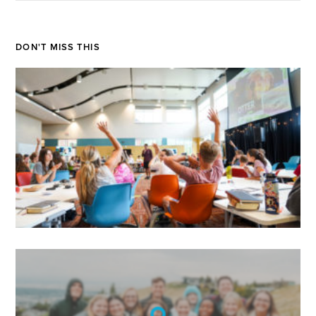
DON'T MISS THIS