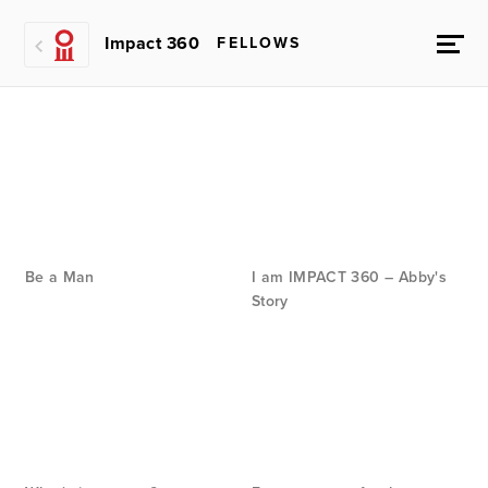
Impact 360
FELLOWS
Be a Man
I am IMPACT 360 – Abby's
Story