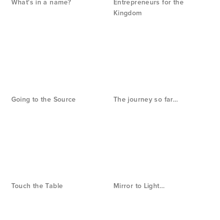
What's in a name?
Entrepreneurs for the
Kingdom
Going to the Source
The journey so far…
Touch the Table
Mirror to Light…