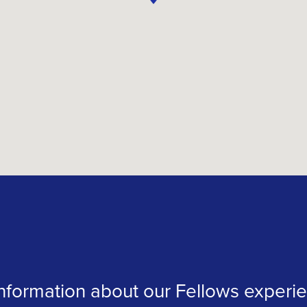
formation about our Fellows experien