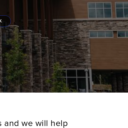
K
s and we will help