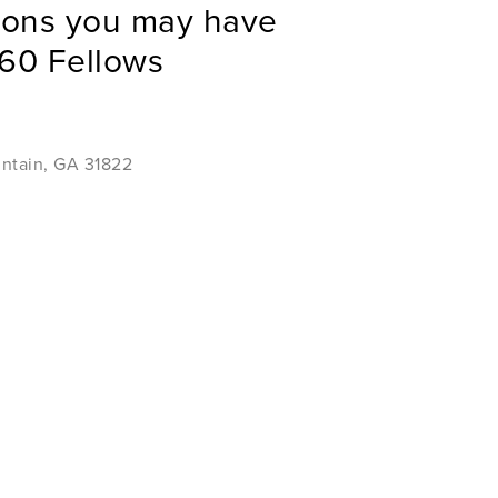
ions you may have
60 Fellows
untain, GA 31822