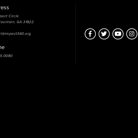
ress
pact Circle
Mountain, GA 31822
ct@impact360.org
ne
05.0080