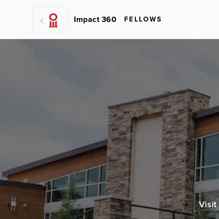
Impact 360
FELLOWS
Visi