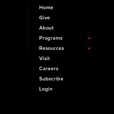
Home
Give
About
Programs
Resources
Visit
Careers
Subscribe
Login