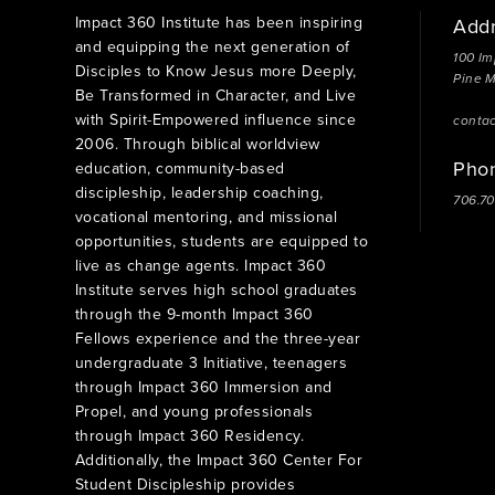
Impact 360 Institute has been inspiring
Add
and equipping the next generation of
100 Im
Disciples to Know Jesus more Deeply,
Pine 
Be Transformed in Character, and Live
with Spirit-Empowered influence since
conta
2006. Through biblical worldview
Pho
education, community-based
discipleship, leadership coaching,
706.7
vocational mentoring, and missional
opportunities, students are equipped to
live as change agents. Impact 360
Institute serves high school graduates
through the 9-month Impact 360
Fellows experience and the three-year
undergraduate 3 Initiative, teenagers
through Impact 360 Immersion and
Propel, and young professionals
through Impact 360 Residency.
Additionally, the Impact 360 Center For
Student Discipleship provides