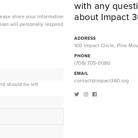
with any quest
about Impact 3
lease share your information
eam will personally respond
ADDRESS
100 Impact Circle, Pine Mo
PHONE
(706) 705-0080
EMAIL
contact@impact360.org
and should be left