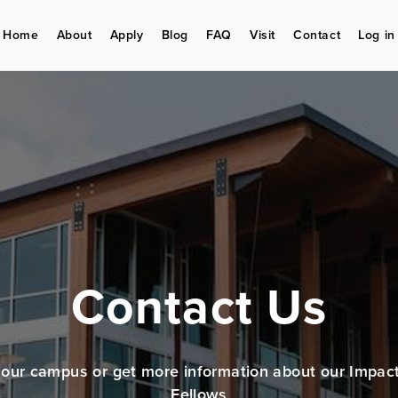
Home
About
Apply
Blog
FAQ
Visit
Contact
Log in
Contact Us
t our campus or get more information about our Impac
Fellows