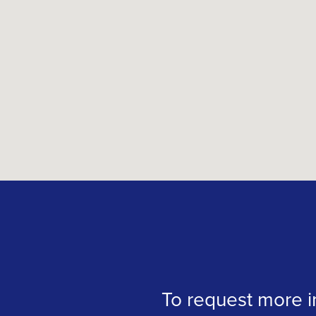
To request more in