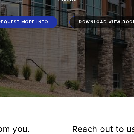
REQUEST MORE INFO
DOWNLOAD VIEW BOO
rom you.
Reach out to u