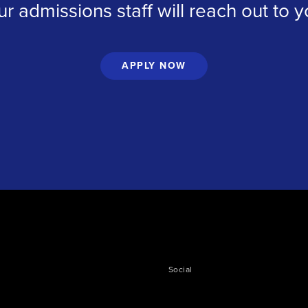
ur admissions staff will reach out to 
APPLY NOW
Social