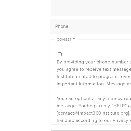
CONSENT
By providing your phone number a
you agree to receive text messag
Institute related to programs, eve
important information. Message an
You can opt out at any time by re
message. For help, reply “HELP” or
[contact@impact360institute.org]. 
handled according to our Privacy P