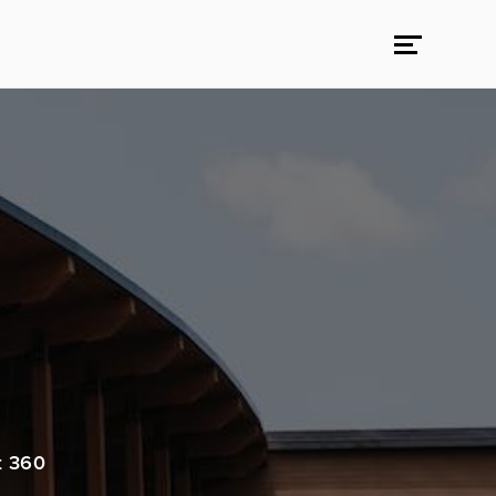
t 360