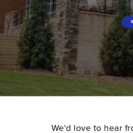
We'd love to hear f