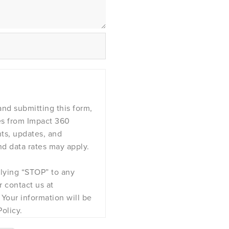
nd submitting this form,
es from Impact 360
nts, updates, and
d data rates may apply.
plying “STOP” to any
 contact us at
Your information will be
olicy.