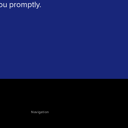
you promptly.
Navigation