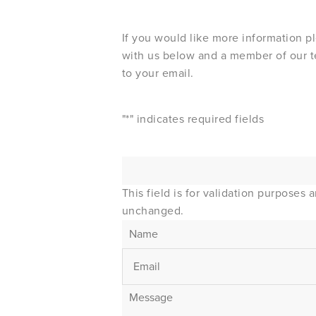
If you would like more information p
with us below and a member of our t
to your email.
"
*
" indicates required fields
This field is for validation purposes 
unchanged.