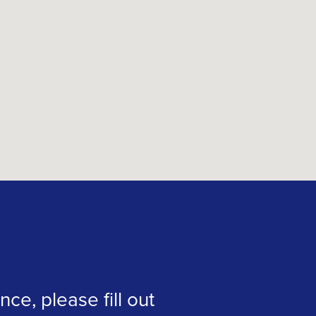
ce, please fill out