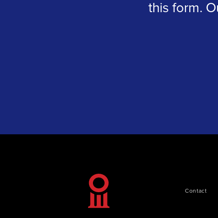
this form. O
Contact