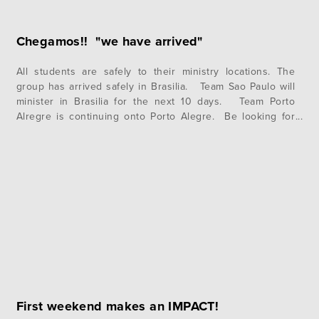
Chegamos!! "we have arrived"
All students are safely to their ministry locations. The
group has arrived safely in Brasilia. Team Sao Paulo will
minister in Brasilia for the next 10 days. Team Porto
Alregre is continuing onto Porto Alegre. Be looking for
the icons from each team as they post updates from their
respective cities. If you have…
First weekend makes an IMPACT!