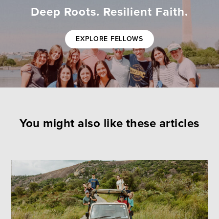
Deep Roots. Resilient Faith.
EXPLORE FELLOWS
You might also like these articles