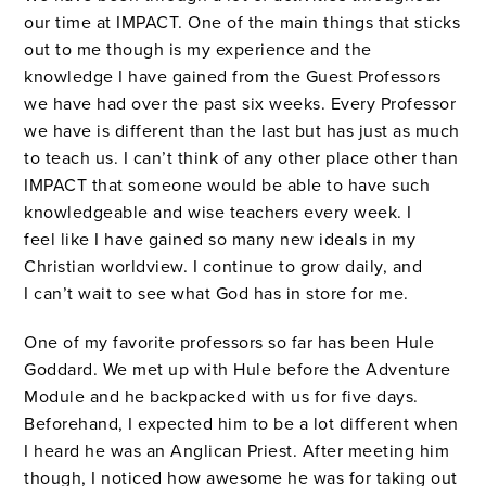
our time at IMPACT. One of the main things that sticks
out to me though is my experience and the
knowledge I have gained from the Guest Professors
we have had over the past six weeks. Every Professor
we have is different than the last but has just as much
to teach us. I can’t think of any other place other than
IMPACT that someone would be able to have such
knowledgeable and wise teachers every week. I
feel like I have gained so many new ideals in my
Christian worldview. I continue to grow daily, and
I can’t wait to see what God has in store for me.
One of my favorite professors so far has been Hule
Goddard. We met up with Hule before the Adventure
Module and he backpacked with us for five days.
Beforehand, I expected him to be a lot different when
I heard he was an Anglican Priest. After meeting him
though, I noticed how awesome he was for taking out