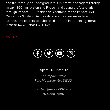
and the three-year undergraduate 3 Initiative, teenagers through
Impact 360 Immersion and Propel, and young professionals
through Impact 360 Residency. Additionally, the Impact 360
Center For Student Discipleship provides resources to equip
parents and leaders to build resilient faith in the next generation.
© 2026 Impact 360 Institute®
MORE
Impact 360 Institute
100 Impact Circle
Pine Mountain, GA 31822
contact@impact360.org
706.705.0080