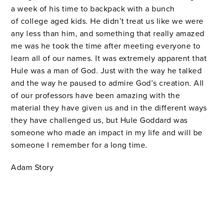
a week of his time to backpack with a bunch
of college aged kids. He didn’t treat us like we were
any less than him, and something that really amazed
me was he took the time after meeting everyone to
learn all of our names. It was extremely apparent that
Hule was a man of God. Just with the way he talked
and the way he paused to admire God’s creation. All
of our professors have been amazing with the
material they have given us and in the different ways
they have challenged us, but Hule Goddard was
someone who made an impact in my life and will be
someone I remember for a long time.
Adam Story