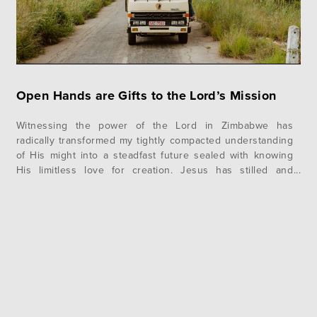
Open Hands are Gifts to the Lord’s Mission
Witnessing the power of the Lord in Zimbabwe has
radically transformed my tightly compacted understanding
of His might into a steadfast future sealed with knowing
His limitless love for creation. Jesus has stilled and
quieted the rushing waters of my soul, and I have
embraced the freedom in seeking His glory above my gain
during…