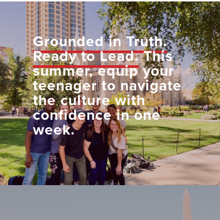
Grounded in Truth.
Ready to Lead.
This
summer, equip your
teenager to navigate
the culture with
confidence in one
week.