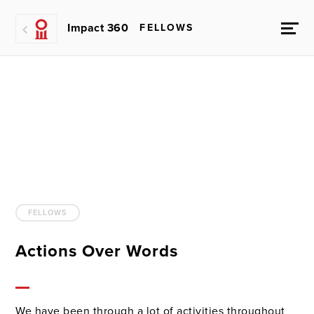
Impact 360
FELLOWS
FELLOWS
Actions Over Words
We have been through a lot of activities throughout