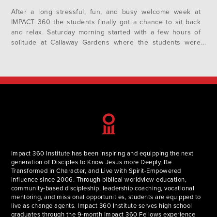
After a long stressful, fun, and busy welcome week at
IMPACT 360 the students finally got a chance to sit back
and relax. Saturday morning started with a few hours of
solitude at Callaway Gardens where the students were
able to read their bibles and reflect on their week. After
returning back to campus a few students returned…
Impact 360 Institute has been inspiring and equipping the next
generation of Disciples to Know Jesus more Deeply, Be
Transformed in Character, and Live with Spirit-Empowered
influence since 2006. Through biblical worldview education,
community-based discipleship, leadership coaching, vocational
mentoring, and missional opportunities, students are equipped to
live as change agents. Impact 360 Institute serves high school
graduates through the 9-month Impact 360 Fellows experience