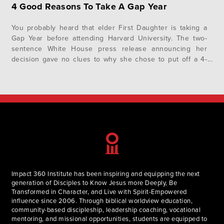
4 Good Reasons To Take A Gap Year
You probably heard that elder First Daughter is taking a
Gap Year before attending Harvard University. The two-
sentence White House press release announcing her
decision gave no clues to why she chose to put off a 4-
year university for a year, but we have some pretty good
reasons of our own: A Gap year is…
Impact 360 Institute has been inspiring and equipping the next
generation of Disciples to Know Jesus more Deeply, Be
Transformed in Character, and Live with Spirit-Empowered
influence since 2006. Through biblical worldview education,
community-based discipleship, leadership coaching, vocational
mentoring, and missional opportunities, students are equipped to