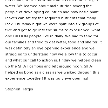
water. We learned about malnutrition among the
people of developing countries and how basic plant
leaves can satisfy the required nutrients that many
lack. Thursday night we were split into six groups of
five and got to go into the slums to experience; what
one BILLION people live in daily. We had to fend for
our families and tried to get water, food and shelter. It
was definitely an eye opening experience and we
struggled to understand how we allow this to occur
and what our call to action is. Friday we helped clean
up the SIFAT campus and left around noon. SIFAT
helped us bond as a class as we walked through this
experience together! It was truly eye opening!
Stephen Hargis