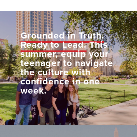
Grounded in Truth.
Ready to Lead.
This
summer, equip your
teenager to navigate
the culture with
confidence in one
week.