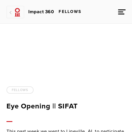
Impact 360
FELLOWS
FELLOWS
Eye Opening || SIFAT
This past week we went to Lineville, AL to participate