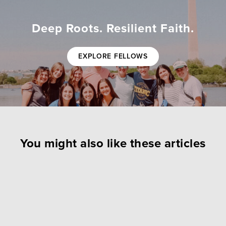
Deep Roots. Resilient Faith.
EXPLORE FELLOWS
You might also like these articles