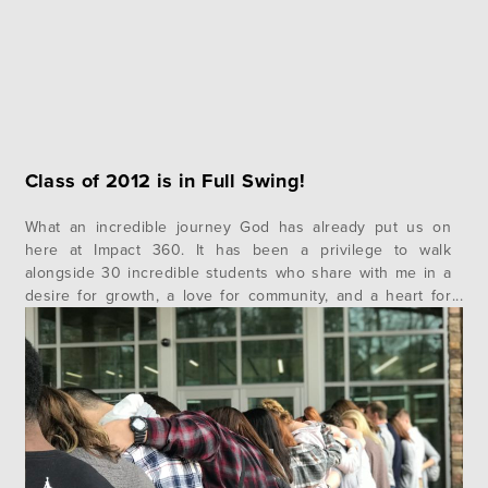
Class of 2012 is in Full Swing!
What an incredible journey God has already put us on
here at Impact 360. It has been a privilege to walk
alongside 30 incredible students who share with me in a
desire for growth, a love for community, and a heart for
Christ for nearly a week already. We have been blessed
beyond measure with…