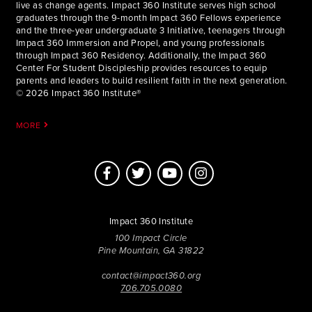
live as change agents. Impact 360 Institute serves high school
graduates through the 9-month Impact 360 Fellows experience
and the three-year undergraduate 3 Initiative, teenagers through
Impact 360 Immersion and Propel, and young professionals
through Impact 360 Residency. Additionally, the Impact 360
Center For Student Discipleship provides resources to equip
parents and leaders to build resilient faith in the next generation.
© 2026 Impact 360 Institute®
MORE
Impact 360 Institute
100 Impact Circle
Pine Mountain, GA 31822
contact@impact360.org
706.705.0080