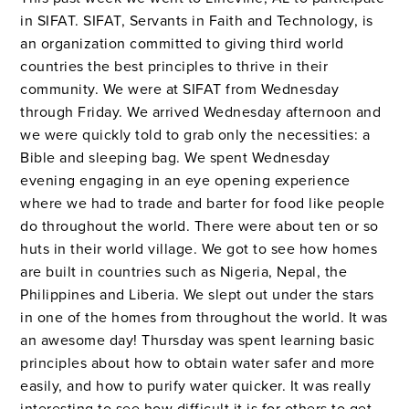
in SIFAT. SIFAT, Servants in Faith and Technology, is
an organization committed to giving third world
countries the best principles to thrive in their
community. We were at SIFAT from Wednesday
through Friday. We arrived Wednesday afternoon and
we were quickly told to grab only the necessities: a
Bible and sleeping bag. We spent Wednesday
evening engaging in an eye opening experience
where we had to trade and barter for food like people
do throughout the world. There were about ten or so
huts in their world village. We got to see how homes
are built in countries such as Nigeria, Nepal, the
Philippines and Liberia. We slept out under the stars
in one of the homes from throughout the world. It was
an awesome day! Thursday was spent learning basic
principles about how to obtain water safer and more
easily, and how to purify water quicker. It was really
interesting to see how difficult it is for others to get