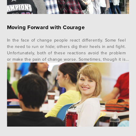
Moving Forward with Courage
In the face of change people react differently. Some feel
the need to run or hide; others dig their heels in and fight.
Unfortunately, both of these reactions avoid the problem
or make the pain of change worse. Sometimes, though it is
very rare, we see a third reaction — the courageous one.
This means…