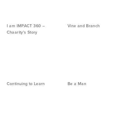
I am IMPACT 360 –
Vine and Branch
Chaarity's Story
Continuing to Learn
Be a Man