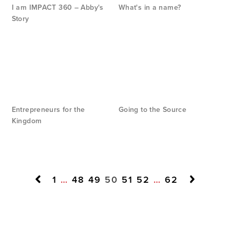
I am IMPACT 360 – Abby's
What's in a name?
Story
Entrepreneurs for the
Going to the Source
Kingdom
1
…
48
49
50
51
52
…
62