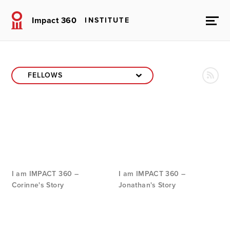
Impact 360
INSTITUTE
I am IMPACT 360 –
I am IMPACT 360 –
Corinne's Story
Jonathan's Story