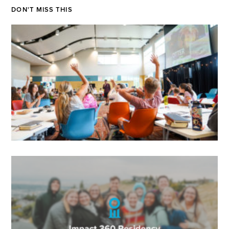
DON'T MISS THIS