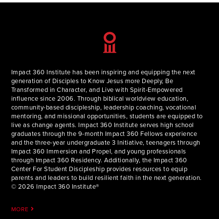
Impact 360 Institute has been inspiring and equipping the next
generation of Disciples to Know Jesus more Deeply, Be
Transformed in Character, and Live with Spirit-Empowered
influence since 2006. Through biblical worldview education,
community-based discipleship, leadership coaching, vocational
mentoring, and missional opportunities, students are equipped to
live as change agents. Impact 360 Institute serves high school
graduates through the 9-month Impact 360 Fellows experience
and the three-year undergraduate 3 Initiative, teenagers through
Impact 360 Immersion and Propel, and young professionals
through Impact 360 Residency. Additionally, the Impact 360
Center For Student Discipleship provides resources to equip
parents and leaders to build resilient faith in the next generation.
© 2026 Impact 360 Institute®
MORE