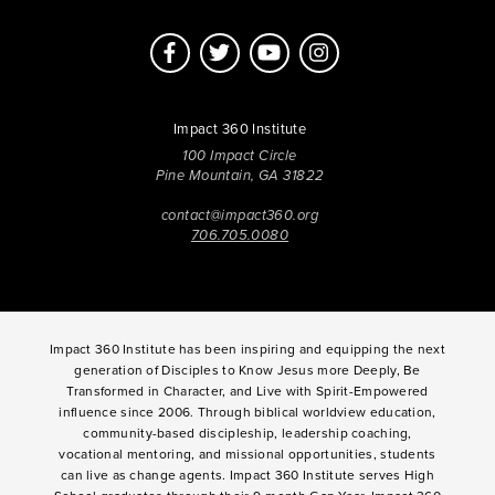
Impact 360 Institute
100 Impact Circle
Pine Mountain, GA 31822
contact@impact360.org
706.705.0080
Impact 360 Institute has been inspiring and equipping the next
generation of Disciples to Know Jesus more Deeply, Be
Transformed in Character, and Live with Spirit-Empowered
influence since 2006. Through biblical worldview education,
community-based discipleship, leadership coaching,
vocational mentoring, and missional opportunities, students
can live as change agents. Impact 360 Institute serves High