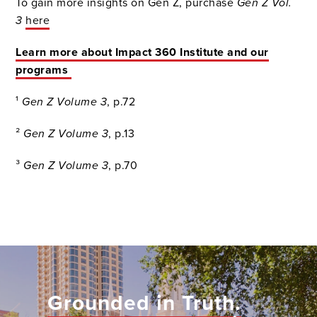
To gain more insights on Gen Z, purchase
Gen Z Vol.
3
here
Learn more about Impact 360 Institute and our
programs
¹
Gen Z Volume 3
, p.72
²
Gen Z Volume 3
, p.13
³
Gen Z Volume 3
, p.70
Grounded in Truth.