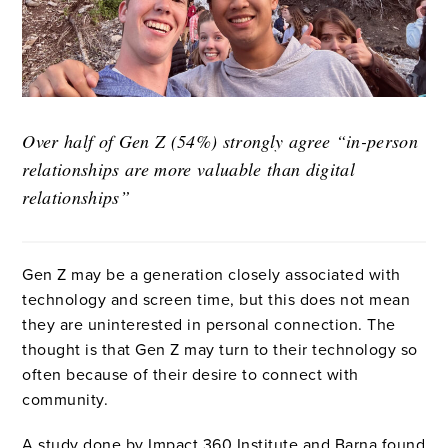
Over half of Gen Z (54%) strongly agree “in-person
relationships are more valuable than digital
relationships”
Gen Z may be a generation closely associated with
technology and screen time, but this does not mean
they are uninterested in personal connection. The
thought is that Gen Z may turn to their technology so
often because of their desire to connect with
community.
A study done by Impact 360 Institute and Barna found