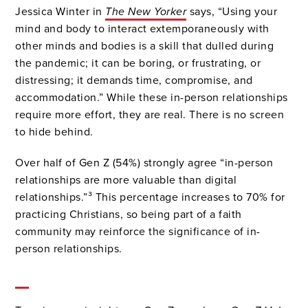
Jessica Winter in
The New Yorker
says, “Using your
mind and body to interact extemporaneously with
other minds and bodies is a skill that dulled during
the pandemic; it can be boring, or frustrating, or
distressing; it demands time, compromise, and
accommodation.” While these in-person relationships
require more effort, they are real. There is no screen
to hide behind.
Over half of Gen Z (54%) strongly agree “in-person
relationships are more valuable than digital
relationships.”³ This percentage increases to 70% for
practicing Christians, so being part of a faith
community may reinforce the significance of in-
person relationships.