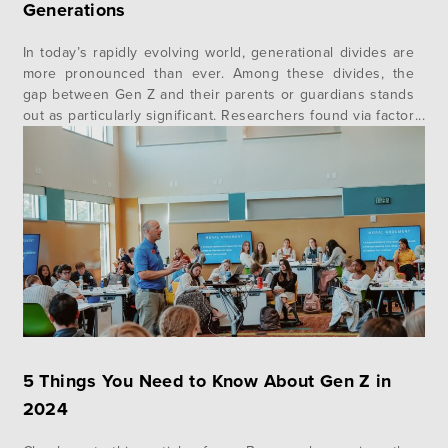
Generations
In today’s rapidly evolving world, generational divides are
more pronounced than ever. Among these divides, the
gap between Gen Z and their parents or guardians stands
out as particularly significant. Researchers found via factor
analysis that fewer than half of Gen Z (46%) feel their
parents or guardians understand them.¹ In addition to
this, Gallup…
5 Things You Need to Know About Gen Z in
2024