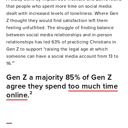
that people who spent more time on social media
dealt with increased levels of loneliness. Where Gen
Z thought they would find satisfaction left them
feeling unfulfilled. The struggle of finding balance
between social media relationships and in-person
relationships has led 63% of practicing Christians in
Gen Z to support “raising the legal age at which
someone can have a social media account from 13 to
16.”¹
Gen Z a majority 85% of Gen Z
agree they spend
too much time
online
.²