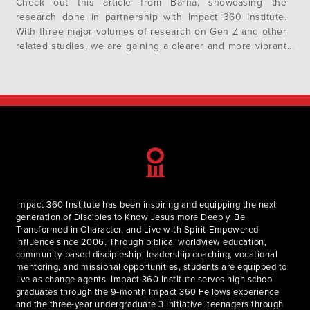
Check out this article from Barna, showcasing the
research done in partnership with Impact 360 Institute.
With three major volumes of research on Gen Z and other
related studies, we are gaining a clearer and more vibrant
portrait of who Gen Z are and how they uniquely
contribute to our collective society, their communities and
their faith….
Impact 360 Institute has been inspiring and equipping the next
generation of Disciples to Know Jesus more Deeply, Be
Transformed in Character, and Live with Spirit-Empowered
influence since 2006. Through biblical worldview education,
community-based discipleship, leadership coaching, vocational
mentoring, and missional opportunities, students are equipped to
live as change agents. Impact 360 Institute serves high school
graduates through the 9-month Impact 360 Fellows experience
and the three-year undergraduate 3 Initiative, teenagers through