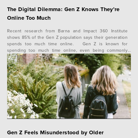
The Digital Dilemma: Gen Z Knows They’re
Online Too Much
Recent research from Barna and Impact 360 Institute
shows 85% of the Gen Z population says their generation
spends too much time online. Gen Z is known for
spending too much time online, even being commonly
referred to as “screenagers” by other generations, and
the majority of Gen Z (85%) believes they spend too…
Gen Z Feels Misunderstood by Older