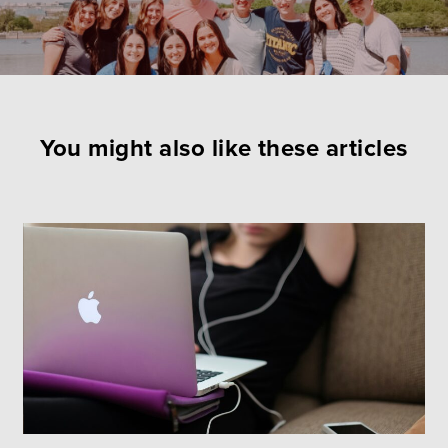
You might also like these articles