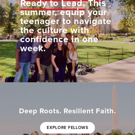
Ready to Lead.
This
summer, equip your
teenager to navigate
the culture with
confidence in one
week.
Deep Roots. Resilient Faith.
EXPLORE FELLOWS