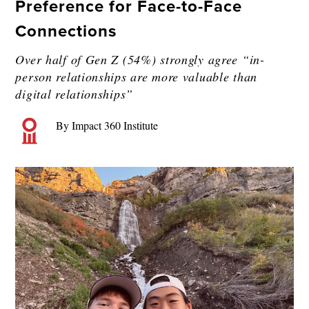
Preference for Face-to-Face
Connections
Over half of Gen Z (54%) strongly agree “in-
person relationships are more valuable than
digital relationships”
By Impact 360 Institute