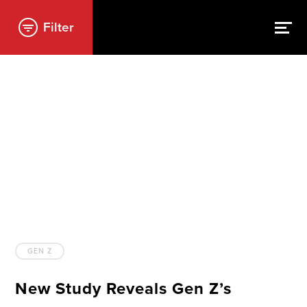
Filter
GEN Z
New Study Reveals Gen Z’s