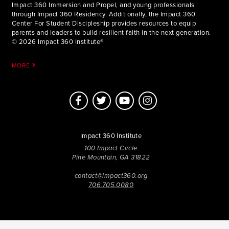
Impact 360 Immersion and Propel, and young professionals
through Impact 360 Residency. Additionally, the Impact 360
Center For Student Discipleship provides resources to equip
parents and leaders to build resilient faith in the next generation.
© 2026 Impact 360 Institute®
MORE
Impact 360 Institute
100 Impact Circle
Pine Mountain, GA 31822
contact@impact360.org
706.705.0080