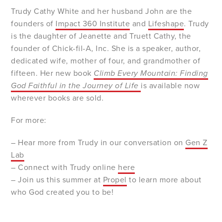
Trudy Cathy White and her husband John are the
founders of
Impact 360 Institute
and
Lifeshape
. Trudy
is the daughter of Jeanette and Truett Cathy, the
founder of Chick-fil-A, Inc. She is a speaker, author,
dedicated wife, mother of four, and grandmother of
fifteen. Her new book
C
limb Every Mountain: Finding
God Faithful in the Journey of Life
is available now
wherever books are sold.
For more:
– Hear more from Trudy in our conversation on
Gen Z
Lab
– Connect with Trudy online
here
– Join us this summer at
Propel
to learn more about
who God created you to be!