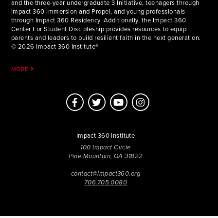
and the three-year undergraduate 3 Initiative, teenagers through
Impact 360 Immersion and Propel, and young professionals
through Impact 360 Residency. Additionally, the Impact 360
Center For Student Discipleship provides resources to equip
parents and leaders to build resilient faith in the next generation.
© 2026 Impact 360 Institute®
MORE
Impact 360 Institute
100 Impact Circle
Pine Mountain, GA 31822
contact@impact360.org
706.705.0080