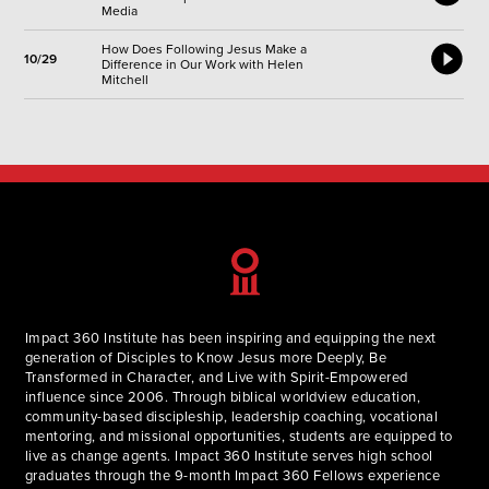
Media
How Does Following Jesus Make a
10/29
Difference in Our Work with Helen
Mitchell
Impact 360 Institute has been inspiring and equipping the next
generation of Disciples to Know Jesus more Deeply, Be
Transformed in Character, and Live with Spirit-Empowered
influence since 2006. Through biblical worldview education,
community-based discipleship, leadership coaching, vocational
mentoring, and missional opportunities, students are equipped to
live as change agents. Impact 360 Institute serves high school
graduates through the 9-month Impact 360 Fellows experience