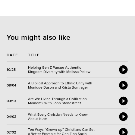
You might also like
DATE
TITLE
Helping Gen Z Pursue Authentic
10/25
Kingdom Diversity with Melissa Pellew
A Biblical Approach to Ethnic Unity with
08/04
Monique Duson and Krista Bontrager
Are We Living Through a Civilization
09/10
Moment? With John Stonestreet
What Every Christian Needs to Know
04/02
About Islam
Ten Ways “Grown-up” Christians Can Set
07/02
a Better Example for Gen Z on Social