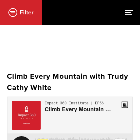
Filter
Climb Every Mountain with Trudy
Cathy White