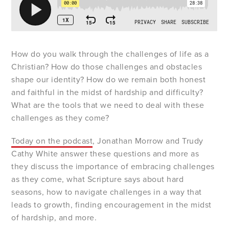
How do you walk through the challenges of life as a
Christian? How do those challenges and obstacles
shape our identity? How do we remain both honest
and faithful in the midst of hardship and difficulty?
What are the tools that we need to deal with these
challenges as they come?
Today on the podcast
, Jonathan Morrow and Trudy
Cathy White answer these questions and more as
they discuss the importance of embracing challenges
as they come, what Scripture says about hard
seasons, how to navigate challenges in a way that
leads to growth, finding encouragement in the midst
of hardship, and more.