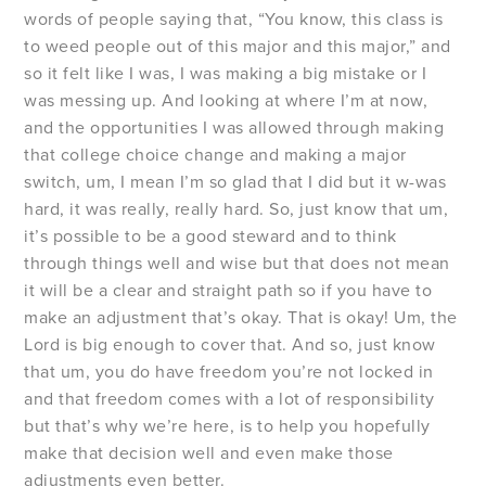
words of people saying that, “You know, this class is
to weed people out of this major and this major,” and
so it felt like I was, I was making a big mistake or I
was messing up. And looking at where I’m at now,
and the opportunities I was allowed through making
that college choice change and making a major
switch, um, I mean I’m so glad that I did but it w-was
hard, it was really, really hard. So, just know that um,
it’s possible to be a good steward and to think
through things well and wise but that does not mean
it will be a clear and straight path so if you have to
make an adjustment that’s okay. That is okay! Um, the
Lord is big enough to cover that. And so, just know
that um, you do have freedom you’re not locked in
and that freedom comes with a lot of responsibility
but that’s why we’re here, is to help you hopefully
make that decision well and even make those
adjustments even better.