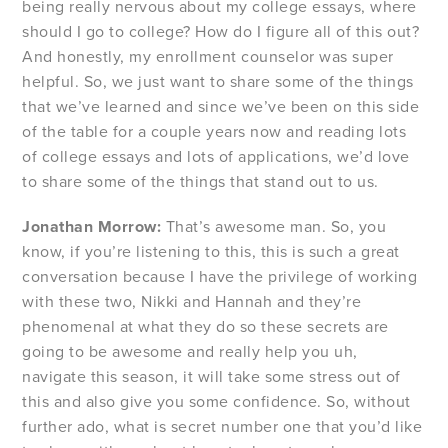
being really nervous about my college essays, where
should I go to college? How do I figure all of this out?
And honestly, my enrollment counselor was super
helpful. So, we just want to share some of the things
that we’ve learned and since we’ve been on this side
of the table for a couple years now and reading lots
of college essays and lots of applications, we’d love
to share some of the things that stand out to us.
Jonathan Morrow:
That’s awesome man. So, you
know, if you’re listening to this, this is such a great
conversation because I have the privilege of working
with these two, Nikki and Hannah and they’re
phenomenal at what they do so these secrets are
going to be awesome and really help you uh,
navigate this season, it will take some stress out of
this and also give you some confidence. So, without
further ado, what is secret number one that you’d like