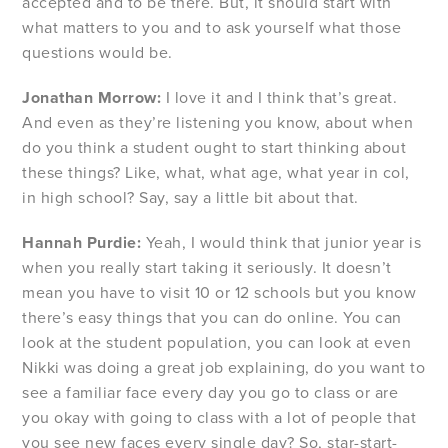
accepted and to be there. But, it should start with
what matters to you and to ask yourself what those
questions would be.
Jonathan Morrow:
I love it and I think that’s great.
And even as they’re listening you know, about when
do you think a student ought to start thinking about
these things? Like, what, what age, what year in col,
in high school? Say, say a little bit about that.
Hannah Purdie:
Yeah, I would think that junior year is
when you really start taking it seriously. It doesn’t
mean you have to visit 10 or 12 schools but you know
there’s easy things that you can do online. You can
look at the student population, you can look at even
Nikki was doing a great job explaining, do you want to
see a familiar face every day you go to class or are
you okay with going to class with a lot of people that
you see new faces every single day? So, star-start-