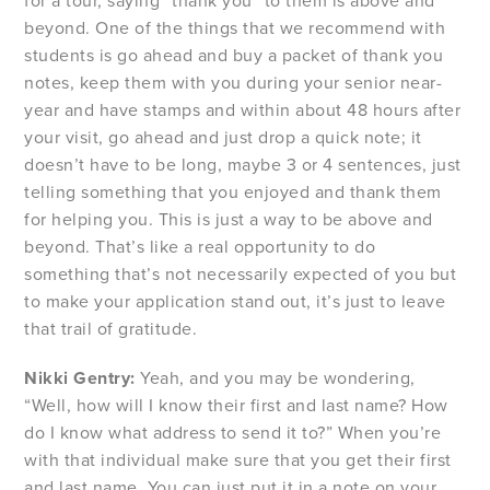
for a tour, saying “thank you” to them is above and
beyond. One of the things that we recommend with
students is go ahead and buy a packet of thank you
notes, keep them with you during your senior near-
year and have stamps and within about 48 hours after
your visit, go ahead and just drop a quick note; it
doesn’t have to be long, maybe 3 or 4 sentences, just
telling something that you enjoyed and thank them
for helping you. This is just a way to be above and
beyond. That’s like a real opportunity to do
something that’s not necessarily expected of you but
to make your application stand out, it’s just to leave
that trail of gratitude.
Nikki Gentry:
Yeah, and you may be wondering,
“Well, how will I know their first and last name? How
do I know what address to send it to?” When you’re
with that individual make sure that you get their first
and last name. You can just put it in a note on your