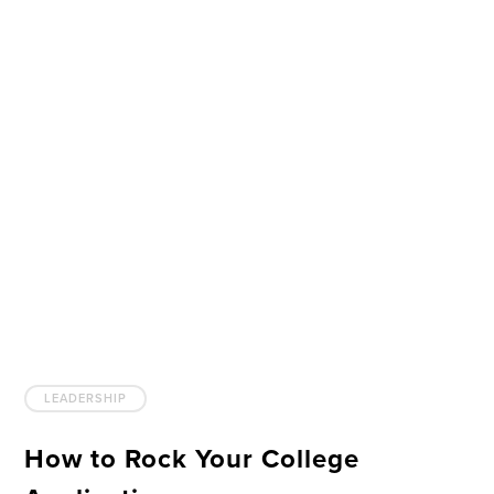
LEADERSHIP
How to Rock Your College