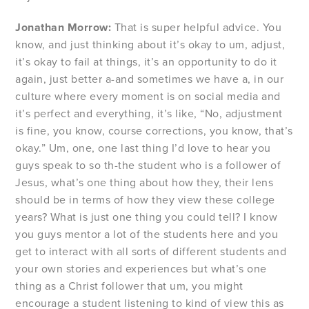
Jonathan Morrow:
That is super helpful advice. You
know, and just thinking about it’s okay to um, adjust,
it’s okay to fail at things, it’s an opportunity to do it
again, just better a-and sometimes we have a, in our
culture where every moment is on social media and
it’s perfect and everything, it’s like, “No, adjustment
is fine, you know, course corrections, you know, that’s
okay.” Um, one, one last thing I’d love to hear you
guys speak to so th-the student who is a follower of
Jesus, what’s one thing about how they, their lens
should be in terms of how they view these college
years? What is just one thing you could tell? I know
you guys mentor a lot of the students here and you
get to interact with all sorts of different students and
your own stories and experiences but what’s one
thing as a Christ follower that um, you might
encourage a student listening to kind of view this as