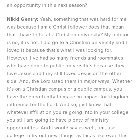
an opportunity in this next season?
Nikki Gentry:
Yeah, something that was hard for me
was because I am a Christ follower does that mean
that I have to be at a Christian university? My opinion
is no, it is not. I did go to a Christian university and I
loved it because that’s what I was looking for.
However, I’ve had so many friends and roommates
who have gone to public universities because they
love Jesus and they still loved Jesus on the other
side. And, the Lord used them in major ways. Whether
it’s on a Christian campus or a public campus, you
have the opportunity to make an impact for kingdom
influence for the Lord. And so, just know that
whatever affiliation you’re going into in your college,
you still are going to have plenty of ministry
opportunities. And I would say as well, um, use
college to try out new things, as far as like even this