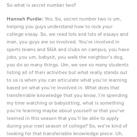
So what is secret number two?
Hannah Purdie:
Yes. So, secret number two is um,
helping you guys understand how to rock your
college essay. So, we read lots and lots of essays and
man, you guys are so involved. You’re involved in
sports teams and SGA and clubs on campus, you have
jobs, you um, babysit, you walk the neighbor’s dog,
you do so many things. Um, we see so many students
listing all of their activities but what really stands out
to us is when you can articulate what you’re learning
based on what you’re involved in. What does that
transferrable knowledge that you know, I’m spending
my time watching or babysitting, what is something
you’re learning maybe about yourself or that you’ve
learned in this season that you’ll be able to apply
during your next season of college? So, we’re kind of
looking for that transferrable knowledge piece. Uh,