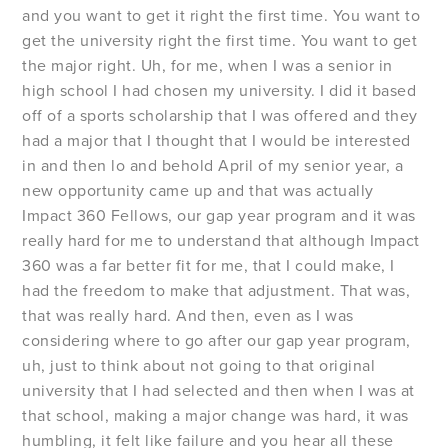
and you want to get it right the first time. You want to
get the university right the first time. You want to get
the major right. Uh, for me, when I was a senior in
high school I had chosen my university. I did it based
off of a sports scholarship that I was offered and they
had a major that I thought that I would be interested
in and then lo and behold April of my senior year, a
new opportunity came up and that was actually
Impact 360 Fellows, our gap year program and it was
really hard for me to understand that although Impact
360 was a far better fit for me, that I could make, I
had the freedom to make that adjustment. That was,
that was really hard. And then, even as I was
considering where to go after our gap year program,
uh, just to think about not going to that original
university that I had selected and then when I was at
that school, making a major change was hard, it was
humbling, it felt like failure and you hear all these