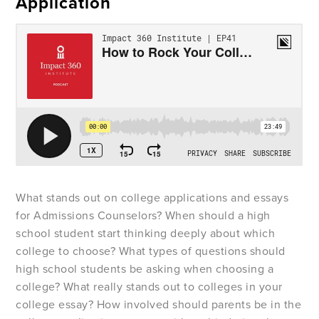
Application
What stands out on college applications and essays
for Admissions Counselors? When should a high
school student start thinking deeply about which
college to choose? What types of questions should
high school students be asking when choosing a
college? What really stands out to colleges in your
college essay? How involved should parents be in the