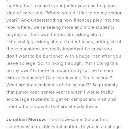
starting that research your junior year can help you
kind of carve out, “Where would I like to go my senior
year?” And understanding how finances play into the
role, where, we’re seeing more and more students
paying for their own tuition. So, asking about
scholarships, asking about student loans, asking all of
these questions are really important because you
don’t want to be burdened with a huge loan after you
leave college. So, thinking through, “Am I doing this
on my own? Is there an opportunity for me to earn
extra scholarship? Can I work while I’m in school?
What are the academics of the school?” So probably
that junior year, senior year is when I would really
encourage students to get on campus and visit and
meet other students that are already there.
Jonathan Morrow:
That’s awesome. So our first
secret was to decide what matters to you in a college.