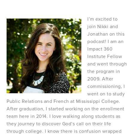
I’m excited to
join Nikki and
Jonathan on this
podcast! I am an
Impact 360
Institute Fellow
and went through
the program in
2009. After
commissioning, I
went on to study
Public Relations and French at Mississippi College.
After graduation, I started working on the enrollment
team here in 2014. I love walking along students as
they journey to discover God’s call on their life
through college. I know there is confusion wrapped