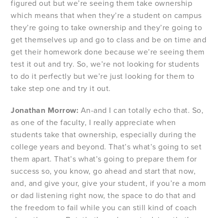
figured out but we’re seeing them take ownership
which means that when they’re a student on campus
they’re going to take ownership and they’re going to
get themselves up and go to class and be on time and
get their homework done because we’re seeing them
test it out and try. So, we’re not looking for students
to do it perfectly but we’re just looking for them to
take step one and try it out.
Jonathan Morrow:
An-and I can totally echo that. So,
as one of the faculty, I really appreciate when
students take that ownership, especially during the
college years and beyond. That’s what’s going to set
them apart. That’s what’s going to prepare them for
success so, you know, go ahead and start that now,
and, and give your, give your student, if you’re a mom
or dad listening right now, the space to do that and
the freedom to fail while you can still kind of coach