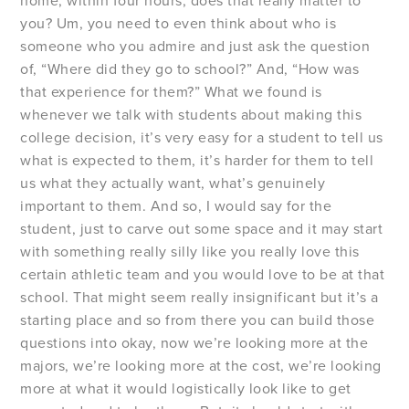
home, within four hours, does that really matter to
you? Um, you need to even think about who is
someone who you admire and just ask the question
of, “Where did they go to school?” And, “How was
that experience for them?” What we found is
whenever we talk with students about making this
college decision, it’s very easy for a student to tell us
what is expected to them, it’s harder for them to tell
us what they actually want, what’s genuinely
important to them. And so, I would say for the
student, just to carve out some space and it may start
with something really silly like you really love this
certain athletic team and you would love to be at that
school. That might seem really insignificant but it’s a
starting place and so from there you can build those
questions into okay, now we’re looking more at the
majors, we’re looking more at the cost, we’re looking
more at what it would logistically look like to get