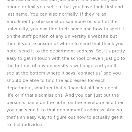
phone or text yourself so that you have their first and
last name. You can also normally, if they’re an
enrollment professional or someone on staff at the
university, you can find their name and how to spell it
on the staff portion of any university’s website but
then if you’re unsure of where to send that thank you
note, send it to the department address. So, it’s pretty
easy to get in touch with the school or even just go to
the bottom of any university’s webpage and you’ll
see at the bottom where it says ‘contact us’ and you
should be able to find the addresses for each
department, whether that’s financial aid or student
life or if that’s admissions. And you can just put the
person’s name on the note, on the envelope and then
you can send it to that department’s address. And so
that’s an easy way to figure out how to actually get it
to that individual.