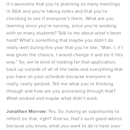
it’s awesome that you’re planning so many meetings
in SGA and you’re taking notes and that you’re
checking to see if everyone’s there. What are you
learning since you’re serving, since you’re working
with so many students? Talk to me about what’s been
hard? What’s something that maybe you didn’t do
really well during this year that you’re like, “Man, I, if I
was given the chance, I would change it and do it this
way.” So, we’re kind of looking for that application,
back up outside of all of the tasks and everything that
you have on your schedule because everyone is
really, really packed. Tell me what you’re thinking
through and how are you processing through that?
What worked and maybe what didn’t work.
Jonathan Morrow:
Yes. So, having an opportunity to
reflect on that, right? And so, that’s such good advice
because you know, what you want to do is have your