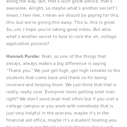
along the way. But, that’s such great advice, that’s
awesome. Alright, so maybe what’s another secret? I
mean, I feel like, I mean we should be paying for this,
this, but we’re giving this away. This is, this is great.
So, um, I hope you’re taking good notes. But wha-
what’s another secret to how to rock the uh, college
application process?
Hannah Purdie:
Yeah, so one of the things that
always, always makes a big difference is saying
“Thank you.” We just get high, get high remarks to the
students that come back and thank us for being
involved and helping them. We just think that that is
really, really cool. Everyone loves getting snail mail,
right? We don’t send snail mail often but if you visit a
college campus or you work with somebody that is
just very helpful in the process, maybe it’s in the
financial aid office, maybe it’s a student hosting you