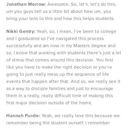
Jonathan Morrow:
Awesome. So, let’s, let’s do this,
um you guys tell us a little bit about how um, you
bring your lens to this and how this helps students.
Nikki Gentry:
Yeah, so, I mean, I’ve been to college
and I graduated so I’ve navigated this process
successfully and am now in my Masters degree and
so, I know that working with students there’s just a lot
of stress that comes around this decision. You feel
like you have to make the right decision or you’re
going to just really mess up the sequence of life
events that happen after that. And so, we really see it
as a way to disciple families and just to encourage
them in a really, really difficult time of making this
first major decision outside of the home.
Hannah Purdie:
Yeah, we really love this because we
remember being the student ourself. I remember