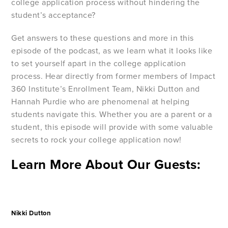
college application process without hindering the
student’s acceptance?
Get answers to these questions and more in this
episode of the podcast, as we learn what it looks like
to set yourself apart in the college application
process. Hear directly from former members of Impact
360 Institute’s Enrollment Team, Nikki Dutton and
Hannah Purdie who are phenomenal at helping
students navigate this. Whether you are a parent or a
student, this episode will provide with some valuable
secrets to rock your college application now!
Learn More About Our Guests:
Nikki Dutton