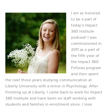
I am so honored
to be a part of
today’s Impact
360 Institute
podcast! I was
commissioned in
2011 as a part of
the fifth year of
the Impact 360
Fellows program
and then spent
the next three years studying communication at
Liberty University with a minor in Psychology. After
finishing up at Liberty, I came back to work for Impact
360 Institute and have been on staff working with
students and families in enrollment since. I love