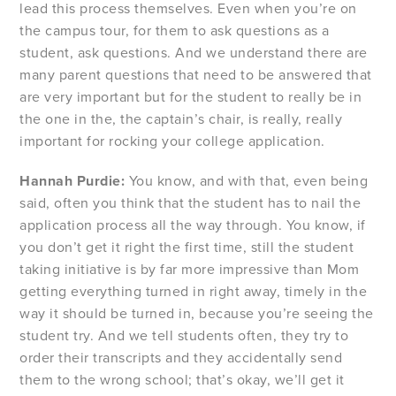
lead this process themselves. Even when you’re on
the campus tour, for them to ask questions as a
student, ask questions. And we understand there are
many parent questions that need to be answered that
are very important but for the student to really be in
the one in the, the captain’s chair, is really, really
important for rocking your college application.
Hannah Purdie:
You know, and with that, even being
said, often you think that the student has to nail the
application process all the way through. You know, if
you don’t get it right the first time, still the student
taking initiative is by far more impressive than Mom
getting everything turned in right away, timely in the
way it should be turned in, because you’re seeing the
student try. And we tell students often, they try to
order their transcripts and they accidentally send
them to the wrong school; that’s okay, we’ll get it