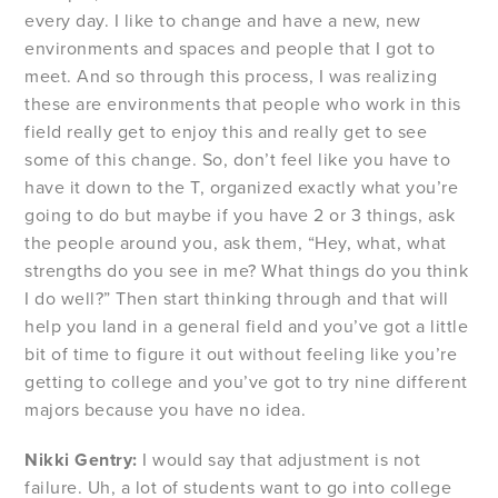
every day. I like to change and have a new, new
environments and spaces and people that I got to
meet. And so through this process, I was realizing
these are environments that people who work in this
field really get to enjoy this and really get to see
some of this change. So, don’t feel like you have to
have it down to the T, organized exactly what you’re
going to do but maybe if you have 2 or 3 things, ask
the people around you, ask them, “Hey, what, what
strengths do you see in me? What things do you think
I do well?” Then start thinking through and that will
help you land in a general field and you’ve got a little
bit of time to figure it out without feeling like you’re
getting to college and you’ve got to try nine different
majors because you have no idea.
Nikki Gentry:
I would say that adjustment is not
failure. Uh, a lot of students want to go into college