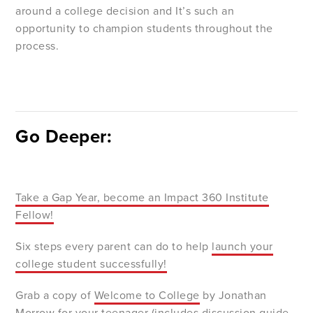
around a college decision and It’s such an
opportunity to champion students throughout the
process.
Go Deeper:
Take a Gap Year, become an Impact 360 Institute
Fellow!
Six steps every parent can do to help
launch your
college student successfully!
Grab a copy of
Welcome to College
by Jonathan
Morrow for your teenager (includes discussion guide