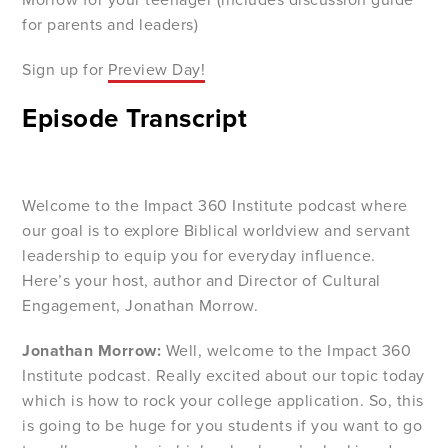
for parents and leaders)
Sign up for
Preview Day!
Episode Transcript
Welcome to the Impact 360 Institute podcast where
our goal is to explore Biblical worldview and servant
leadership to equip you for everyday influence.
Here’s your host, author and Director of Cultural
Engagement, Jonathan Morrow.
Jonathan Morrow:
Well, welcome to the Impact 360
Institute podcast. Really excited about our topic today
which is how to rock your college application. So, this
is going to be huge for you students if you want to go