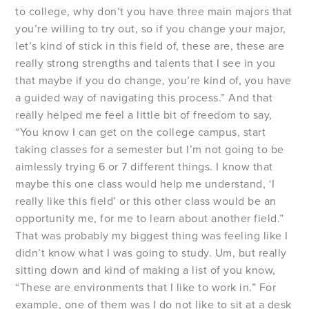
to college, why don’t you have three main majors that
you’re willing to try out, so if you change your major,
let’s kind of stick in this field of, these are, these are
really strong strengths and talents that I see in you
that maybe if you do change, you’re kind of, you have
a guided way of navigating this process.” And that
really helped me feel a little bit of freedom to say,
“You know I can get on the college campus, start
taking classes for a semester but I’m not going to be
aimlessly trying 6 or 7 different things. I know that
maybe this one class would help me understand, ‘I
really like this field’ or this other class would be an
opportunity me, for me to learn about another field.”
That was probably my biggest thing was feeling like I
didn’t know what I was going to study. Um, but really
sitting down and kind of making a list of you know,
“These are environments that I like to work in.” For
example, one of them was I do not like to sit at a desk