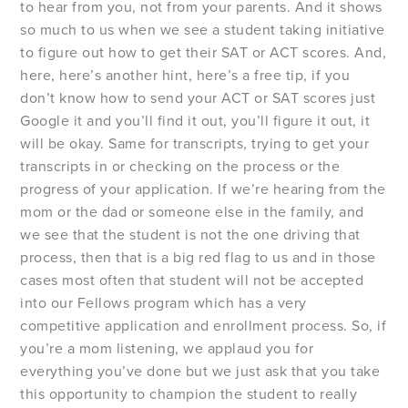
to hear from you, not from your parents. And it shows
so much to us when we see a student taking initiative
to figure out how to get their SAT or ACT scores. And,
here, here’s another hint, here’s a free tip, if you
don’t know how to send your ACT or SAT scores just
Google it and you’ll find it out, you’ll figure it out, it
will be okay. Same for transcripts, trying to get your
transcripts in or checking on the process or the
progress of your application. If we’re hearing from the
mom or the dad or someone else in the family, and
we see that the student is not the one driving that
process, then that is a big red flag to us and in those
cases most often that student will not be accepted
into our Fellows program which has a very
competitive application and enrollment process. So, if
you’re a mom listening, we applaud you for
everything you’ve done but we just ask that you take
this opportunity to champion the student to really