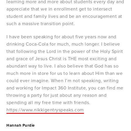
learning more and more about students every day and
appreciate that we in enrollment get to intersect
student and family lives and be an encouragement at
such a massive transition point.
I have been speaking for about five years now and
drinking Coca-Cola for much, much longer. I believe
that following the Lord in the power of the Holy Spirit
and grace of Jesus Christ is THE most exciting and
abundant way to live. I also believe that God has so
much more in store for us to learn about Him than we
could ever imagine. When I’m not speaking, writing
and working for Impact 360 Institute, you can find me
throwing a party for just about any reason and
spending all my free time with friends.
https://www.nikkigentryspeaks.com
Hannah Purdie