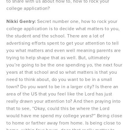
to share with us about how to, how to rock your
college application?
Nikki Gentry:
Secret number one, how to rock your
college application is to decide what matters to you,
the student and the school. There are a lot of
advertising efforts spent to get your attention to tell
you what matters and even well meaning parents are
trying to help shape that as well. But, ultimately
you’re going to be the one spending yo, the next four
years at that school and so what matters is that you
need to think about, do you want to be in a small
town? Do you want to be in a larger city? Is there an
area of the US that you feel like the Lord has just
really drawn your attention to? And then praying into
that to see, “Okay, could this be where the Lord
would have me spend my college years?” Being close
to home or farther away from home. Is being close to