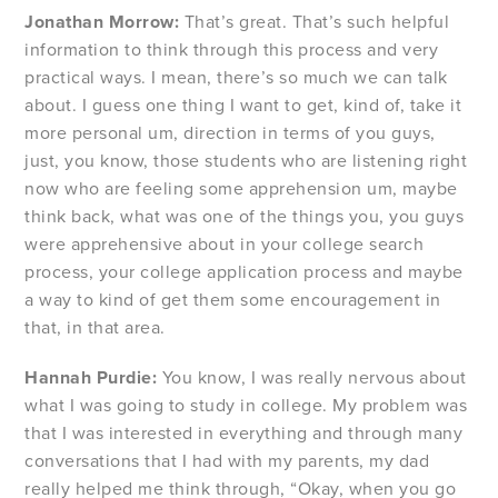
Jonathan Morrow:
That’s great. That’s such helpful
information to think through this process and very
practical ways. I mean, there’s so much we can talk
about. I guess one thing I want to get, kind of, take it
more personal um, direction in terms of you guys,
just, you know, those students who are listening right
now who are feeling some apprehension um, maybe
think back, what was one of the things you, you guys
were apprehensive about in your college search
process, your college application process and maybe
a way to kind of get them some encouragement in
that, in that area.
Hannah Purdie:
You know, I was really nervous about
what I was going to study in college. My problem was
that I was interested in everything and through many
conversations that I had with my parents, my dad
really helped me think through, “Okay, when you go