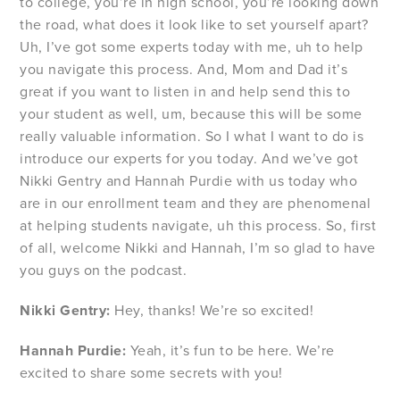
to college, you’re in high school, you’re looking down
the road, what does it look like to set yourself apart?
Uh, I’ve got some experts today with me, uh to help
you navigate this process. And, Mom and Dad it’s
great if you want to listen in and help send this to
your student as well, um, because this will be some
really valuable information. So I what I want to do is
introduce our experts for you today. And we’ve got
Nikki Gentry and Hannah Purdie with us today who
are in our enrollment team and they are phenomenal
at helping students navigate, uh this process. So, first
of all, welcome Nikki and Hannah, I’m so glad to have
you guys on the podcast.
Nikki Gentry:
Hey, thanks! We’re so excited!
Hannah Purdie:
Yeah, it’s fun to be here. We’re
excited to share some secrets with you!