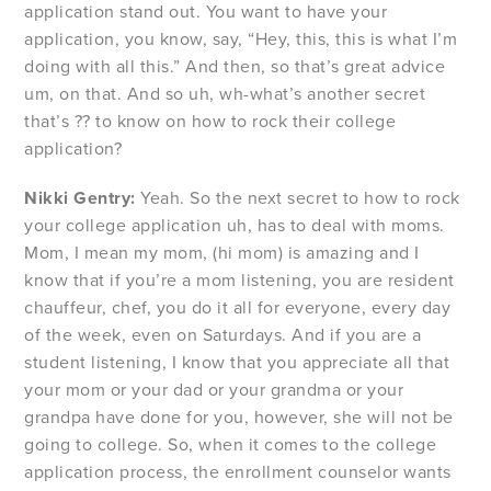
application stand out. You want to have your
application, you know, say, “Hey, this, this is what I’m
doing with all this.” And then, so that’s great advice
um, on that. And so uh, wh-what’s another secret
that’s ?? to know on how to rock their college
application?
Nikki Gentry:
Yeah. So the next secret to how to rock
your college application uh, has to deal with moms.
Mom, I mean my mom, (hi mom) is amazing and I
know that if you’re a mom listening, you are resident
chauffeur, chef, you do it all for everyone, every day
of the week, even on Saturdays. And if you are a
student listening, I know that you appreciate all that
your mom or your dad or your grandma or your
grandpa have done for you, however, she will not be
going to college. So, when it comes to the college
application process, the enrollment counselor wants