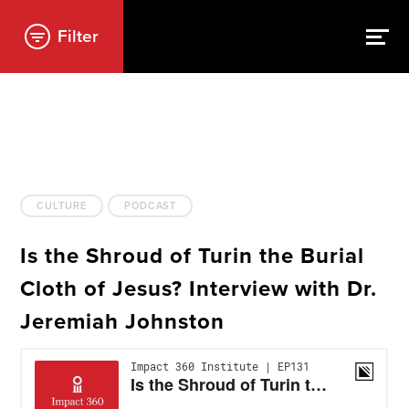
Filter
CULTURE
PODCAST
Is the Shroud of Turin the Burial
Cloth of Jesus? Interview with Dr.
Jeremiah Johnston