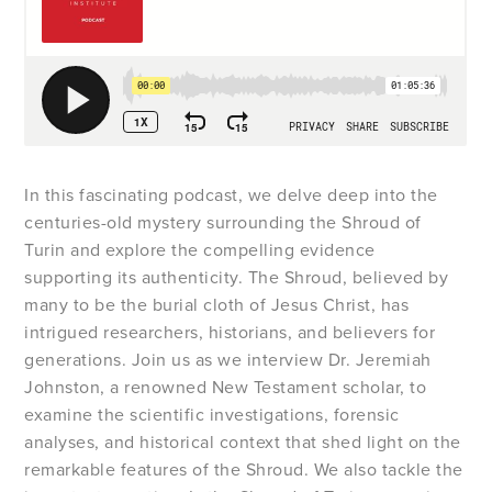
In this fascinating podcast, we delve deep into the
centuries-old mystery surrounding the Shroud of
Turin and explore the compelling evidence
supporting its authenticity. The Shroud, believed by
many to be the burial cloth of Jesus Christ, has
intrigued researchers, historians, and believers for
generations. Join us as we interview Dr. Jeremiah
Johnston, a renowned New Testament scholar, to
examine the scientific investigations, forensic
analyses, and historical context that shed light on the
remarkable features of the Shroud. We also tackle the