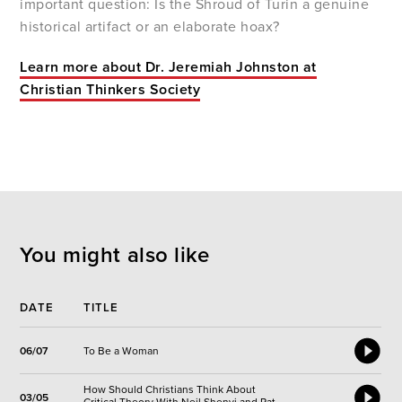
important question: Is the Shroud of Turin a genuine
historical artifact or an elaborate hoax?
Learn more about Dr. Jeremiah Johnston at
Christian Thinkers Society
You might also like
DATE
TITLE
06/07
To Be a Woman
How Should Christians Think About
03/05