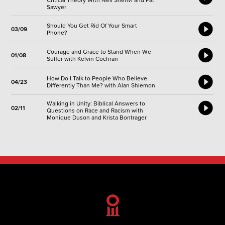
Critical Theory With Neil Shenvi and Pat
Sawyer
Should You Get Rid Of Your Smart
03/09
Phone?
Courage and Grace to Stand When We
01/08
Suffer with Kelvin Cochran
How Do I Talk to People Who Believe
04/23
Differently Than Me? with Alan Shlemon
Walking in Unity: Biblical Answers to
02/11
Questions on Race and Racism with
Monique Duson and Krista Bontrager