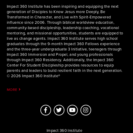
Impact 360 Institute has been inspiring and equipping the next
generation of Disciples to Know Jesus more Deeply, Be
Transformed in Character, and Live with Spirit-Empowered
influence since 2006. Through biblical worldview education,
community-based discipleship, leadership coaching, vocational
mentoring, and missional opportunities, students are equipped to
live as change agents. Impact 360 Institute serves high school
graduates through the 9-month Impact 360 Fellows experience
and the three-year undergraduate 3 Initiative, teenagers through
Impact 360 Immersion and Propel, and young professionals
through Impact 360 Residency. Additionally, the Impact 360
Center For Student Discipleship provides resources to equip
parents and leaders to build resilient faith in the next generation.
© 2026 Impact 360 Institute®
MORE
Impact 360 Institute