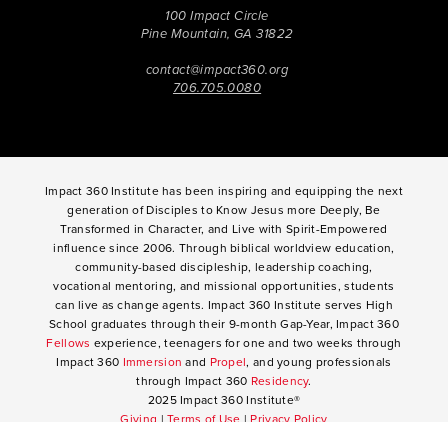
100 Impact Circle
Pine Mountain, GA 31822
contact@impact360.org
706.705.0080
Impact 360 Institute has been inspiring and equipping the next
generation of Disciples to Know Jesus more Deeply, Be
Transformed in Character, and Live with Spirit-Empowered
influence since 2006. Through biblical worldview education,
community-based discipleship, leadership coaching,
vocational mentoring, and missional opportunities, students
can live as change agents. Impact 360 Institute serves High
School graduates through their 9-month Gap-Year, Impact 360
Fellows
experience, teenagers for one and two weeks through
Impact 360
Immersion
and
Propel
, and young professionals
through Impact 360
Residency
.
2025 Impact 360 Institute®
Giving
|
Terms of Use
|
Privacy Policy
Propel
|
Immersion
|
Fellows