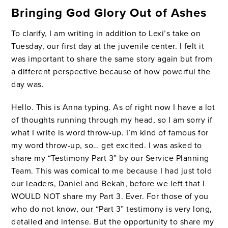
Bringing God Glory Out of Ashes
To clarify, I am writing in addition to Lexi’s take on
Tuesday, our first day at the juvenile center. I felt it
was important to share the same story again but from
a different perspective because of how powerful the
day was.
Hello. This is Anna typing. As of right now I have a lot
of thoughts running through my head, so I am sorry if
what I write is word throw-up. I’m kind of famous for
my word throw-up, so… get excited. I was asked to
share my “Testimony Part 3” by our Service Planning
Team. This was comical to me because I had just told
our leaders, Daniel and Bekah, before we left that I
WOULD NOT share my Part 3. Ever. For those of you
who do not know, our “Part 3” testimony is very long,
detailed and intense. But the opportunity to share my