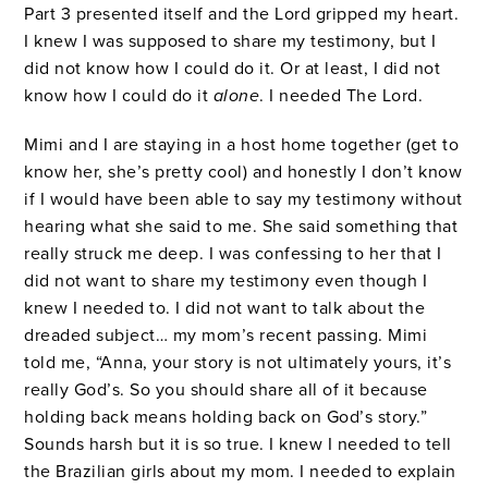
Part 3 presented itself and the Lord gripped my heart.
I knew I was supposed to share my testimony, but I
did not know how I could do it. Or at least, I did not
know how I could do it
alone
. I needed The Lord.
Mimi and I are staying in a host home together (get to
know her, she’s pretty cool) and honestly I don’t know
if I would have been able to say my testimony without
hearing what she said to me. She said something that
really struck me deep. I was confessing to her that I
did not want to share my testimony even though I
knew I needed to. I did not want to talk about the
dreaded subject… my mom’s recent passing. Mimi
told me, “Anna, your story is not ultimately yours, it’s
really God’s. So you should share all of it because
holding back means holding back on God’s story.”
Sounds harsh but it is so true. I knew I needed to tell
the Brazilian girls about my mom. I needed to explain