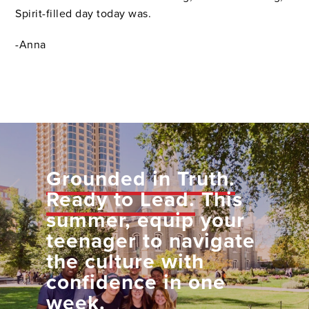
Spirit-filled day today was.
-Anna
Grounded in Truth.
Ready to Lead.
This
summer, equip your
teenager to navigate
the culture with
confidence in one
week.