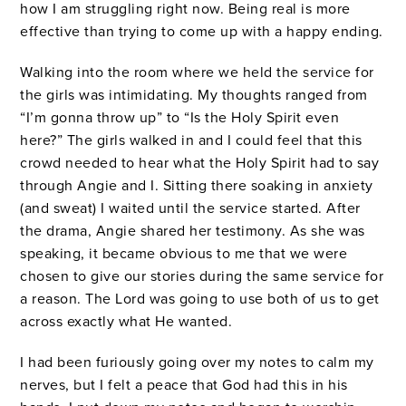
how I am struggling right now. Being real is more
effective than trying to come up with a happy ending.
Walking into the room where we held the service for
the girls was intimidating. My thoughts ranged from
“I’m gonna throw up” to “Is the Holy Spirit even
here?” The girls walked in and I could feel that this
crowd needed to hear what the Holy Spirit had to say
through Angie and I. Sitting there soaking in anxiety
(and sweat) I waited until the service started. After
the drama, Angie shared her testimony. As she was
speaking, it became obvious to me that we were
chosen to give our stories during the same service for
a reason. The Lord was going to use both of us to get
across exactly what He wanted.
I had been furiously going over my notes to calm my
nerves, but I felt a peace that God had this in his