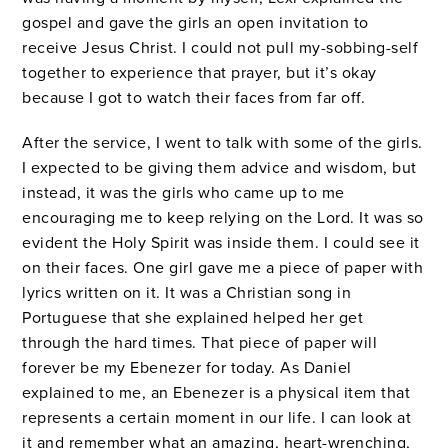
gospel and gave the girls an open invitation to
receive Jesus Christ. I could not pull my-sobbing-self
together to experience that prayer, but it’s okay
because I got to watch their faces from far off.
After the service, I went to talk with some of the girls.
I expected to be giving them advice and wisdom, but
instead, it was the girls who came up to me
encouraging me to keep relying on the Lord. It was so
evident the Holy Spirit was inside them. I could see it
on their faces. One girl gave me a piece of paper with
lyrics written on it. It was a Christian song in
Portuguese that she explained helped her get
through the hard times. That piece of paper will
forever be my Ebenezer for today. As Daniel
explained to me, an Ebenezer is a physical item that
represents a certain moment in our life. I can look at
it and remember what an amazing, heart-wrenching,