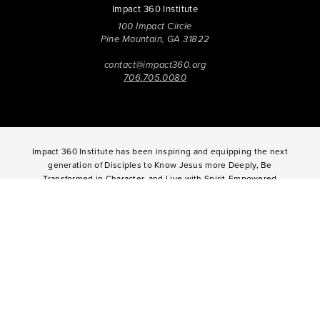
Impact 360 Institute
100 Impact Circle
Pine Mountain, GA 31822
contact@impact360.org
706.705.0080
Impact 360 Institute has been inspiring and equipping the next
generation of Disciples to Know Jesus more Deeply, Be
Transformed in Character, and Live with Spirit-Empowered
influence since 2006. Through biblical worldview education,
community-based discipleship, leadership coaching,
vocational mentoring, and missional opportunities, students
can live as change agents. Impact 360 Institute serves High
School graduates through their 9-month Gap-Year, Impact 360
Fellows
experience, teenagers for one and two weeks through
Impact 360
Immersion
and
Propel
, and young professionals
through Impact 360
Residency
.
2025 Impact 360 Institute®
Giving
|
Terms of Use
|
Privacy Policy