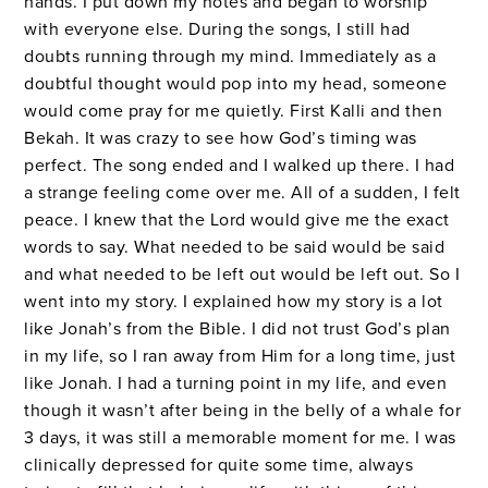
hands. I put down my notes and began to worship
with everyone else. During the songs, I still had
doubts running through my mind. Immediately as a
doubtful thought would pop into my head, someone
would come pray for me quietly. First Kalli and then
Bekah. It was crazy to see how God’s timing was
perfect. The song ended and I walked up there. I had
a strange feeling come over me. All of a sudden, I felt
peace. I knew that the Lord would give me the exact
words to say. What needed to be said would be said
and what needed to be left out would be left out. So I
went into my story. I explained how my story is a lot
like Jonah’s from the Bible. I did not trust God’s plan
in my life, so I ran away from Him for a long time, just
like Jonah. I had a turning point in my life, and even
though it wasn’t after being in the belly of a whale for
3 days, it was still a memorable moment for me. I was
clinically depressed for quite some time, always