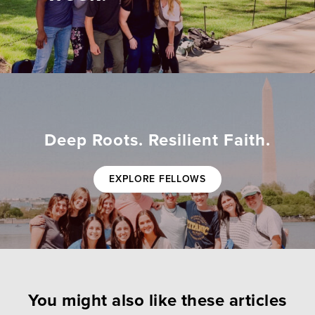
Deep Roots. Resilient Faith.
EXPLORE FELLOWS
You might also like these articles