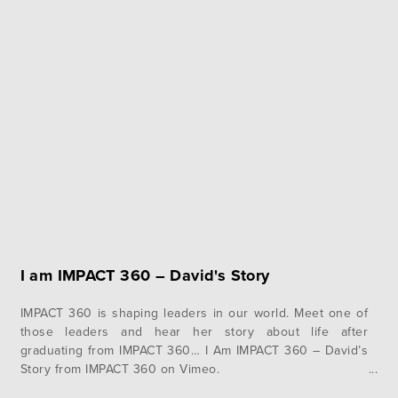
I am IMPACT 360 – David's Story
IMPACT 360 is shaping leaders in our world. Meet one of
those leaders and hear her story about life after
graduating from IMPACT 360… I Am IMPACT 360 – David’s
Story from IMPACT 360 on Vimeo.