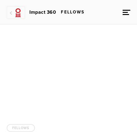
Impact 360
FELLOWS
FELLOWS