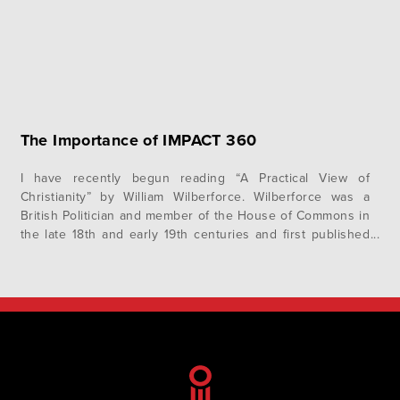
The Importance of IMPACT 360
I have recently begun reading “A Practical View of
Christianity” by William Wilberforce. Wilberforce was a
British Politician and member of the House of Commons in
the late 18th and early 19th centuries and first published
the book in 1797. He fought for many years to pass
numerous pieces of important legislation in the House,…