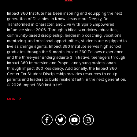
Impact 360 Institute has been inspiring and equipping the next
generation of Disciples to Know Jesus more Deeply, Be
Transformed in Character, and Live with Spirit-Empowered
influence since 2006. Through biblical worldview education,
community-based discipleship, leadership coaching, vocational
mentoring, and missional opportunities, students are equipped to
live as change agents. Impact 360 Institute serves high school
graduates through the 9-month Impact 360 Fellows experience
and the three-year undergraduate 3 Initiative, teenagers through
Impact 360 Immersion and Propel, and young professionals
through Impact 360 Residency. Additionally, the Impact 360
Center For Student Discipleship provides resources to equip
parents and leaders to build resilient faith in the next generation.
© 2026 Impact 360 Institute®
MORE