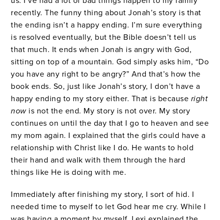
us. I’ve had a lot of bad things happen to my family
recently. The funny thing about Jonah’s story is that
the ending isn’t a happy ending. I’m sure everything
is resolved eventually, but the Bible doesn’t tell us
that much. It ends when Jonah is angry with God,
sitting on top of a mountain. God simply asks him, “Do
you have any right to be angry?” And that’s how the
book ends. So, just like Jonah’s story, I don’t have a
happy ending to my story either. That is because
right
now
is not
the end. My story is not over. My story
continues on until the day that I go to heaven and see
my mom again. I explained that the girls could have a
relationship with Christ like I do. He wants to hold
their hand and walk with them through the hard
things like He is doing with me.
Immediately after finishing my story, I sort of hid. I
needed time to myself to let God hear me cry. While I
was having a moment by myself, Lexi explained the