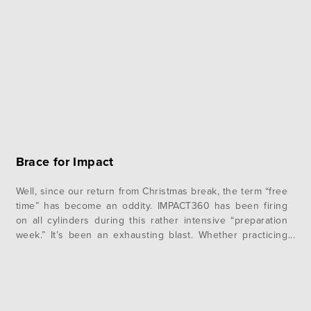
Brace for Impact
Well, since our return from Christmas break, the term “free
time” has become an oddity. IMPACT360 has been firing
on all cylinders during this rather intensive “preparation
week.” It’s been an exhausting blast. Whether practicing
Portuguese pronunciations with the worship team,
rehearsing our ‘drama’ and its choreography, editing
testimonies, among a myriad of other things,…