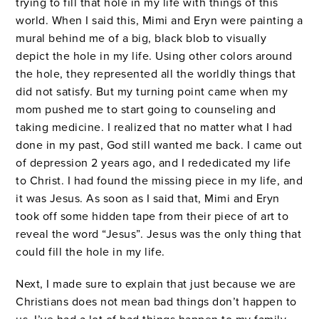
trying to fill that hole in my life with things of this
world. When I said this, Mimi and Eryn were painting a
mural behind me of a big, black blob to visually
depict the hole in my life. Using other colors around
the hole, they represented all the worldly things that
did not satisfy. But my turning point came when my
mom pushed me to start going to counseling and
taking medicine. I realized that no matter what I had
done in my past, God still wanted me back. I came out
of depression 2 years ago, and I rededicated my life
to Christ. I had found the missing piece in my life, and
it was Jesus. As soon as I said that, Mimi and Eryn
took off some hidden tape from their piece of art to
reveal the word “Jesus”. Jesus was the only thing that
could fill the hole in my life.
Next, I made sure to explain that just because we are
Christians does not mean bad things don’t happen to