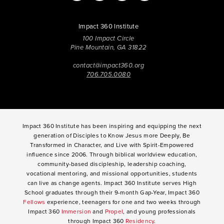
Impact 360 Institute
100 Impact Circle
Pine Mountain, GA 31822
contact@impact360.org
706.705.0080
Impact 360 Institute has been inspiring and equipping the next
generation of Disciples to Know Jesus more Deeply, Be
Transformed in Character, and Live with Spirit-Empowered
influence since 2006. Through biblical worldview education,
community-based discipleship, leadership coaching,
vocational mentoring, and missional opportunities, students
can live as change agents. Impact 360 Institute serves High
School graduates through their 9-month Gap-Year, Impact 360
Fellows
experience, teenagers for one and two weeks through
Impact 360
Immersion
and
Propel
, and young professionals
through Impact 360
Residency
.