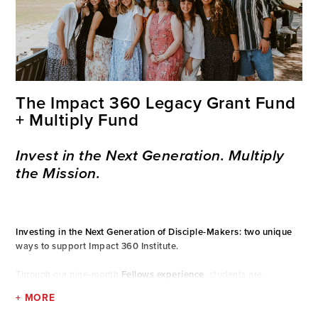
The Impact 360 Legacy Grant Fund
+ Multiply Fund
Invest in the Next Generation. Multiply
the Mission.
Investing in the Next Generation of Disciple-Makers: two unique
ways to support Impact 360 Institute.
Through our nine-month
Fellows experience
, students are
transformed in their faith, character, and leadership. While the
+ MORE
program cost is $41,800, thanks to the generous support of
donors,
half of the cost is already covered,
bringing the cost down