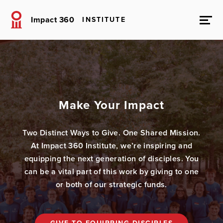
Impact 360
INSTITUTE
Make Your Impact
Two Distinct Ways to Give. One Shared Mission.
At Impact 360 Institute, we’re inspiring and
equipping the next generation of disciples. You
can be a vital part of this work by giving to one
or both of our strategic funds.