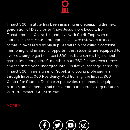
Why Give to the Multiply Fund:
You help grow the reach of disciple-making beyond a single
student or program
Impact 360 Institute has been inspiring and equipping the next
generation of Disciples to Know Jesus more Deeply, Be
Your gift supports new platforms, partnerships, and
Transformed in Character, and Live with Spirit-Empowered
resources that shape young leaders
influence since 2006. Through biblical worldview education,
community-based discipleship, leadership coaching, vocational
You fuel a multiplying movement that spreads the Gospel
mentoring, and missional opportunities, students are equipped to
through lives, not just content
live as change agents. Impact 360 Institute serves high school
graduates through the 9-month Impact 360 Fellows experience
and the three-year undergraduate 3 Initiative, teenagers through
Impact 360 Immersion and Propel, and young professionals
through Impact 360 Residency. Additionally, the Impact 360
Center For Student Discipleship provides resources to equip
parents and leaders to build resilient faith in the next generation.
© 2026 Impact 360 Institute®
MORE