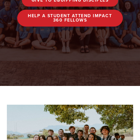
GIVE TO EQUIPPING DISCIPLES
HELP A STUDENT ATTEND IMPACT
360 FELLOWS