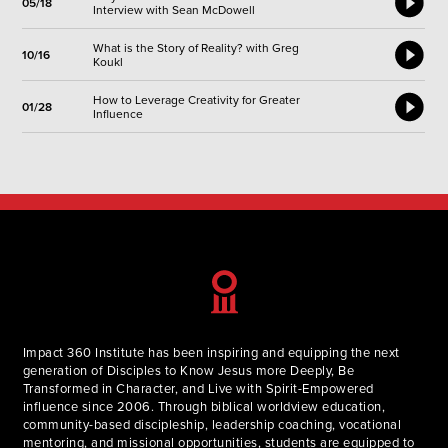
05/18
Interview with Sean McDowell
What is the Story of Reality? with Greg
10/16
Koukl
How to Leverage Creativity for Greater
01/28
Influence
Impact 360 Institute has been inspiring and equipping the next
generation of Disciples to Know Jesus more Deeply, Be
Transformed in Character, and Live with Spirit-Empowered
influence since 2006. Through biblical worldview education,
community-based discipleship, leadership coaching, vocational
mentoring, and missional opportunities, students are equipped to