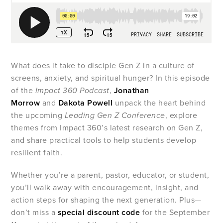
What does it take to disciple Gen Z in a culture of
screens, anxiety, and spiritual hunger? In this episode
of the
Impact 360 Podcast
,
Jonathan
Morrow
and
Dakota Powell
unpack the heart behind
the upcoming
Leading Gen Z Conference
, explore
themes from Impact 360’s latest research on Gen Z,
and share practical tools to help students develop
resilient faith.
Whether you’re a parent, pastor, educator, or student,
you’ll walk away with encouragement, insight, and
action steps for shaping the next generation. Plus—
don’t miss a
special discount code
for the September