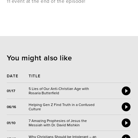
11 event at the end of the episode!
You might also like
DATE
TITLE
5 Lies of Our Anti-Christian Age with
01/17
Rosaria Butterfield
Helping Gen Z Find Truth in a Confused
06/16
Culture
7 Amazing Prophesies of Jesus the
01/10
Messiah with Dr. David Mishkin
Why Christians Should be Intolerant – an