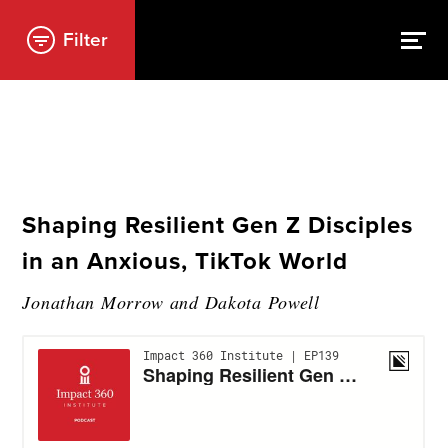
Filter
Shaping Resilient Gen Z Disciples
in an Anxious, TikTok World
Jonathan Morrow and Dakota Powell