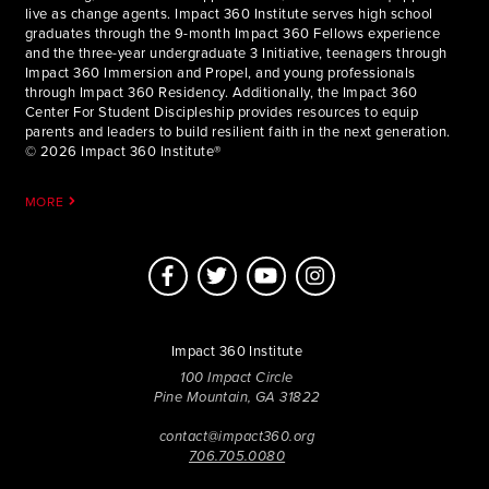
live as change agents. Impact 360 Institute serves high school
graduates through the 9-month Impact 360 Fellows experience
and the three-year undergraduate 3 Initiative, teenagers through
Impact 360 Immersion and Propel, and young professionals
through Impact 360 Residency. Additionally, the Impact 360
Center For Student Discipleship provides resources to equip
parents and leaders to build resilient faith in the next generation.
© 2026 Impact 360 Institute®
MORE
Impact 360 Institute
100 Impact Circle
Pine Mountain, GA 31822
contact@impact360.org
706.705.0080