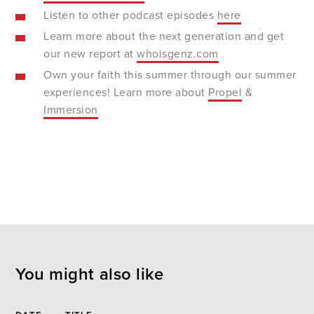
Listen to other podcast episodes
here
Learn more about the next generation and get
our new report at
whoisgenz.com
Own your faith this summer through our summer
experiences! Learn more about
Propel
&
Immersion
You might also like