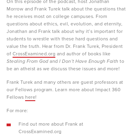
On this episode of the podcast, host Jonathan
Morrow and Frank Turek talk about the questions that
he receives most on college campuses. From
questions about ethics, evil, evolution, and eternity,
Jonathan and Frank talk about why it’s important for
students to wrestle with these hard questions and
value the truth. Hear from Dr. Frank Turek, President
of
CrossExamined.org
and author of books like
Stealing From God
and
I Don’t Have Enough Faith
to
be an atheist as we discuss these issues and more!
Frank Turek and many others are guest professors at
our Fellows program. Learn more about Impact 360
Fellows
here
!
For more:
Find out more about Frank at
CrossExamined.org