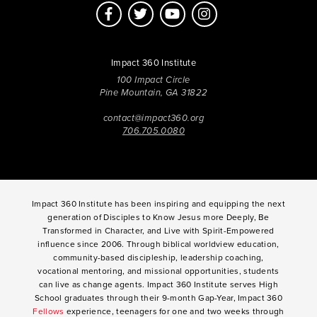
Impact 360 Institute
100 Impact Circle
Pine Mountain, GA 31822
contact@impact360.org
706.705.0080
Impact 360 Institute has been inspiring and equipping the next
generation of Disciples to Know Jesus more Deeply, Be
Transformed in Character, and Live with Spirit-Empowered
influence since 2006. Through biblical worldview education,
community-based discipleship, leadership coaching,
vocational mentoring, and missional opportunities, students
can live as change agents. Impact 360 Institute serves High
School graduates through their 9-month Gap-Year, Impact 360
Fellows
experience, teenagers for one and two weeks through