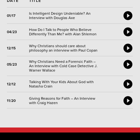
DATE
TITLE
Is Intelligent Design Undeniable? An
01/17
Interview with Douglas Axe
How Do I Talk to People Who Believe
04/23
Differently Than Me? with Alan Shlemon
Why Christians should care about
12/15
philosophy an interview with Paul Copan
Why Christians Need a Forensic Faith –
05/23
An Interview with Cold Case Detective J.
Warner Wallace
Talking With Your Kids About God with
12/12
Natasha Crain
Giving Reasons for Faith – An Interview
11/20
with Craig Hazen