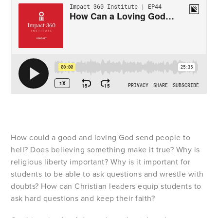
How could a good and loving God send people to
hell? Does believing something make it true? Why is
religious liberty important? Why is it important for
students to be able to ask questions and wrestle with
doubts? How can Christian leaders equip students to
ask hard questions and keep their faith?