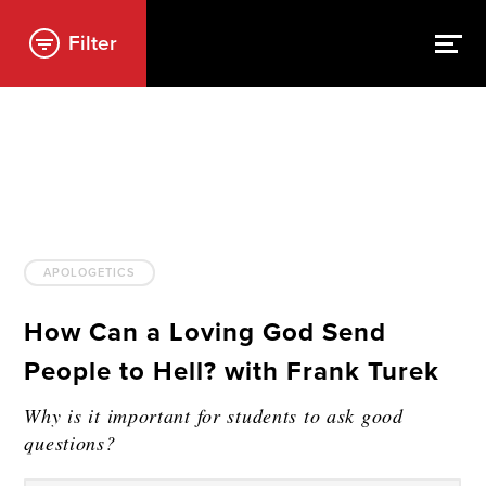
Filter
APOLOGETICS
How Can a Loving God Send
People to Hell? with Frank Turek
Why is it important for students to ask good
questions?