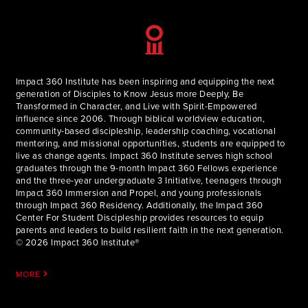
Impact 360 Institute has been inspiring and equipping the next
generation of Disciples to Know Jesus more Deeply, Be
Transformed in Character, and Live with Spirit-Empowered
influence since 2006. Through biblical worldview education,
community-based discipleship, leadership coaching, vocational
mentoring, and missional opportunities, students are equipped to
live as change agents. Impact 360 Institute serves high school
graduates through the 9-month Impact 360 Fellows experience
and the three-year undergraduate 3 Initiative, teenagers through
Impact 360 Immersion and Propel, and young professionals
through Impact 360 Residency. Additionally, the Impact 360
Center For Student Discipleship provides resources to equip
parents and leaders to build resilient faith in the next generation.
© 2026 Impact 360 Institute®
MORE