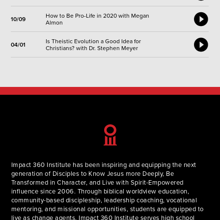
How to Be Pro-Life in 2020 with Megan
10/09
Almon
Is Theistic Evolution a Good Idea for
04/01
Christians? with Dr. Stephen Meyer
Impact 360 Institute has been inspiring and equipping the next
generation of Disciples to Know Jesus more Deeply, Be
Transformed in Character, and Live with Spirit-Empowered
influence since 2006. Through biblical worldview education,
community-based discipleship, leadership coaching, vocational
mentoring, and missional opportunities, students are equipped to
live as change agents. Impact 360 Institute serves high school