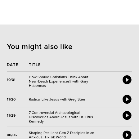
You might also like
DATE
TITLE
How Should Christians Think About
10/01
Near-Death Experiences? with Gary
Habermas
11/20
Radical Like Jesus with Greg Stier
7 Controversial Archaeological
11/29
Discoveries About Jesus with Dr. Titus
Kennedy
Shaping Resilient Gen Z Disciples in an
08/06
Anxious, TikTok World