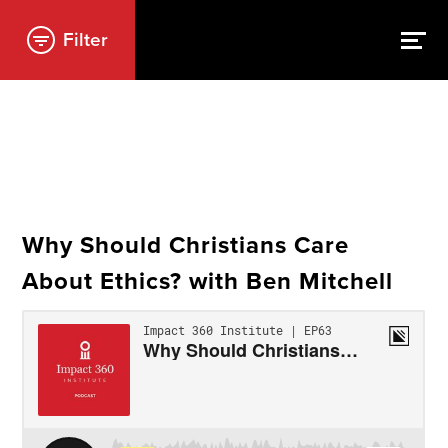
Filter
Why Should Christians Care
About Ethics? with Ben Mitchell