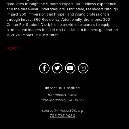
graduates through the 9-month Impact 360 Fellows experience
and the three-year undergraduate 3 Initiative, teenagers through
Impact 360 Immersion and Propel, and young professionals
through Impact 360 Residency. Additionally, the Impact 360
Center For Student Discipleship provides resources to equip
parents and leaders to build resilient faith in the next generation.
© 2026 Impact 360 Institute®
MORE
Impact 360 Institute
100 Impact Circle
Pine Mountain, GA 31822
contact@impact360.org
706.705.0080