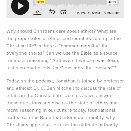
Why should Christians care about ethics? What are
the proper roles of ethics and moral reasoning in the
Christian life? Is there a “common morality” that
everyone shares? Can we use the Bible as a source
for moral reasoning? And even if we can, was Jesus
just a product of His time? Has morality “evolved”?
Today on the podcast, Jonathan is joined by professor
and ethicist Dr. C. Ben Mitchell to discuss the role of
ethics in the Christian life. Join us as we answer
these questions and discuss the state of ethics and
moral reasoning in our culture today, foundational
truths from the Bible that inform our morality, why
Christians appeal to Jesus as the ultimate authority