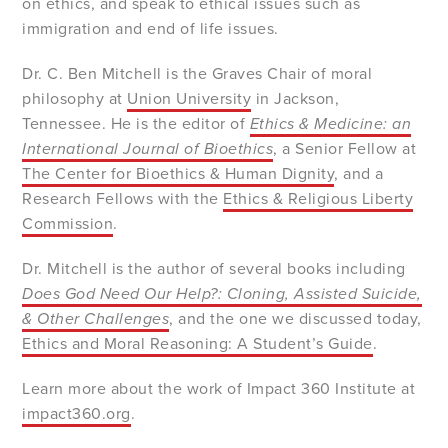
on ethics, and speak to ethical issues such as
immigration and end of life issues.
Dr. C. Ben Mitchell is the Graves Chair of moral
philosophy at
Union University
in Jackson,
Tennessee. He is the editor of
Ethics & Medicine: an
International Journal of Bioethics
, a Senior Fellow at
The Center for Bioethics & Human Dignity
, and a
Research Fellows with the
Ethics & Religious Liberty
Commission
.
Dr. Mitchell is the author of several books including
Does God Need Our Help?: Cloning, Assisted Suicide,
& Other Challenges
, and the one we discussed today,
Ethics and Moral Reasoning: A Student’s Guide
.
Learn more about the work of Impact 360 Institute at
impact360.org
.