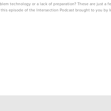
oblem technology or a lack of preparation? These are just a f
 this episode of the Intersection Podcast brought to you by 
.