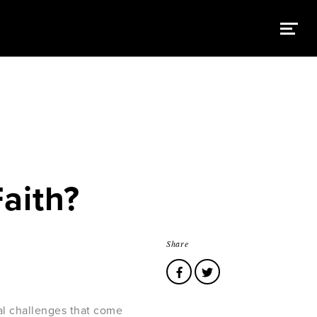
Faith?
Share
ral challenges that come