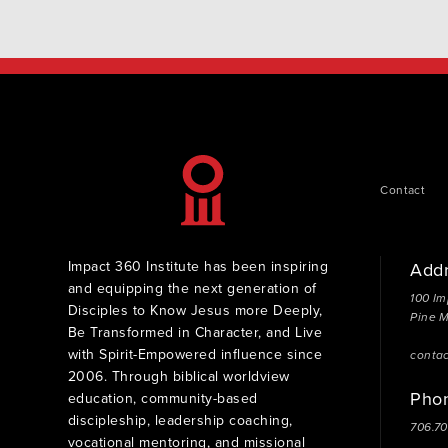
Contact
Impact 360 Institute has been inspiring
Add
and equipping the next generation of
100 Im
Disciples to Know Jesus more Deeply,
Pine 
Be Transformed in Character, and Live
with Spirit-Empowered influence since
conta
2006. Through biblical worldview
Pho
education, community-based
discipleship, leadership coaching,
706.7
vocational mentoring, and missional