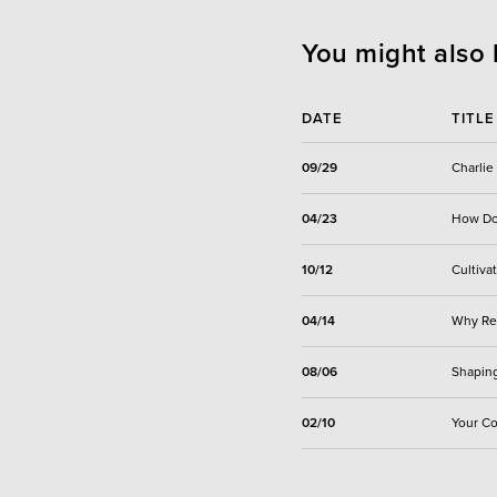
You might also 
DATE
TITLE
09/29
Charlie
04/23
How Do 
10/12
Cultiva
04/14
Why Rel
08/06
Shaping
02/10
Your Co