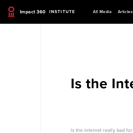
Impact 360
INSTITUTE
All Media
Articles
Is the In
Is the internet really bad f