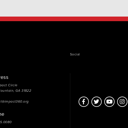
Social
ress
pact Circle
Mountain, GA 31822
ct@impact360.org
ne
05.0080