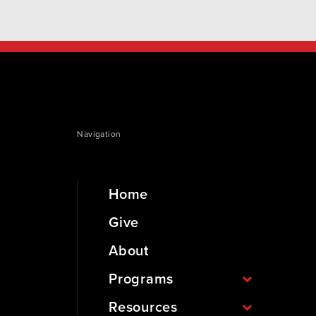
Navigation
Home
Give
About
Programs
Resources