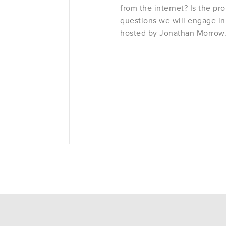
from the internet? Is the pr
questions we will engage in
hosted by Jonathan Morrow