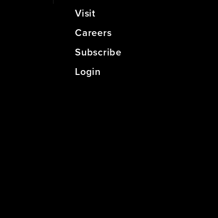
Visit
Careers
Subscribe
Login