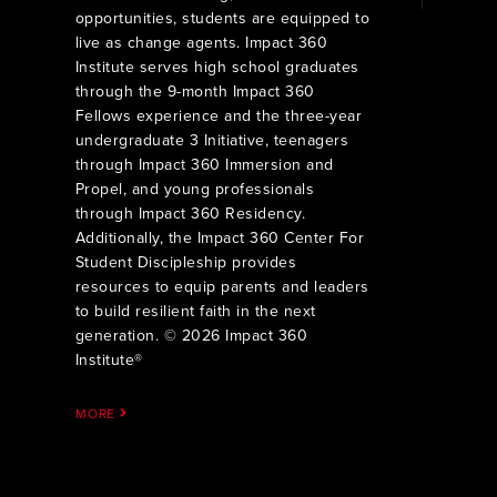
opportunities, students are equipped to
live as change agents. Impact 360
Institute serves high school graduates
through the 9-month Impact 360
Fellows experience and the three-year
undergraduate 3 Initiative, teenagers
through Impact 360 Immersion and
Propel, and young professionals
through Impact 360 Residency.
Additionally, the Impact 360 Center For
Student Discipleship provides
resources to equip parents and leaders
to build resilient faith in the next
generation. © 2026 Impact 360
Institute®
MORE