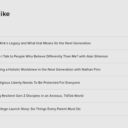
like
 Kirk‘s Legacy and What that Means for the Next Generation
I Talk to People Who Believe Differently Than Me? with Alan Shlemon
ting a Holistic Worldview in the Next Generation with Nathan Finn
igious Liberty Needs To Be Protected For Everyone
 Resilient Gen Z Disciples in an Anxious, TikTok World
llege Launch Story: Six Things Every Parent Must Do