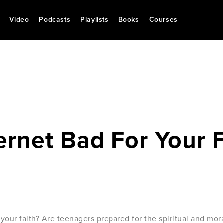
Video
Podcasts
Playlists
Books
Courses
ternet Bad For Your 
or your faith? Are teenagers prepared for the spiritual and mo