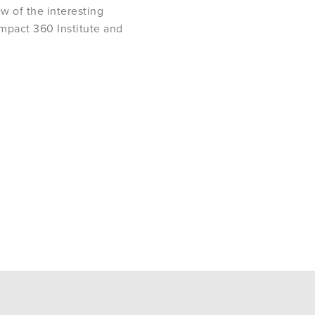
ew of the interesting
Impact 360 Institute and