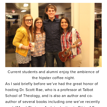
Current students and alumni enjoy the ambience of
the hipster coffee night.
As I said briefly before we’ve had the great honor of
hosting Dr. Scott Rae, who is a professor at Talbot
School of Theology, and is also an author and co-
author of several books including one we’ve recently