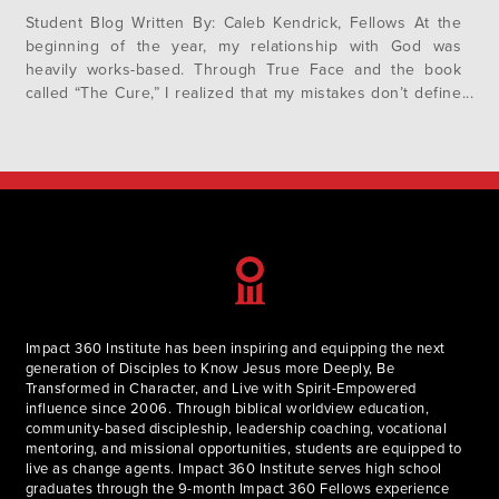
Student Blog Written By: Caleb Kendrick, Fellows At the
beginning of the year, my relationship with God was
heavily works-based. Through True Face and the book
called “The Cure,” I realized that my mistakes don’t define
me. I am a new creation, and the Lord is not waiting to
punish me, but longs to bless…
Impact 360 Institute has been inspiring and equipping the next
generation of Disciples to Know Jesus more Deeply, Be
Transformed in Character, and Live with Spirit-Empowered
influence since 2006. Through biblical worldview education,
community-based discipleship, leadership coaching, vocational
mentoring, and missional opportunities, students are equipped to
live as change agents. Impact 360 Institute serves high school
graduates through the 9-month Impact 360 Fellows experience