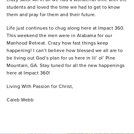
students and loved the time we had to get to know
them and pray for them and their future.
Life just continues to chug along here at Impact 360.
This weekend the men were in Alabama for our
Manhood Retreat. Crazy how fast things keep
happening! I can’t believe how blessed we all are to
be living out God’s plan for us here in lil’ ol’ Pine
Mountain, GA. Stay tuned for all the new happenings
here at Impact 360!
Living With Passion for Christ,
Caleb Webb