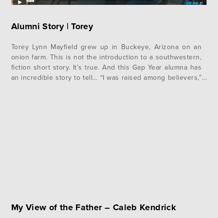
Alumni Story | Torey
Torey Lynn Mayfield grew up in Buckeye, Arizona on an
onion farm. This is not the introduction to a southwestern,
fiction short story. It’s true. And this Gap Year alumna has
an incredible story to tell… “I was raised among believers,”
she says. “My siblings and I grew up in the church, our
parents taught…
My View of the Father – Caleb Kendrick