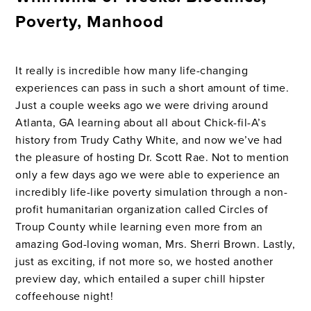
Poverty, Manhood
It really is incredible how many life-changing
experiences can pass in such a short amount of time.
Just a couple weeks ago we were driving around
Atlanta, GA learning about all about Chick-fil-A’s
history from Trudy Cathy White, and now we’ve had
the pleasure of hosting Dr. Scott Rae. Not to mention
only a few days ago we were able to experience an
incredibly life-like poverty simulation through a non-
profit humanitarian organization called Circles of
Troup County while learning even more from an
amazing God-loving woman, Mrs. Sherri Brown. Lastly,
just as exciting, if not more so, we hosted another
preview day, which entailed a super chill hipster
coffeehouse night!