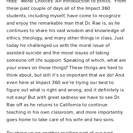
read: “Moral Choices: An Introduction to Ethics.” From
these past couple of days all of the Impact 360
students, including myself, have come to recognize
and enjoy the remarkable man that Dr. Rae is, as he
continues to share his vast wisdom and knowledge of
ethics, theology, and many other things in class. Just
today he challenged us with the moral issue of
assisted suicide and the moral issues of taking
someone off life support. Speaking of which, what are
your views on those things? These things are hard to
think about, but still it’s so important that we do! And
even here at Impact 360 we’re trying our best to
figure out what is right and wrong, and it definitely is
not easy! But with great sadness we have to see Dr.
Rae off as he returns to California to continue
teaching in his own classroom, and more importantly
goes home to take care of his wife and two sons.