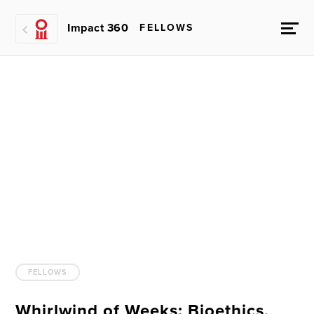
Impact 360
FELLOWS
FELLOWS
Whirlwind of Weeks: Bioethics,