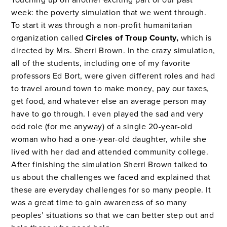
Touching up on another exciting part of our past
week: the poverty simulation that we went through.
To start it was through a non-profit humanitarian
organization called
Circles of Troup County,
which is
directed by Mrs. Sherri Brown. In the crazy simulation,
all of the students, including one of my favorite
professors Ed Bort, were given different roles and had
to travel around town to make money, pay our taxes,
get food, and whatever else an average person may
have to go through. I even played the sad and very
odd role (for me anyway) of a single 20-year-old
woman who had a one-year-old daughter, while she
lived with her dad and attended community college.
After finishing the simulation Sherri Brown talked to
us about the challenges we faced and explained that
these are everyday challenges for so many people. It
was a great time to gain awareness of so many
peoples’ situations so that we can better step out and