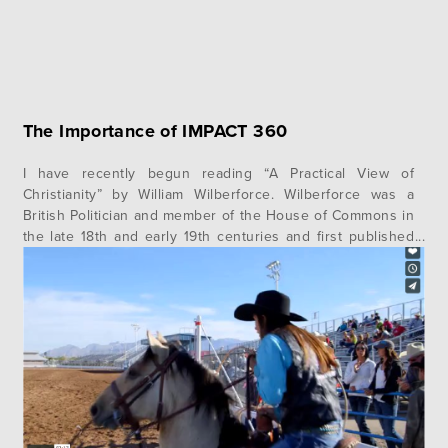
The Importance of IMPACT 360
I have recently begun reading “A Practical View of
Christianity” by William Wilberforce. Wilberforce was a
British Politician and member of the House of Commons in
the late 18th and early 19th centuries and first published
the book in 1797. He fought for many years to pass
numerous pieces of important legislation in the House,…