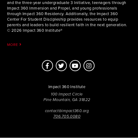
and the three-year undergraduate 3 Initiative, teenagers through
Impact 360 Immersion and Propel, and young professionals
through Impact 360 Residency. Additionally, the Impact 360
Center For Student Discipleship provides resources to equip
parents and leaders to build resilient faith in the next generation.
© 2026 Impact 360 Institute®
MORE
Impact 360 Institute
100 Impact Circle
Pine Mountain, GA 31822
contact@impact360.org
706.705.0080