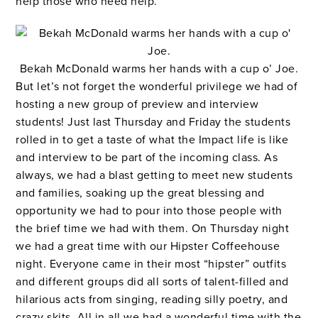
help those who need help.
Bekah McDonald warms her hands with a cup o’ Joe.
But let’s not forget the wonderful privilege we had of
hosting a new group of preview and interview
students! Just last Thursday and Friday the students
rolled in to get a taste of what the Impact life is like
and interview to be part of the incoming class. As
always, we had a blast getting to meet new students
and families, soaking up the great blessing and
opportunity we had to pour into those people with
the brief time we had with them. On Thursday night
we had a great time with our Hipster Coffeehouse
night. Everyone came in their most “hipster” outfits
and different groups did all sorts of talent-filled and
hilarious acts from singing, reading silly poetry, and
crazy skits. All in all we had a wonderful time with the