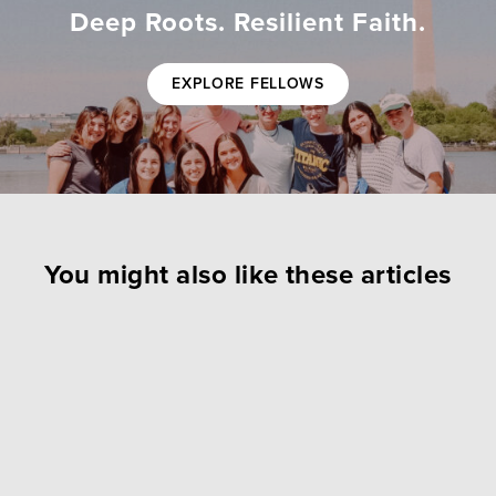
Deep Roots. Resilient Faith.
EXPLORE FELLOWS
You might also like these articles