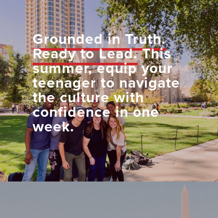
Grounded in Truth.
Ready to Lead.
This
summer, equip your
teenager to navigate
the culture with
confidence in one
week.