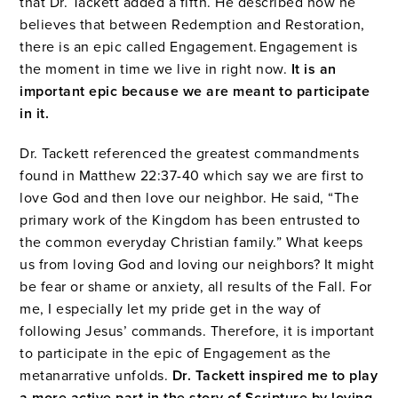
that Dr. Tackett added a fifth. He described how he
believes that between Redemption and Restoration,
there is an epic called Engagement. Engagement is
the moment in time we live in right now.
It is an
important epic because we are meant to participate
in it.
Dr. Tackett referenced the greatest commandments
found in Matthew 22:37-40 which say we are first to
love God and then love our neighbor. He said, “The
primary work of the Kingdom has been entrusted to
the common everyday Christian family.” What keeps
us from loving God and loving our neighbors? It might
be fear or shame or anxiety, all results of the Fall. For
me, I especially let my pride get in the way of
following Jesus’ commands. Therefore, it is important
to participate in the epic of Engagement as the
metanarrative unfolds.
Dr. Tackett inspired me to play