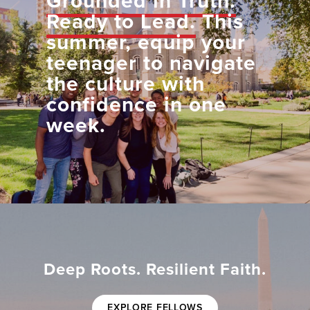
Grounded in Truth.
Ready to Lead.
This
summer, equip your
teenager to navigate
the culture with
confidence in one
week.
Deep Roots. Resilient Faith.
EXPLORE FELLOWS