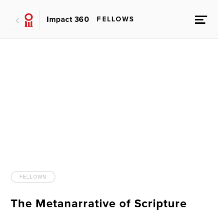
Impact 360
FELLOWS
FELLOWS
The Metanarrative of Scripture