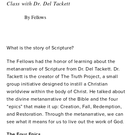
Class with Dr. Del Tackett
By Fellows
What is the story of Scripture?
The Fellows had the honor of learning about the
metanarrative of Scripture from Dr. Del Tackett. Dr.
Tackett is the creator of The Truth Project, a small
group initiative designed to instill a Christian
worldview within the body of Christ. He talked about
the divine metanarrative of the Bible and the four
“epics” that make it up: Creation, Fall, Redemption,
and Restoration. Through the metanarrative, we can
see what it means for us to live out the work of God.
The Four Epics