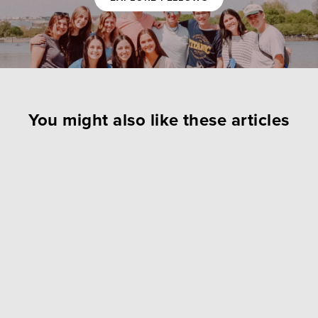
You might also like these articles