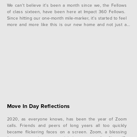
We can’t believe it’s been a month since we, the Fellows
of class sixteen, have been here at Impact 360 Fellows.
Since hitting our one-month mile-marker, it’s started to feel
more and more like this is our new home and not just a
summer camp. As we make this place home, we’ve spent
time establishing…
Move In Day Reflections
2020, as everyone knows, has been the year of Zoom
calls. Friends and peers of long years all too quickly
became flickering faces on a screen. Zoom, a blessing