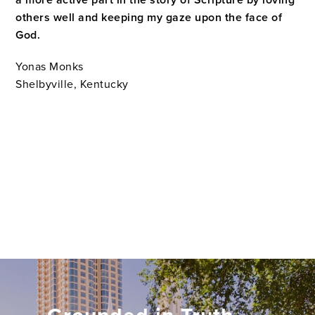
a more active part in the story of Scripture by loving
others well and keeping my gaze upon the face of
God
.
Yonas Monks
Shelbyville, Kentucky