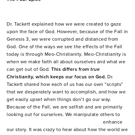
Dr. Tackett explained how we were created to gaze
upon the face of God. However, because of the Fall in
Genesis 3, we were corrupted and distanced from
God. One of the ways we see the effects of the Fall
today is through Meo-Christianity. Meo-Christianity is
when we make faith all about ourselves and what we
can get out of God.
This differs from
tr
ue
Christianity, which keeps our focus on God.
Dr.
Tackett shared how each of us has our own “scripts”
that we desperately want to accomplish, and how we
get easily upset when things don’t go our way.
Because of the Fall, we are selfish and are primarily
looking out for ourselves. We manipulate others to
enhance
our story. It was crazy to hear about how the world we