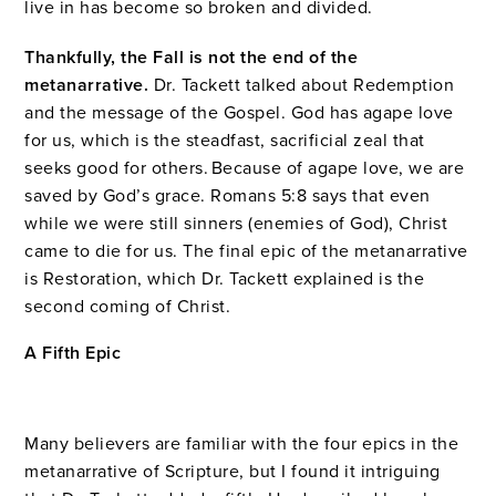
live in has become so broken and divided.
Thankfully, the Fall is not the end of the
metanarrative.
Dr. Tackett talked about Redemption
and the message of the Gospel. God has agape love
for us, which is the steadfast, sacrificial zeal that
seeks good for others. Because of agape love, we are
saved by God’s grace. Romans 5:8 says that even
while we were still sinners (enemies of God), Christ
came to die for us. The final epic of the metanarrative
is Restoration, which Dr. Tackett explained is the
second coming of Christ.
A Fifth Epic
Many believers are familiar with the four epics in the
metanarrative of Scripture, but I found it intriguing