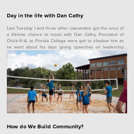
Day in the life with Dan Cathy
Last Tuesday I and three other classmates got the once of
a lifetime chance to travel with Dan Cathy, President of
Chick-fil-A, to Florida College were got to shadow him as
he went about his days giving speeches on leadership
and values, visiting with the students, and just being a
humble servant. I felt a…
How do We Build Community?