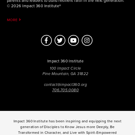
parents and leaders to build resilient faith in the next generation.
© 2026 Impact 360 Institute®
MORE
Impact 360 Institute
100 Impact Circle
Pine Mountain, GA 31822
contact@impact360.org
706.705.0080
Impact 360 Institute has been inspiring and equipping the next
generation of Disciples to Know Jesus more Deeply, Be
Transformed in Character, and Live with Spirit-Empowered