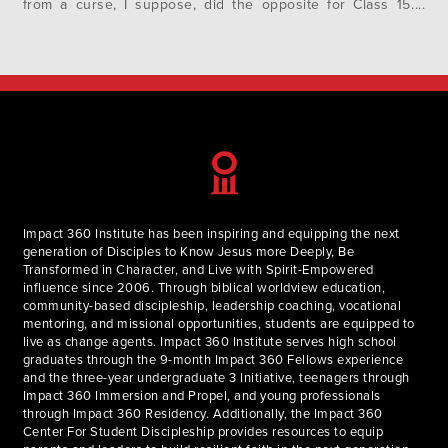
from a curse, I suppose, did the opposite for Class 15.
Rather than going from tangible to intangible, these calls
began with intangible faces to tangible…
Impact 360 Institute has been inspiring and equipping the next
generation of Disciples to Know Jesus more Deeply, Be
Transformed in Character, and Live with Spirit-Empowered
influence since 2006. Through biblical worldview education,
community-based discipleship, leadership coaching, vocational
mentoring, and missional opportunities, students are equipped to
live as change agents. Impact 360 Institute serves high school
graduates through the 9-month Impact 360 Fellows experience
and the three-year undergraduate 3 Initiative, teenagers through
Impact 360 Immersion and Propel, and young professionals
through Impact 360 Residency. Additionally, the Impact 360
Center For Student Discipleship provides resources to equip