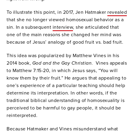
To illustrate this point, in 2017, Jen Hatmaker
revealed
that she no longer viewed homosexual behavior as a
sin. In a subsequent
interview
, she articulated that
one of the main reasons she changed her mind was
because of Jesus’ analogy of good fruit vs. bad fruit.
This idea was popularized by Matthew Vines in his
2014 book,
God and the Gay Christian
. Vines appeals
to Matthew 7:15-20, in which Jesus says, “You will
know them by their fruit.” He argues that appealing to
one’s
experience
of a particular teaching should help
determine its interpretation. In other words, if the
traditional biblical understanding of homosexuality is
perceived to be harmful to gay people, it should be
reinterpreted.
Because Hatmaker and Vines misunderstand what