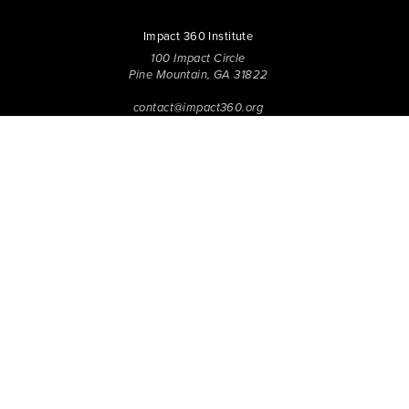
Impact 360 Institute
100 Impact Circle
Pine Mountain, GA 31822
contact@impact360.org
706.705.0080
Impact 360 Institute has been inspiring and equipping the next
generation of Disciples to Know Jesus more Deeply, Be
Transformed in Character, and Live with Spirit-Empowered
influence since 2006. Through biblical worldview education,
community-based discipleship, leadership coaching,
vocational mentoring, and missional opportunities, students
can live as change agents. Impact 360 Institute serves High
School graduates through their 9-month Gap-Year, Impact 360
Fellows
experience, teenagers for one and two weeks through
Impact 360
Immersion
and
Propel
, and young professionals
through Impact 360
Residency
.
2025 Impact 360 Institute®