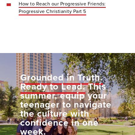
How to Reach our Progressive Friends:
Progressive Christianity Part 5
Grounded in Truth.
Ready to Lead.
This
summer, equip your
teenager to navigate
the culture with
confidence in one
week.