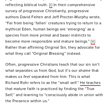
reflecting biblical truth.
[i]
In their comprehensive
survey of progressive Christianity, progressive
authors David Felten and Jeff Procter-Murphy wrote,
“Far from being ‘fallen’ creatures trying to return to a
mythical Eden, human beings are ‘emerging’ as a
species from more primal and baser instincts to
become more responsible and mature beings.”
[ii]
Rather than affirming Original Sin, they advocate for
what they call “Original Blessing” instead.
Often, progressive Christians teach that our sin isn’t
what separates us from God, but it’s our
shame
that
makes us
feel
separated from him. This is what
Richard Rohr refers to as the “small self.”
He teaches
that mature faith is practiced by finding the “True
Self,” and learning to “consciously abide in union with
the Presence within us.”