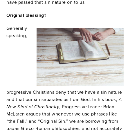
have passed that sin nature on to us.
Original blessing?
Generally
speaking,
progressive Christians deny that we have a sin nature
and that our sin separates us from God. In his book,
A
New Kind of Christianity
, Progressive leader Brian
McLaren argues that whenever we use phrases like
“the Fall,” and “Original Sin,” we are borrowing from
pagan Greco-Roman philosophies, and not accurately