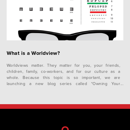
What is a Worldview?
Worldviews matter. They matter for you, your friends,
children, family, co-workers, and for our culture as a
whole. Because this topic is so important, we are
launching a new blog series called “Owning Your
Worldview.” In this first post, we want to explore the
fundamental question – What is a Worldview? As we go
along…