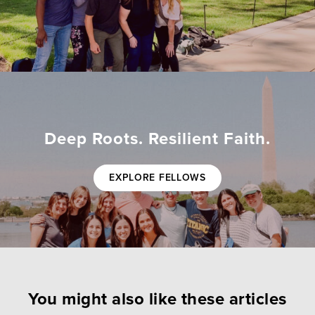
Deep Roots. Resilient Faith.
EXPLORE FELLOWS
You might also like these articles