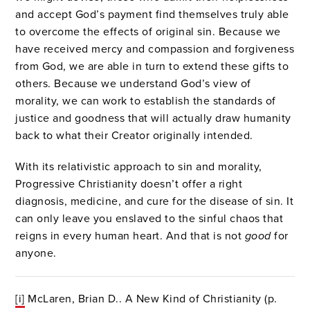
and accept God’s payment find themselves truly able
to overcome the effects of original sin. Because we
have received mercy and compassion and forgiveness
from God, we are able in turn to extend these gifts to
others. Because we understand God’s view of
morality, we can work to establish the standards of
justice and goodness that will actually draw humanity
back to what their Creator originally intended.
With its relativistic approach to sin and morality,
Progressive Christianity doesn’t offer a right
diagnosis, medicine, and cure for the disease of sin. It
can only leave you enslaved to the sinful chaos that
reigns in every human heart. And that is not
good
for
anyone.
[i]
McLaren, Brian D.. A New Kind of Christianity (p.