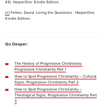
43). HarperOne. Kindle Edition.
[ii]
Felten, David. Living the Questions . HarperOne.
Kindle Edition.
Go Deeper:
The History of Progressive Christianity:
Progressive Christianity Part 1
How to Spot Progressive Christianity – Cultural
Signs: Progressive Christianity Part 2
How to Spot Progressive Christianity –
Theological Signs: Progressive Christianity Part
3