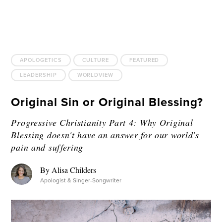
APOLOGETICS
CULTURE
FEATURED
LEADERSHIP
WORLDVIEW
Original Sin or Original Blessing?
Progressive Christianity Part 4: Why Original
Blessing doesn't have an answer for our world's
pain and suffering
By Alisa Childers
Apologist & Singer-Songwriter