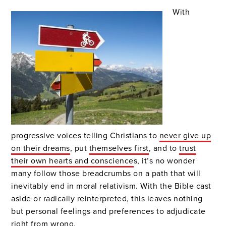
With
progressive voices telling Christians to
never give up
on their dreams
, put
themselves first
, and to
trust
their own hearts and conscience
s, it’s no wonder
many follow those breadcrumbs on a path that will
inevitably end in moral relativism. With the Bible cast
aside or radically reinterpreted, this leaves nothing
but personal feelings and preferences to adjudicate
right from wrong.