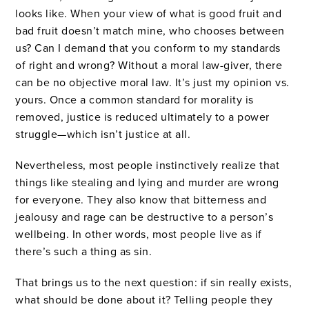
looks like. When your view of what is good fruit and
bad fruit doesn’t match mine, who chooses between
us? Can I demand that you conform to my standards
of right and wrong? Without a moral law-giver, there
can be no objective moral law. It’s just my opinion vs.
yours. Once a common standard for morality is
removed, justice is reduced ultimately to a power
struggle—which isn’t justice at all.
Nevertheless, most people instinctively realize that
things like stealing and lying and murder are wrong
for everyone. They also know that bitterness and
jealousy and rage can be destructive to a person’s
wellbeing. In other words, most people live as if
there’s such a thing as sin.
That brings us to the next question: if sin really exists,
what should be done about it? Telling people they