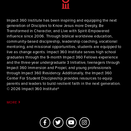
Impact 360 Institute has been inspiring and equipping the next
generation of Disciples to Know Jesus more Deeply, Be
Transformed in Character, and Live with Spirit-Empowered
influence since 2006. Through biblical worldview education,
community-based discipleship, leadership coaching, vocational
mentoring, and missional opportunities, students are equipped to
live as change agents. Impact 360 Institute serves high school
graduates through the 9-month Impact 360 Fellows experience
and the three-year undergraduate 3 Initiative, teenagers through
Impact 360 Immersion and Propel, and young professionals
through Impact 360 Residency. Additionally, the Impact 360
Center For Student Discipleship provides resources to equip
parents and leaders to build resilient faith in the next generation.
© 2026 Impact 360 Institute®
MORE