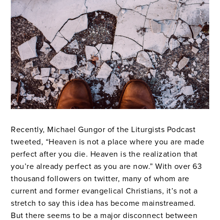
Recently, Michael Gungor of the Liturgists Podcast
tweeted, “Heaven is not a place where you are made
perfect after you die. Heaven is the realization that
you’re already perfect as you are now.” With over 63
thousand followers on twitter, many of whom are
current and former evangelical Christians, it’s not a
stretch to say this idea has become mainstreamed.
But there seems to be a major disconnect between