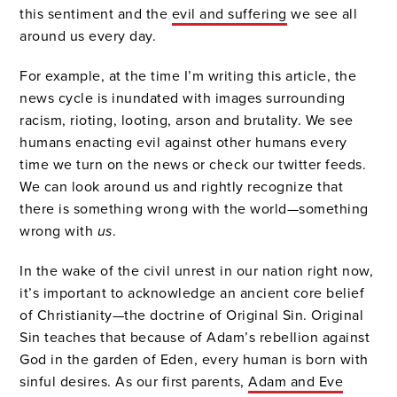
this sentiment and the
evil and suffering
we see all
around us every day.
For example, at the time I’m writing this article, the
news cycle is inundated with images surrounding
racism, rioting, looting, arson and brutality. We see
humans enacting evil against other humans every
time we turn on the news or check our twitter feeds.
We can look around us and rightly recognize that
there is something wrong with the world—something
wrong with
us
.
In the wake of the civil unrest in our nation right now,
it’s important to acknowledge an ancient core belief
of Christianity—the doctrine of Original Sin. Original
Sin teaches that because of Adam’s rebellion against
God in the garden of Eden, every human is born with
sinful desires. As our first parents,
Adam and Eve