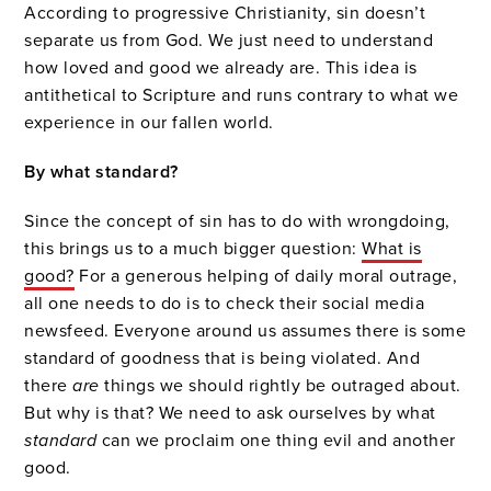
According to progressive Christianity, sin doesn’t
separate us from God. We just need to understand
how loved and good we already are. This idea is
antithetical to Scripture and runs contrary to what we
experience in our fallen world.
By what standard?
Since the concept of sin has to do with wrongdoing,
this brings us to a much bigger question:
What is
good?
For a generous helping of daily moral outrage,
all one needs to do is to check their social media
newsfeed. Everyone around us assumes there is some
standard of goodness that is being violated. And
there
are
things we should rightly be outraged about.
But why is that? We need to ask ourselves by what
standard
can we proclaim one thing evil and another
good.