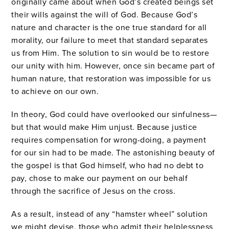
originally came about when God’s created beings set
their wills against the will of God. Because God’s
nature and character is the one true standard for all
morality, our failure to meet that standard separates
us from Him. The solution to sin would be to restore
our unity with him. However, once sin became part of
human nature, that restoration was impossible for us
to achieve on our own.
In theory, God could have overlooked our sinfulness—
but that would make Him unjust. Because justice
requires compensation for wrong-doing, a payment
for our sin had to be made. The astonishing beauty of
the gospel is that God himself, who had no debt to
pay, chose to make our payment on our behalf
through the sacrifice of Jesus on the cross.
As a result, instead of any “hamster wheel” solution
we might devise, those who admit their helplessness