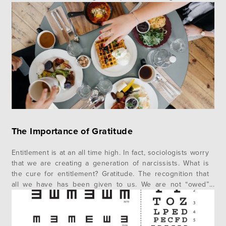
War preoccupied American thinkers and commentators in
the years immediately following the publishing of Darwin’s
book in 1859, academic debate began…
The Importance of Gratitude
Entitlement is at an all time high. In fact, sociologists worry
that we are creating a generation of narcissists. What is
the cure for entitlement? Gratitude. The recognition that
all we have has been given to us. We are not “owed”
anything. Our creator, God is the reason we exist and
have what we do….