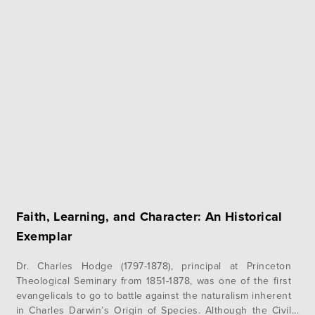
Faith, Learning, and Character: An Historical
Exemplar
Dr. Charles Hodge (1797-1878), principal at Princeton
Theological Seminary from 1851-1878, was one of the first
evangelicals to go to battle against the naturalism inherent
in Charles Darwin’s Origin of Species. Although the Civil