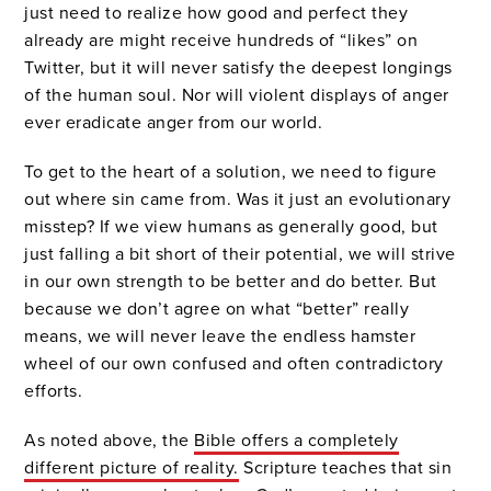
just need to realize how good and perfect they
already are might receive hundreds of “likes” on
Twitter, but it will never satisfy the deepest longings
of the human soul. Nor will violent displays of anger
ever eradicate anger from our world.
To get to the heart of a solution, we need to figure
out where sin came from. Was it just an evolutionary
misstep? If we view humans as generally good, but
just falling a bit short of their potential, we will strive
in our own strength to be better and do better. But
because we don’t agree on what “better” really
means, we will never leave the endless hamster
wheel of our own confused and often contradictory
efforts.
As noted above, the
Bible offers a completely
different picture of reality.
Scripture teaches that sin