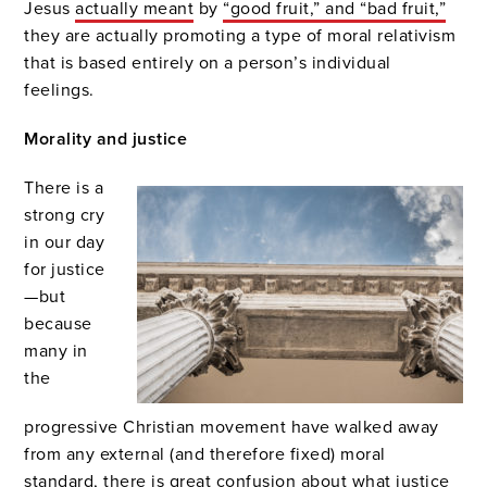
Jesus
actually meant
by
“good fruit,” and “bad fruit,”
they are actually promoting a type of moral relativism
that is based entirely on a person’s individual
feelings.
Morality and justice
There is a
strong cry
in our day
for justice
—but
because
many in
the
progressive Christian movement have walked away
from any external (and therefore fixed) moral
standard, there is great confusion about what justice