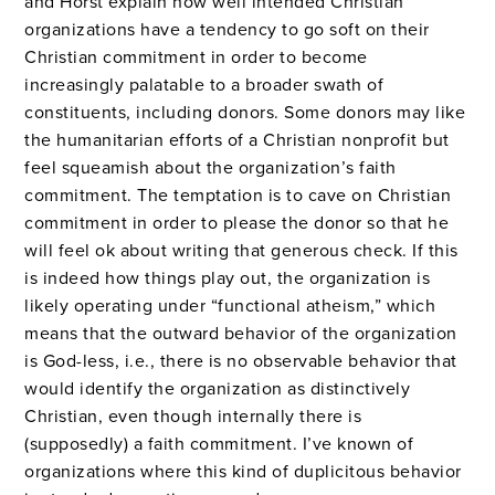
and Horst explain how well intended Christian
organizations have a tendency to go soft on their
Christian commitment in order to become
increasingly palatable to a broader swath of
constituents, including donors. Some donors may like
the humanitarian efforts of a Christian nonprofit but
feel squeamish about the organization’s faith
commitment. The temptation is to cave on Christian
commitment in order to please the donor so that he
will feel ok about writing that generous check. If this
is indeed how things play out, the organization is
likely operating under “functional atheism,” which
means that the outward behavior of the organization
is God-less, i.e., there is no observable behavior that
would identify the organization as distinctively
Christian, even though internally there is
(supposedly) a faith commitment. I’ve known of
organizations where this kind of duplicitous behavior