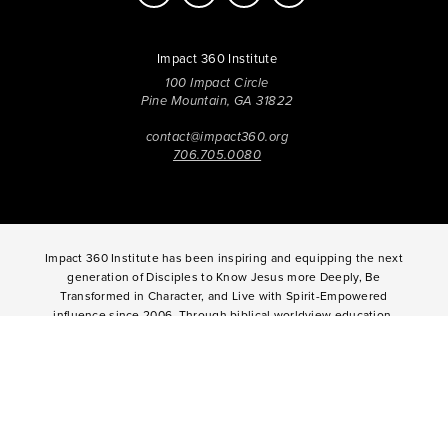
Impact 360 Institute
100 Impact Circle
Pine Mountain, GA 31822
contact@impact360.org
706.705.0080
Impact 360 Institute has been inspiring and equipping the next
generation of Disciples to Know Jesus more Deeply, Be
Transformed in Character, and Live with Spirit-Empowered
influence since 2006. Through biblical worldview education,
community-based discipleship, leadership coaching,
vocational mentoring, and missional opportunities, students
can live as change agents. Impact 360 Institute serves High
School graduates through their 9-month Gap-Year, Impact 360
Fellows
experience, teenagers for one and two weeks through
Impact 360
Immersion
and
Propel
, and young professionals