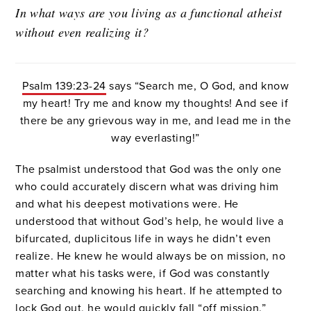
In what ways are you living as a functional atheist
without even realizing it?
Psalm 139:23-24
says “Search me, O God, and know
my heart! Try me and know my thoughts! And see if
there be any grievous way in me, and lead me in the
way everlasting!”
The psalmist understood that God was the only one
who could accurately discern what was driving him
and what his deepest motivations were. He
understood that without God’s help, he would live a
bifurcated, duplicitous life in ways he didn’t even
realize. He knew he would always be on mission, no
matter what his tasks were, if God was constantly
searching and knowing his heart. If he attempted to
lock God out, he would quickly fall “off mission.”