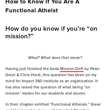
How to Know If You Are A
Functional Atheist
How do you know if you’re “on
mission?”
What? What does that mean?
Having just finished the book
Mission-Drift
by Peter
Greer & Chris Horst, this question has been on my
mind for Impact 360 Institute as an organization. It
has also raised the question of what being “on
mission” means for our students and alumni.
In their chapter entitled “Functional Atheism,” Greer