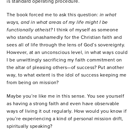
is standard operating procedure.
The book forced me to ask this question:
in what
ways, and in what areas of my life might I be
functionally atheist?
I think of myself as someone
who stands unashamedly for the Christian faith and
sees all of life through the lens of God’s sovereignty.
However, at an unconscious level, in what ways could
I be unwittingly sacrificing my faith commitment on
the altar of pleasing others—of success? Put another
way, to what extent is the idol of success keeping me
from being on mission?
Maybe you’re like me in this sense. You see yourself
as having a strong faith and even have observable
ways of living it out regularly. How would you know if
you’re experiencing a kind of personal mission drift,
spiritually speaking?