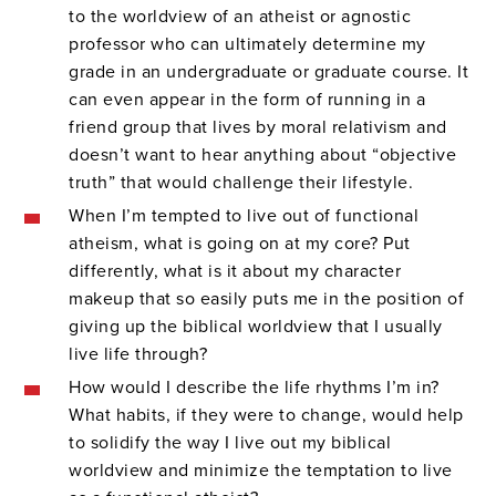
to the worldview of an atheist or agnostic
professor who can ultimately determine my
grade in an undergraduate or graduate course. It
can even appear in the form of running in a
friend group that lives by moral relativism and
doesn’t want to hear anything about “objective
truth” that would challenge their lifestyle.
When I’m tempted to live out of functional
atheism, what is going on at my core? Put
differently, what is it about my character
makeup that so easily puts me in the position of
giving up the biblical worldview that I usually
live life through?
How would I describe the life rhythms I’m in?
What habits, if they were to change, would help
to solidify the way I live out my biblical
worldview and minimize the temptation to live