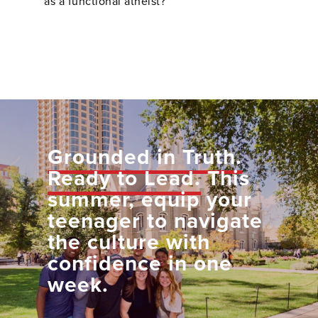
as a functional atheist?
Grounded in Truth.
Ready to Lead.
This
summer, equip your
teenager to navigate
the culture with
confidence in one
week.