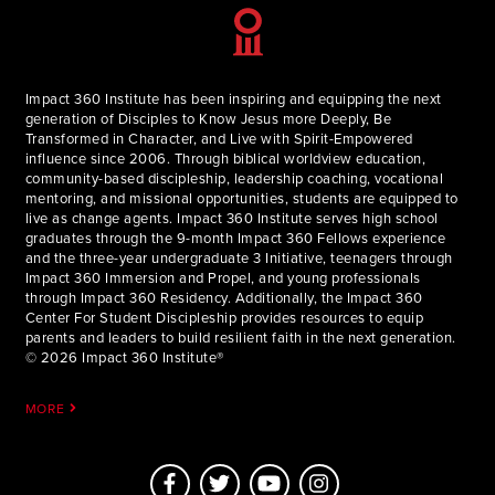
Impact 360 Institute has been inspiring and equipping the next
generation of Disciples to Know Jesus more Deeply, Be
Transformed in Character, and Live with Spirit-Empowered
influence since 2006. Through biblical worldview education,
community-based discipleship, leadership coaching, vocational
mentoring, and missional opportunities, students are equipped to
live as change agents. Impact 360 Institute serves high school
graduates through the 9-month Impact 360 Fellows experience
and the three-year undergraduate 3 Initiative, teenagers through
Impact 360 Immersion and Propel, and young professionals
through Impact 360 Residency. Additionally, the Impact 360
Center For Student Discipleship provides resources to equip
parents and leaders to build resilient faith in the next generation.
© 2026 Impact 360 Institute®
MORE