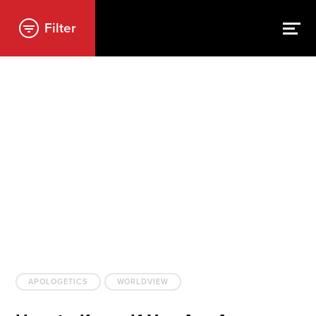
Filter
APOLOGETICS
WORLDVIEW