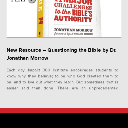
New Resource – Questioning the Bible by Dr.
Jonathan Morrow
Each day, Impact 360 Institute encourages students to
know why they believe; to be who God created them to
be; and to live out what they learn. But sometimes that is
easier said than done. There are an unprecedented
number of attacks on the origin, credibility, and reliability
of the Bible these days, and that’s…