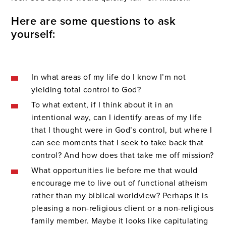
Here are some questions to ask
yourself:
In what areas of my life do I know I’m not
yielding total control to God?
To what extent, if I think about it in an
intentional way, can I identify areas of my life
that I thought were in God’s control, but where I
can see moments that I seek to take back that
control? And how does that take me off mission?
What opportunities lie before me that would
encourage me to live out of functional atheism
rather than my biblical worldview? Perhaps it is
pleasing a non-religious client or a non-religious
family member. Maybe it looks like capitulating