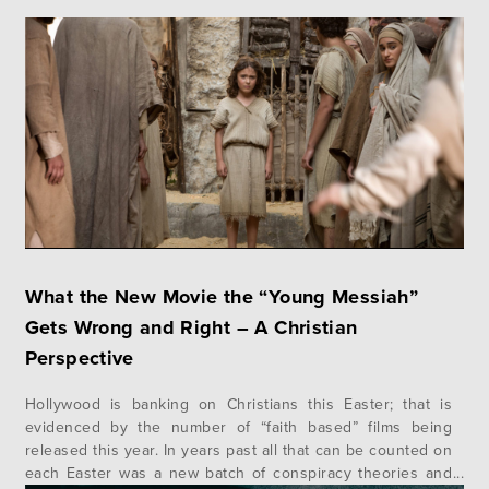
What the New Movie the “Young Messiah”
Gets Wrong and Right – A Christian
Perspective
Hollywood is banking on Christians this Easter; that is
evidenced by the number of “faith based” films being
released this year. In years past all that can be counted on
each Easter was a new batch of conspiracy theories and