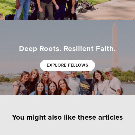
Deep Roots. Resilient Faith.
EXPLORE FELLOWS
You might also like these articles