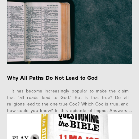
documentaries about why this or that story in the Bible
cannot be trusted and why…
Why All Paths Do Not Lead to God
It has become increasingly popular to make the claim
that “all roads lead to God.” But is that true? Do all
religions lead to the one true God? Which God is true, and
how could you know? In this episode of Impact Answers,
author and speaker Jonathan Morrow gives us a helpful
illustration and…