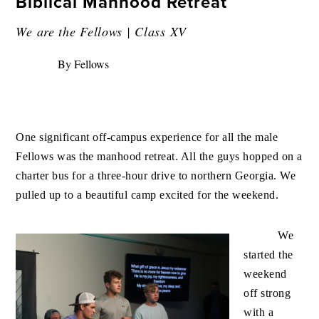
Biblical Manhood Retreat
We are the Fellows | Class XV
By Fellows
One significant off-campus experience for all the male
Fellows was the manhood retreat. All the guys hopped on a
charter bus for a three-hour drive to northern Georgia. We
pu
lled up to a beautiful camp excited for the weekend.
We
started the
weekend
off strong
with a