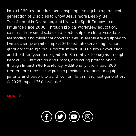
Impact 360 Institute has been inspiring and equipping the next
generation of Disciples to Know Jesus more Deeply, Be
Transformed in Character, and Live with Spirit-Empowered
influence since 2006. Through biblical worldview education,
community-based discipleship, leadership coaching, vocational
mentoring, and missional opportunities, students are equipped to
live as change agents. Impact 360 Institute serves high school
graduates through the 9-month Impact 360 Fellows experience
and the three-year undergraduate 3 Initiative, teenagers through
Impact 360 Immersion and Propel, and young professionals
through Impact 360 Residency. Additionally, the Impact 360
Center For Student Discipleship provides resources to equip
parents and leaders to build resilient faith in the next generation.
© 2026 Impact 360 Institute®
MORE