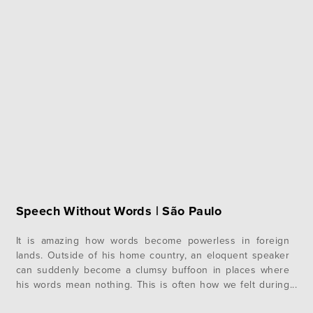
Speech Without Words | São Paulo
It is amazing how words become powerless in foreign
lands. Outside of his home country, an eloquent speaker
can suddenly become a clumsy buffoon in places where
his words mean nothing. This is often how we felt during
our first week at camp here in São Paulo, Brazil. Quickly