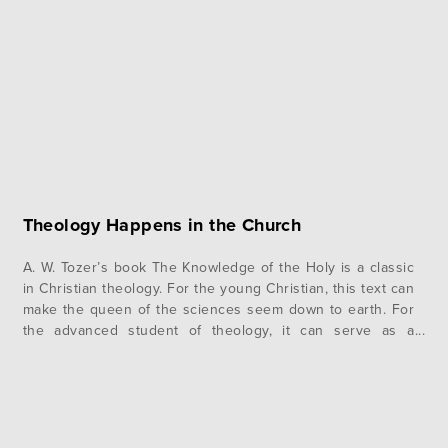
after arriving, we encountered the difficulties…
Theology Happens in the Church
A. W. Tozer’s book The Knowledge of the Holy is a classic
in Christian theology. For the young Christian, this text can
make the queen of the sciences seem down to earth. For
the advanced student of theology, it can serve as a
refreshing reminder of the merits of Christian thinking. At
the beginning of…