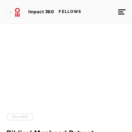
Impact 360
FELLOWS
FELLOWS