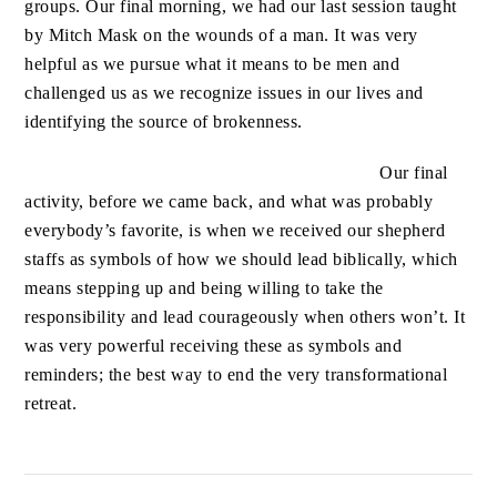
groups.
Our final morning, we had our last session taught
by Mitch Mask on the wounds of a man. It was very
helpful as we pursue what it means to be men and
challenged us as we recognize issues in our lives and
identifying the source of brokenness.
Our final
activity, before we came back, and what was probably
everybody’s favorite, is when we received our shepherd
staffs as symbols of how we should lead biblically, which
means stepping up and being willing to take the
responsibility and lead courageously when others won’t. It
was very powerful receiving these as symbols and
reminders; the best way to end the very transformational
retreat.