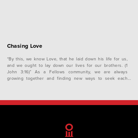
Chasing Love
“By this, we know Love, that he laid down his life for us,
and we ought to lay down our lives for our brothers. (1
John 3:16)” As a Fellows community, we are always
growing together and finding new ways to seek each
other’s highest good. The practice of loving each other
well is a…