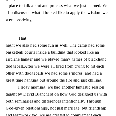
a place to talk about and process what we just learned. We
also discussed what it looked like to apply the wisdom we
were receiving.
That
night we also had some fun as well. The camp had some
basketball courts inside a building that looked like an
airplane hanger and we played many games of blacklight
dodgeball.After we were all tired from trying to hit each
o
ther with dodgeballs we had some s’mores, and had a
great time hanging out around the fire and just chilling.
Friday morning, we had another fantastic session
taught by David Blanchard on how God designed us with
both seminaries and differences intentionally. Through
God-given relationships, not just marriage, but friendship
and teamwork too, we are created to complement each