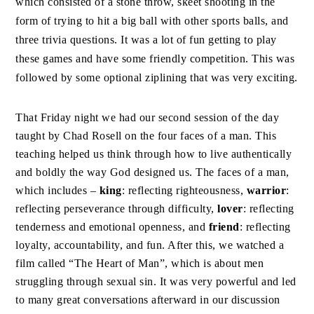
which consisted of a stone throw, skeet shooting in the
form of trying to hit a big ball with other sports balls, and
three trivia questions. It was a lot of fun getting to play
these games and have some friendly competition. This was
followed by some optional ziplining that was very exciting.
That Friday night we had our second session of the day
taught by Chad Rosell on the four faces of a man. This
teaching helped us think through how to live authentically
and boldly the way God designed us. The faces of a man,
which includes –
king
: reflecting righteousness,
warrior
:
reflecting perseverance through difficulty,
lover
: reflecting
tenderness and emotional openness, and
friend
: reflecting
loyalty, accountability, and fun. After this, we watched a
film called “The Heart of Man”, which is about men
struggling through sexual sin. It was very powerful and led
to many great conversations afterward in our discussion