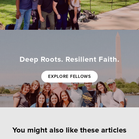
Deep Roots. Resilient Faith.
EXPLORE FELLOWS
You might also like these articles