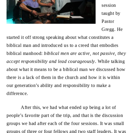
session
taught by
Pastor
Gregg. He
started it off strong speaking about what constitutes a
biblical man and introduced us to a creed that embodies
biblical manhood:
biblical men are active, not passive, they
accept responsibility and lead courageously
. While talking
about what it means to be a biblical man we discussed how
there is a lack of them in the church and how it is within
our generation’s ability and responsibility to make a
difference.
After this, we had what ended up being a lot of
people’s favorite part of the trip, and that is the discussion
groups we had after each of the four sessions. It was small
groups of three or four fellows and two staff leaders. It was