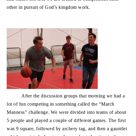
other in pursuit of God’s kingdom work.
After the discussion groups that morning we had a
lot of fun competing in something called the “March
Manness” challenge. We were divided into teams of about
5 people and played a couple of different games. The first
was 9 square, followed by archery tag, and then a gauntlet