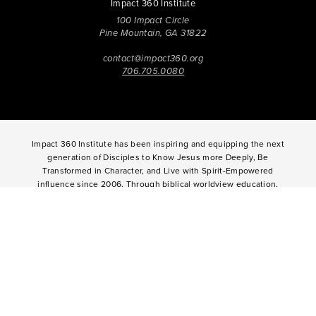
Impact 360 Institute
100 Impact Circle
Pine Mountain, GA 31822
contact@impact360.org
706.705.0080
Impact 360 Institute has been inspiring and equipping the next
generation of Disciples to Know Jesus more Deeply, Be
Transformed in Character, and Live with Spirit-Empowered
influence since 2006. Through biblical worldview education,
community-based discipleship, leadership coaching,
vocational mentoring, and missional opportunities, students
can live as change agents. Impact 360 Institute serves High
School graduates through their 9-month Gap-Year, Impact 360
Fellows
experience, teenagers for one and two weeks through
Impact 360
Immersion
and
Propel
, and young professionals
through Impact 360
Residency
.
2025 Impact 360 Institute®
Giving
|
Terms of Use
|
Privacy Policy