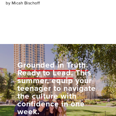
by Micah Bischoff
Grounded in Truth.
Ready to Lead.
This
summer, equip your
teenager to navigate
the culture with
confidence in one
week.