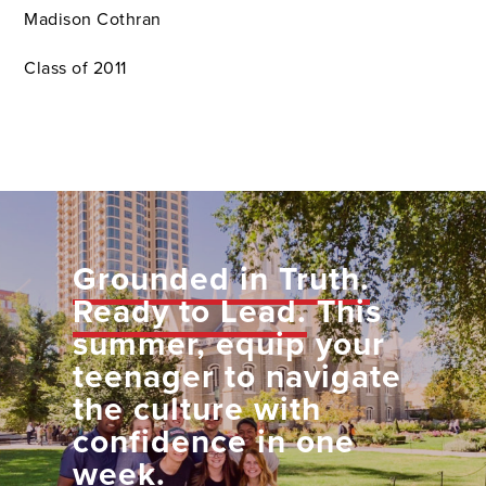
Madison Cothran
Class of 2011
Grounded in Truth.
Ready to Lead.
This
summer, equip your
teenager to navigate
the culture with
confidence in one
week.