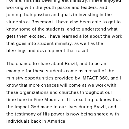
For me, this has been a great ministry.
I have enjoyed
working with the youth pastor and leaders, and
joining their passion and goals in investing in the
students at Rosemont.
I have also been able to get to
know some of the students, and to understand what
gets them excited.
I have learned a lot about the work
that goes into student ministry, as well as the
blessings and development that result.
The chance to share about Brazil, and to be an
example for these students came as a result of the
ministry opportunities provided by IMPACT 360, and I
know that more chances will come as we work with
these organizations and churches throughout our
time here in Pine Mountain. It is exciting to know that
the impact God made in our lives during Brazil, and
the testimony of His power is now being shared with
individuals back in America.