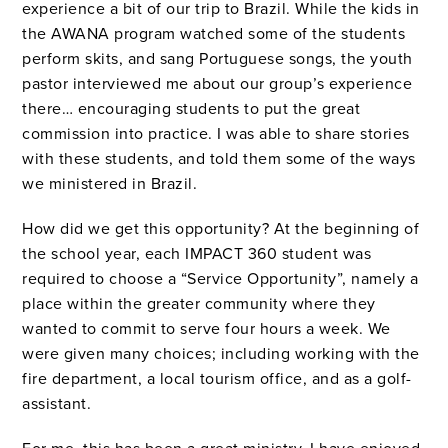
experience a bit of our trip to Brazil.
While the kids in
the AWANA program watched some of the students
perform skits, and sang Portuguese songs, the youth
pastor interviewed me about our group’s experience
there… encouraging students to put the great
commission into practice.
I was able to share stories
with these students, and told them some of the ways
we ministered in Brazil.
How did we get this opportunity?
At the beginning of
the school year, each IMPACT 360 student was
required to choose a “Service Opportunity”, namely a
place within the greater community where they
wanted to commit to serve four hours a week.
We
were given many choices; including working with the
fire department, a local tourism office, and as a golf-
assistant.