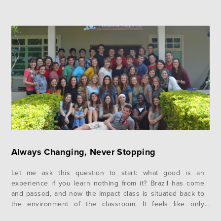
Always Changing, Never Stopping
Let me ask this question to start: what good is an
experience if you learn nothing from it? Brazil has come
and passed, and now the Impact class is situated back to
the environment of the classroom. It feels like only
yesterday when Brazil seemed months away and