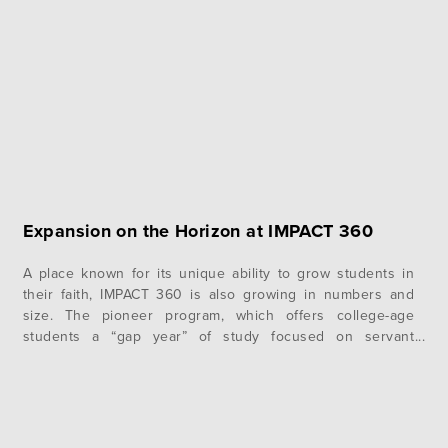
everyone was anticipating the big trip. However,…
Expansion on the Horizon at IMPACT 360
A place known for its unique ability to grow students in
their faith, IMPACT 360 is also growing in numbers and
size. The pioneer program, which offers college-age
students a “gap year” of study focused on servant
leadership and Christian worldview, has seen its
enrollment boosted by 10% every year since 2008.
Program Director, John Basie, calls…