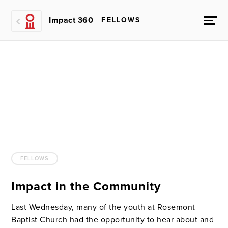
Impact 360
FELLOWS
FELLOWS
Impact in the Community
Last Wednesday, many of the youth at Rosemont
Baptist Church had the opportunity to hear about and