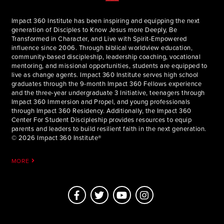
Impact 360 Institute has been inspiring and equipping the next
generation of Disciples to Know Jesus more Deeply, Be
Transformed in Character, and Live with Spirit-Empowered
influence since 2006. Through biblical worldview education,
community-based discipleship, leadership coaching, vocational
mentoring, and missional opportunities, students are equipped to
live as change agents. Impact 360 Institute serves high school
graduates through the 9-month Impact 360 Fellows experience
and the three-year undergraduate 3 Initiative, teenagers through
Impact 360 Immersion and Propel, and young professionals
through Impact 360 Residency. Additionally, the Impact 360
Center For Student Discipleship provides resources to equip
parents and leaders to build resilient faith in the next generation.
© 2026 Impact 360 Institute®
MORE