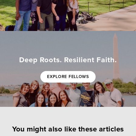
Deep Roots. Resilient Faith.
EXPLORE FELLOWS
You might also like these articles