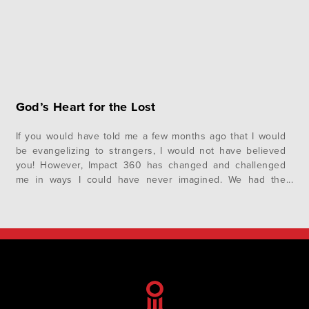
God’s Heart for the Lost
If you would have told me a few months ago that I would
be evangelizing to strangers, I would not have believed
you! However, Impact 360 has changed and challenged
me in ways I could have never imagined. We had the
opportunity to evangelize to students in Auburn as well as
students and adults in…