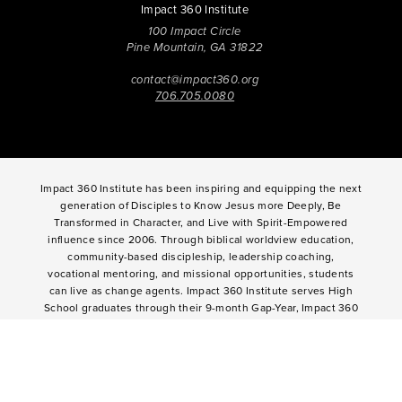
Impact 360 Institute
100 Impact Circle
Pine Mountain, GA 31822
contact@impact360.org
706.705.0080
Impact 360 Institute has been inspiring and equipping the next
generation of Disciples to Know Jesus more Deeply, Be
Transformed in Character, and Live with Spirit-Empowered
influence since 2006. Through biblical worldview education,
community-based discipleship, leadership coaching,
vocational mentoring, and missional opportunities, students
can live as change agents. Impact 360 Institute serves High
School graduates through their 9-month Gap-Year, Impact 360
Fellows
experience, teenagers for one and two weeks through
Impact 360
Immersion
and
Propel
, and young professionals
through Impact 360
Residency
.
2025 Impact 360 Institute®
Giving
|
Terms of Use
|
Privacy Policy