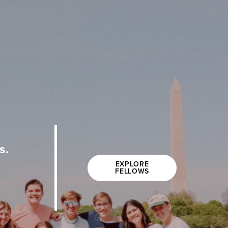
s.
EXPLORE
FELLOWS