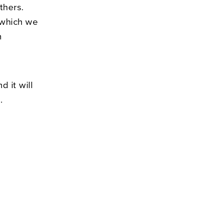
thers.
n which we
n
d it will
.