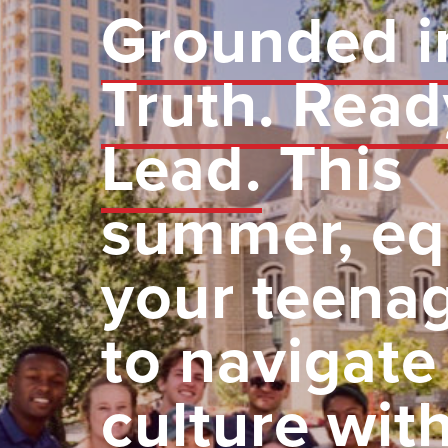
Grounded i
Truth. Read
Lead.
This
summer, eq
your teena
to navigate
culture wit