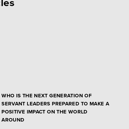
cles
WHO IS THE NEXT GENERATION OF
SERVANT LEADERS PREPARED TO MAKE A
POSITIVE IMPACT ON THE WORLD
AROUND