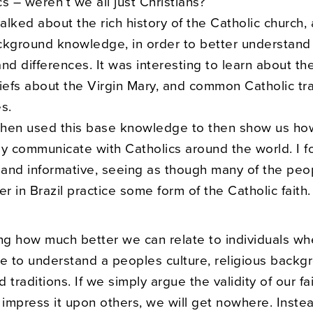
s – weren’t we all just Christians?
talked about the rich history of the Catholic church
ckground knowledge, in order to better understand
 and differences. It was interesting to learn about th
iefs about the Virgin Mary, and common Catholic tra
s.
 then used this base knowledge to then show us ho
y communicate with Catholics around the world. I f
l and informative, seeing as though many of the pe
er in Brazil practice some form of the Catholic faith.
sing how much better we can relate to individuals w
me to understand a peoples culture, religious backg
 traditions. If we simply argue the validity of our fa
 impress it upon others, we will get nowhere. Inste