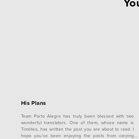
You
His Plans
Team Porto Alegre has truly been blessed with two
wonderful translators. One of them, whose name is
Timóteo, has written the post you are about to read. I
hope you’ve been enjoying the posts from varying