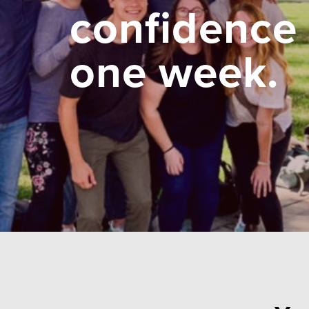
confidence 
one week.