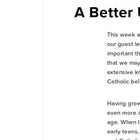
A Better
This week a
our guest le
important th
that we may
extensive k
Catholic bel
Having grown
even more a
age. When I
early teens