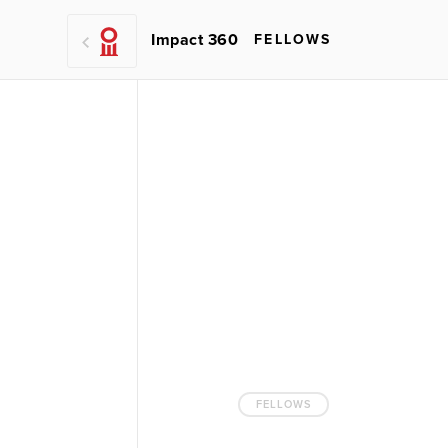
Impact 360
FELLOWS
FELLOWS