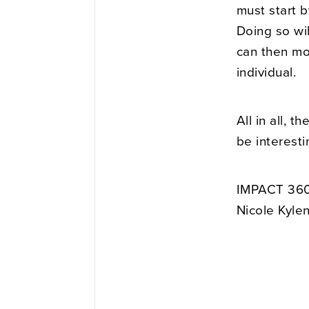
must start b
Doing so wil
can then mo
individual.
All in all, t
be interesti
IMPACT 360
Nicole Kyle