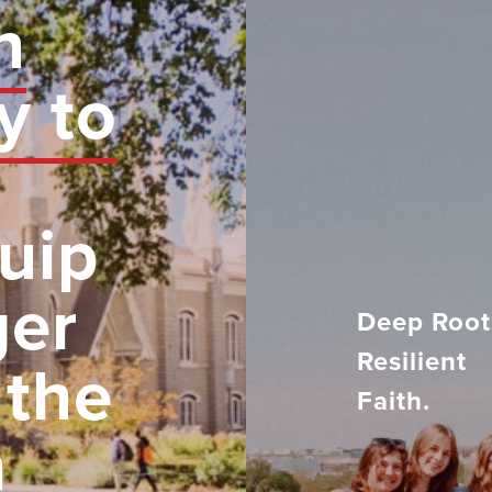
n
y to
uip
ger
Deep Root
Resilient
 the
Faith.
h