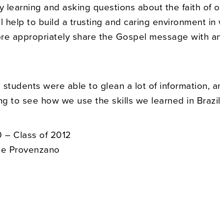
y learning and asking questions about the faith of o
l help to build a trusting and caring environment i
re appropriately share the Gospel message with a
he students were able to glean a lot of information, an
ng to see how we use the skills we learned in Brazil
 – Class of 2012
ne Provenzano