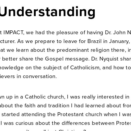
 Understanding
t IMPACT, we had the pleasure of having Dr. John N
cturer. As we prepare to leave for Brazil in January, i
at we learn about the predominant religion there, i
 better share the Gospel message. Dr. Nyquist shar
nowledge on the subject of Catholicism, and how t
ievers in conversation.
 up in a Catholic church, I was really interested in
bout the faith and tradition I had learned about fr
 started attending the Protestant church when I wa
, I was curious about the differences between Prote