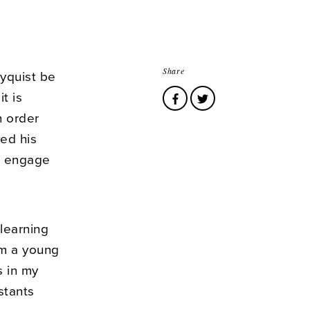
Share
yquist be
t is
n order
ed his
o engage
 learning
om a young
s in my
stants