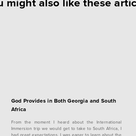
 might also like these arti
God Provides in Both Georgia and South
Africa
From the moment I heard about the International
Immersion trip we would get to take to South Africa, I
had great expectations. I was eager to learn about the