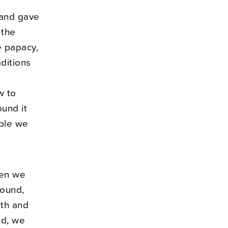
, and gave
 the
e papacy,
ditions
w to
ound it
ople we
hen we
round,
ith and
ad, we