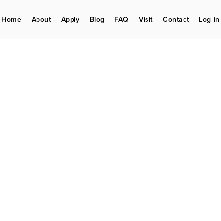
Home
About
Apply
Blog
FAQ
Visit
Contact
Log in