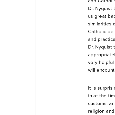
and Catholic
Dr. Nyquist 
us great ba
similarities
Catholic bel
and practice
Dr. Nyquist
appropriatel
very helpfu
will encount
It is surpri
take the ti
customs, and
religion and