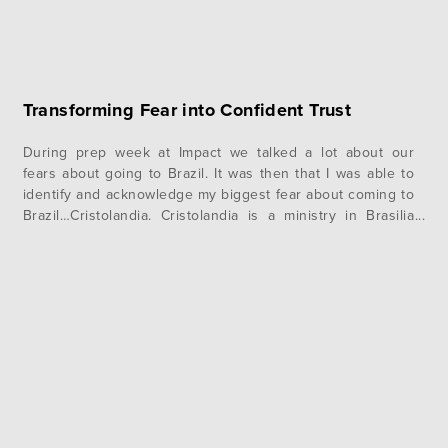
Transforming Fear into Confident Trust
During prep week at Impact we talked a lot about our
fears about going to Brazil. It was then that I was able to
identify and acknowledge my biggest fear about coming to
Brazil…Cristolandia. Cristolandia is a ministry in Brasilia
that evangelizes in what is known as “Crackland.” They go
out and ask men on…