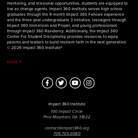
mentoring, and missional opportunities, students are equipped to
live as change agents. Impact 360 Institute serves high school
graduates through the 9-month Impact 360 Fellows experience
and the three-year undergraduate 3 Initiative, teenagers through
Impact 360 Immersion and Propel, and young professionals
through Impact 360 Residency. Additionally, the Impact 360
Center For Student Discipleship provides resources to equip
parents and leaders to build resilient faith in the next generation.
© 2026 Impact 360 Institute®
MORE
Impact 360 Institute
100 Impact Circle
Pine Mountain, GA 31822
contact@impact360.org
706.705.0080