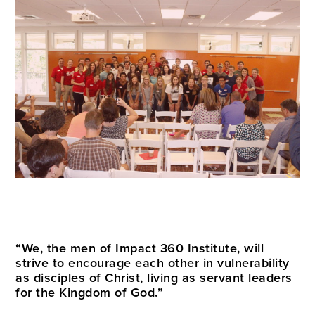
“We, the men of Impact 360 Institute, will
strive to encourage each other in vulnerability
as disciples of Christ, living as servant leaders
for the Kingdom of God.”