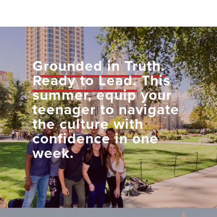
Grounded in Truth.
Ready to Lead.
This
summer, equip your
teenager to navigate
the culture with
confidence in one
week.