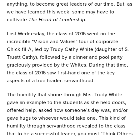
anything, to become great leaders of our time. But, as
we have learned this week, some may have to
cultivate
The Heart
of Leadership.
Last Wednesday, the class of 2016 went on the
incredible “Vision and Values” tour of corporate
Chick-fil-A, led by Trudy Cathy White (daughter of S.
Truett Cathy), followed by a dinner and pool party
graciously provided by the Whites. During that time,
the class of 2016 saw first-hand one of the key
aspects of a true leader: servanthood.
The humility that shone through Mrs. Trudy White
gave an example to the students as she
held doors,
offered help, asked how someone’s day was, and/or
gave hugs to whoever would take one. This kind of
humility through servanthood revealed to the class
that to be a successful leader, you must “Think Others