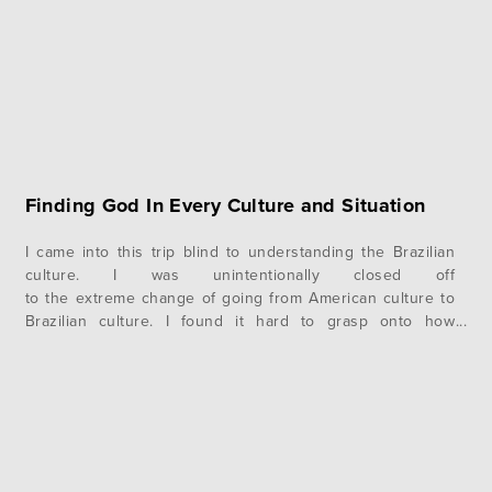
Finding God In Every Culture and Situation
I came into this trip blind to understanding the Brazilian
culture. I was unintentionally closed off
to the extreme change of going from American culture to
Brazilian culture. I found it hard to grasp onto how
relationships work, I did not understand language, and I
even found it hard to adjust to the hot, humid, wet
weather. During this time, I…