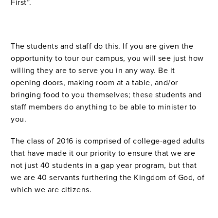
First”.
The students and staff do this. If you are given the
opportunity to tour our campus, you will see just how
willing they are to serve you in any way. Be it
opening doors, making room at a table, and/or
bringing food to you themselves; these students and
staff members do anything to be able to minister to
you.
The class of 2016 is comprised of college-aged adults
that have made it our priority to
ensure that we are
not just 40 students in a gap year program, but that
we are 40 servants furthering the Kingdom of God, of
which we are citizens.