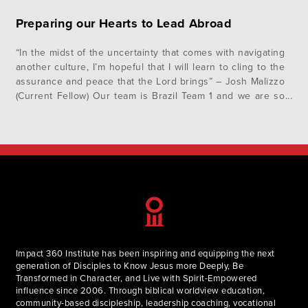
Preparing our Hearts to Lead Abroad
“In the midst of the uncertainty that comes with navigating
another culture, I’m hopeful that I will learn to cling to the
assurance and peace that the Lord brings” – Josh Malizzo
(Current Fellow) Our team is Brazil Team 1 and we are so
excited to be heading on our international immersion trip
in just…
Impact 360 Institute has been inspiring and equipping the next
generation of Disciples to Know Jesus more Deeply, Be
Transformed in Character, and Live with Spirit-Empowered
influence since 2006. Through biblical worldview education,
community-based discipleship, leadership coaching, vocational