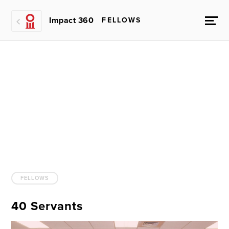
Impact 360
FELLOWS
FELLOWS
40 Servants