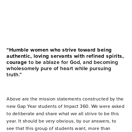
“Humble women who strive toward being
authentic, loving servants with refined spirits,
courage
to be ablaze for God, and becoming
wholesomely pure of heart while pursuing
truth.”
Above are the mission statements constructed by the
new Gap Year students of Impact 360. We
were asked
to deliberate and share what we all strive to be this
year. It should be very obvious, by our answers, to
see that this group of students want, more than