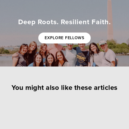
Deep Roots. Resilient Faith.
EXPLORE FELLOWS
You might also like these articles