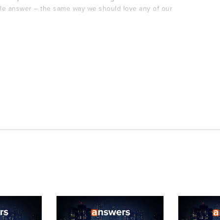
le answer – the same way we should love any of our