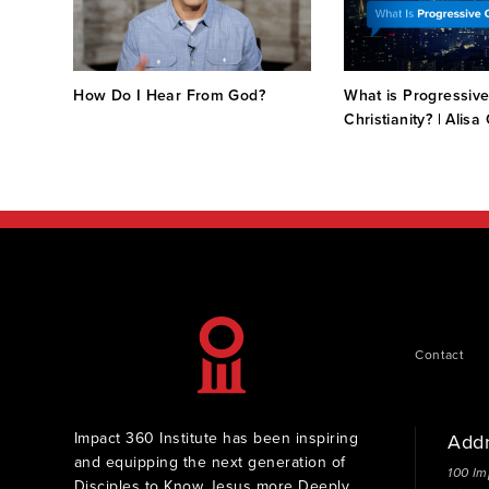
ge in
How Do I Hear From God?
What is Progressiv
an
Christianity? | Alisa
Contact
Impact 360 Institute has been inspiring
Add
and equipping the next generation of
100 Im
Disciples to Know Jesus more Deeply,