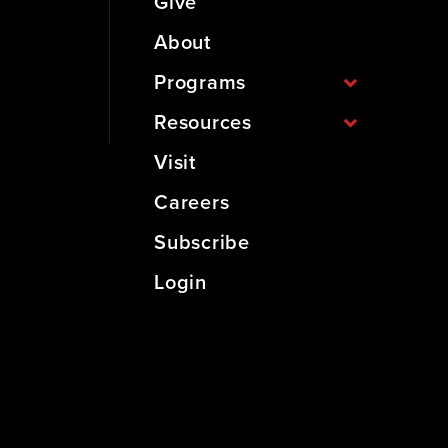
Give
About
Programs
Resources
Visit
Careers
Subscribe
Login