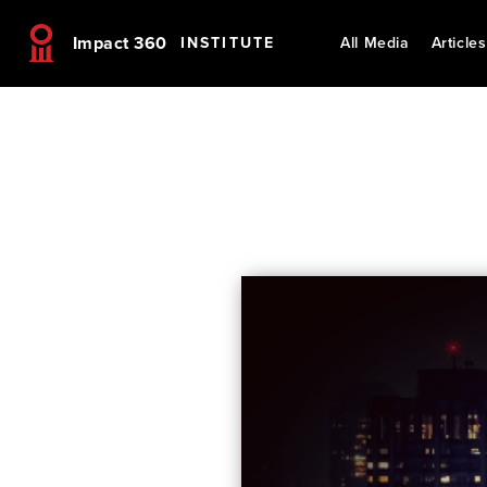
Impact 360
INSTITUTE
All Media
Articles