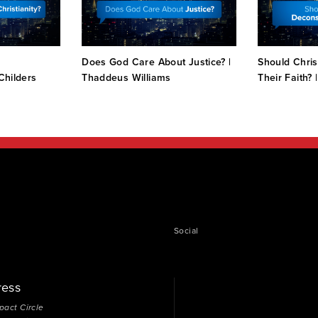
e
Does God Care About Justice? |
Should Chris
 Childers
Thaddeus Williams
Their Faith? 
Social
ress
pact Circle