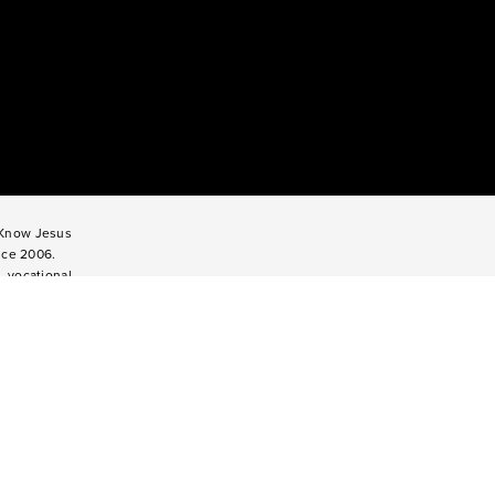
o Know Jesus
nce 2006.
, vocational
titute serves
enagers for
rough Impact