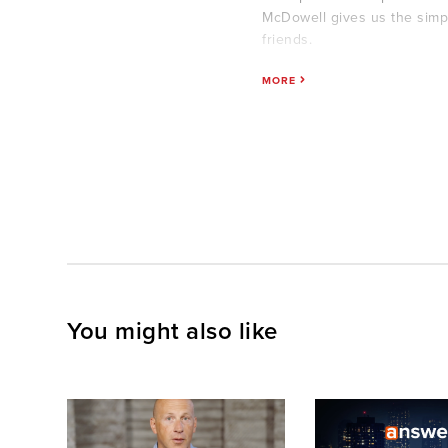
McDowell gives us the simp
friends.
MORE
You might also like