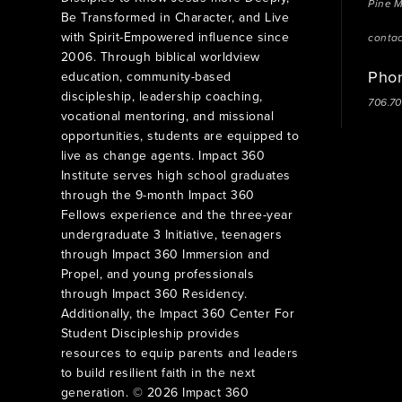
Pine 
Be Transformed in Character, and Live
with Spirit-Empowered influence since
conta
2006. Through biblical worldview
Pho
education, community-based
discipleship, leadership coaching,
706.7
vocational mentoring, and missional
opportunities, students are equipped to
live as change agents. Impact 360
Institute serves high school graduates
through the 9-month Impact 360
Fellows experience and the three-year
undergraduate 3 Initiative, teenagers
through Impact 360 Immersion and
Propel, and young professionals
through Impact 360 Residency.
Additionally, the Impact 360 Center For
Student Discipleship provides
resources to equip parents and leaders
to build resilient faith in the next
generation. © 2026 Impact 360