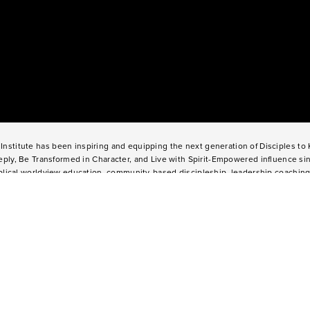
Institute has been inspiring and equipping the next generation of Disciples t
ply, Be Transformed in Character, and Live with Spirit-Empowered influence si
lical worldview education, community-based discipleship, leadership coaching
nd missional opportunities, students can live as change agents. Impact 360 Ins
l graduates through their 9-month Gap-Year, Impact 360
Fellows
experience, te
o weeks through Impact 360
Immersion
and
Propel
, and young professionals th
360
Residency
.
2025 Impact 360 Institute®
Giving
|
Terms of Use
|
Privacy Policy
Propel
|
Immersion
|
Fellows
Residency
|
Courses
|
Careers