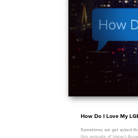
How Do I Love My LG
Sometimes we get asked the
this episode of Impact Ans