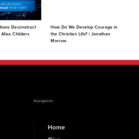
tians Deconstruct
How Do We Develop Courage in
How 
| Alisa Childers
the Christian Life? | Jonathan
Morrow
Navigation
Home