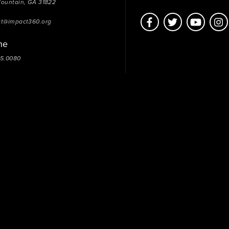
Mountain, GA 31822
ct@impact360.org
ne
05.0080