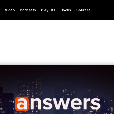
Video
Podcasts
Playlists
Books
Courses