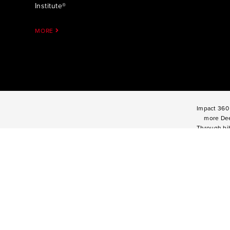
Institute®
MORE
Impact 360 
more Dee
Through bib
mentoring, a
High Schoo
one and tw