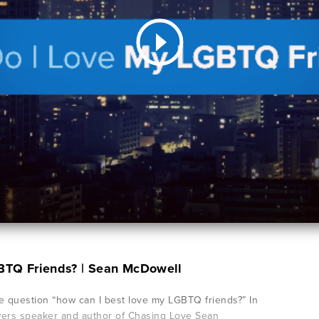
BTQ Friends? | Sean McDowell
 question “how can I best love my LGBTQ friends?” In
wers speaker and author of Chasing Love Sean