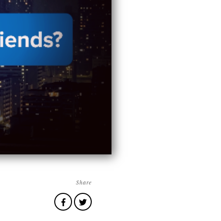
Share