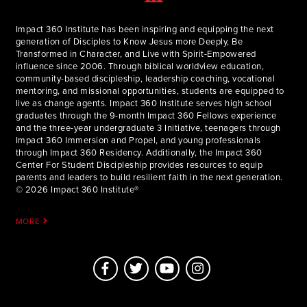
Impact 360 Institute has been inspiring and equipping the next
generation of Disciples to Know Jesus more Deeply, Be
Transformed in Character, and Live with Spirit-Empowered
influence since 2006. Through biblical worldview education,
community-based discipleship, leadership coaching, vocational
mentoring, and missional opportunities, students are equipped to
live as change agents. Impact 360 Institute serves high school
graduates through the 9-month Impact 360 Fellows experience
and the three-year undergraduate 3 Initiative, teenagers through
Impact 360 Immersion and Propel, and young professionals
through Impact 360 Residency. Additionally, the Impact 360
Center For Student Discipleship provides resources to equip
parents and leaders to build resilient faith in the next generation.
© 2026 Impact 360 Institute®
MORE