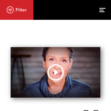
Filter