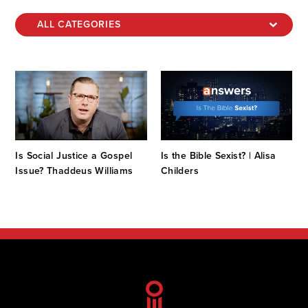
Is Social Justice a Gospel
Is the Bible Sexist? | Alisa
Issue? Thaddeus Williams
Childers