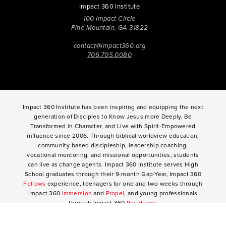
Impact 360 Institute
100 Impact Circle
Pine Mountain, GA 31822
contact@impact360.org
706.705.0080
Impact 360 Institute has been inspiring and equipping the next
generation of Disciples to Know Jesus more Deeply, Be
Transformed in Character, and Live with Spirit-Empowered
influence since 2006. Through biblical worldview education,
community-based discipleship, leadership coaching,
vocational mentoring, and missional opportunities, students
can live as change agents. Impact 360 Institute serves High
School graduates through their 9-month Gap-Year, Impact 360
Fellows
experience, teenagers for one and two weeks through
Impact 360
Immersion
and
Propel
, and young professionals
through Impact 360
Residency
.
2025 Impact 360 Institute®
Giving
|
Terms of Use
|
Privacy Policy