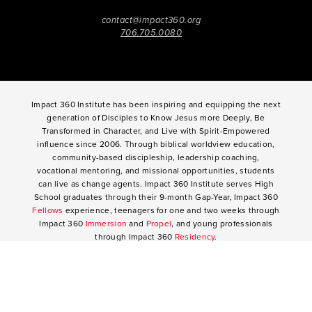
contact@impact360.org
706.705.0080
Impact 360 Institute has been inspiring and equipping the next
generation of Disciples to Know Jesus more Deeply, Be
Transformed in Character, and Live with Spirit-Empowered
influence since 2006. Through biblical worldview education,
community-based discipleship, leadership coaching,
vocational mentoring, and missional opportunities, students
can live as change agents. Impact 360 Institute serves High
School graduates through their 9-month Gap-Year, Impact 360
Fellows
experience, teenagers for one and two weeks through
Impact 360
Immersion
and
Propel
, and young professionals
through Impact 360
Residency
.
2025 Impact 360 Institute®
Giving
|
Terms of Use
|
Privacy Policy
Propel
|
Immersion
|
Fellows
Residency
|
Courses
|
Careers