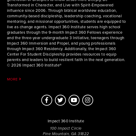
Transformed in Character, and Live with Spirit-Empowered
influence since 2006. Through biblical worldview education,
community-based discipleship, leadership coaching, vocational
mentoring, and missional opportunities, students are equipped to
live as change agents. Impact 360 Institute serves high school
graduates through the 9-month Impact 360 Fellows experience
and the three-year undergraduate 3 Initiative, teenagers through
Impact 360 Immersion and Propel, and young professionals
through Impact 360 Residency. Additionally, the Impact 360
Center For Student Discipleship provides resources to equip
parents and leaders to build resilient faith in the next generation.
© 2026 Impact 360 Institute®
MORE
Impact 360 Institute
100 Impact Circle
Pine Mountain, GA 31822