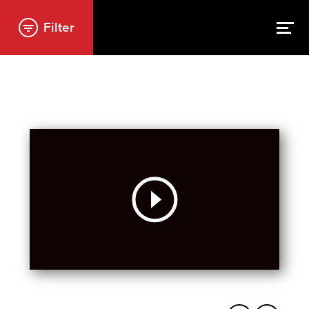
Filter