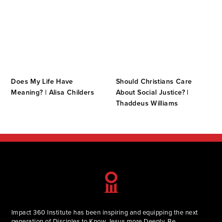
Does My Life Have
Should Christians Care
s
Meaning? | Alisa Childers
About Social Justice? |
Thaddeus Williams
Impact 360 Institute has been inspiring and equipping the next
generation of Disciples to Know Jesus more Deeply, Be