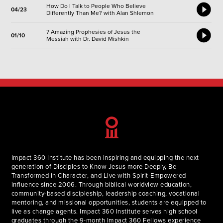
How Do I Talk to People Who Believe
04/23
Differently Than Me? with Alan Shlemon
7 Amazing Prophesies of Jesus the
01/10
Messiah with Dr. David Mishkin
Impact 360 Institute has been inspiring and equipping the next
generation of Disciples to Know Jesus more Deeply, Be
Transformed in Character, and Live with Spirit-Empowered
influence since 2006. Through biblical worldview education,
community-based discipleship, leadership coaching, vocational
mentoring, and missional opportunities, students are equipped to
live as change agents. Impact 360 Institute serves high school
graduates through the 9-month Impact 360 Fellows experience