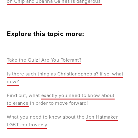
on Chip and Joanna Gaines is dangerous.
Explore this topic more:
Take the
Quiz! Are You Tolerant?
Is there such
thing as Christianophobia? If so, what
now?
Find out, what
exactly
you need to know about
tolerance
in order to move forward!
What you need to know about the
Jen
Hatmaker
LGBT controversy
.