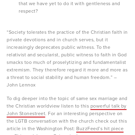
that we have yet to do it with gentleness and
respect?
“Society tolerates the practice of the Christian faith in
private devotions and in church serves, but it
increasingly deprecates public witness. To the
relativist and secularist, public witness to faith in God
smacks too much of proselytizing and fundamentalist
extremism. They therefore regard it more and more as
a threat to social stability and human freedom.” –
John Lennox
To dig deeper into the topic of same sex marriage and
the Christian worldview listen to this
powerful talk by
John Stonestreet
. For an interesting perspective on
the LGTB conversation with the church check out this
article in the Washington Post:
BuzzFeed’s
hit piece