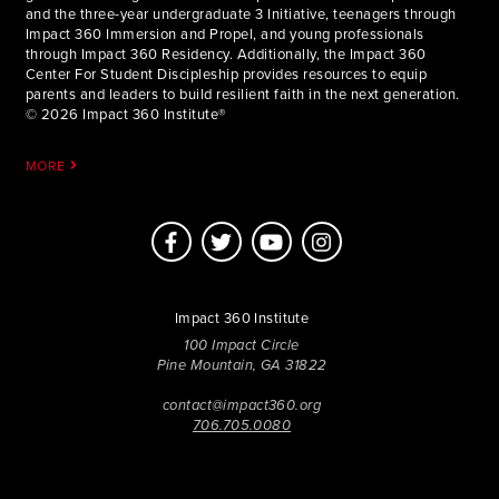
and the three-year undergraduate 3 Initiative, teenagers through
Impact 360 Immersion and Propel, and young professionals
through Impact 360 Residency. Additionally, the Impact 360
Center For Student Discipleship provides resources to equip
parents and leaders to build resilient faith in the next generation.
© 2026 Impact 360 Institute®
MORE
Impact 360 Institute
100 Impact Circle
Pine Mountain, GA 31822
contact@impact360.org
706.705.0080