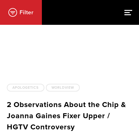
Filter
APOLOGETICS
WORLDVIEW
2 Observations About the Chip &
Joanna Gaines Fixer Upper /
HGTV Controversy