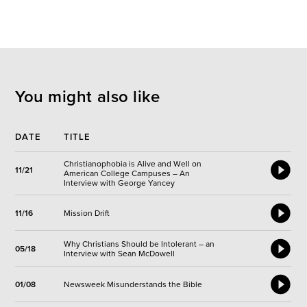
You might also like
DATE
TITLE
Christianophobia is Alive and Well on
11/21
American College Campuses – An
Interview with George Yancey
11/16
Mission Drift
Why Christians Should be Intolerant – an
05/18
Interview with Sean McDowell
01/08
Newsweek Misunderstands the Bible