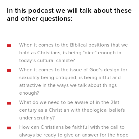
In this podcast we will talk about these
and other questions:
When it comes to the Biblical positions that we
hold as Christians, is being “nice” enough in
today’s cultural climate?
When it comes to the issue of God’s design for
sexuality being critiqued, is being artful and
attractive in the ways we talk about things
enough?
What do we need to be aware of in the 21
st
century as a Christian with theological beliefs
under scrutiny?
How can Christians be faithful with the call to
always be ready to give an answer for the hope