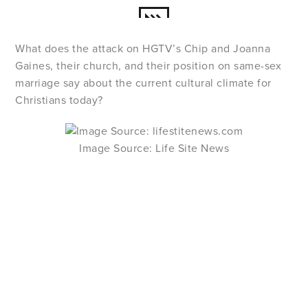
What does the attack on HGTV’s Chip and Joanna
Gaines, their church, and their position on same-sex
marriage say about the current cultural climate for
Christians today?
Image Source: Life Site News