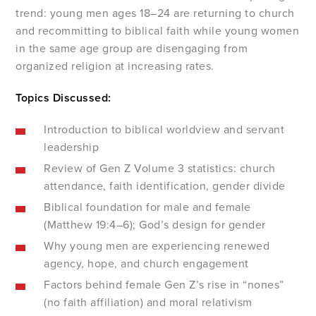
trend: young men ages 18–24 are returning to church
and recommitting to biblical faith while young women
in the same age group are disengaging from
organized religion at increasing rates.
Topics Discussed:
Introduction to biblical worldview and servant
leadership
Review of Gen Z Volume 3 statistics: church
attendance, faith identification, gender divide
Biblical foundation for male and female
(Matthew 19:4–6); God’s design for gender
Why young men are experiencing renewed
agency, hope, and church engagement
Factors behind female Gen Z’s rise in “nones”
(no faith affiliation) and moral relativism