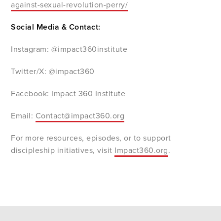
against-sexual-revolution-perry/
Social Media & Contact:
Instagram: @impact360institute
Twitter/X: @impact360
Facebook: Impact 360 Institute
Email:
Contact@impact360.org
For more resources, episodes, or to support
discipleship initiatives, visit
Impact360.org
.