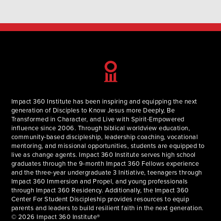
Impact 360 Institute has been inspiring and equipping the next
generation of Disciples to Know Jesus more Deeply, Be
Transformed in Character, and Live with Spirit-Empowered
influence since 2006. Through biblical worldview education,
community-based discipleship, leadership coaching, vocational
mentoring, and missional opportunities, students are equipped to
live as change agents. Impact 360 Institute serves high school
graduates through the 9-month Impact 360 Fellows experience
and the three-year undergraduate 3 Initiative, teenagers through
Impact 360 Immersion and Propel, and young professionals
through Impact 360 Residency. Additionally, the Impact 360
Center For Student Discipleship provides resources to equip
parents and leaders to build resilient faith in the next generation.
© 2026 Impact 360 Institute®