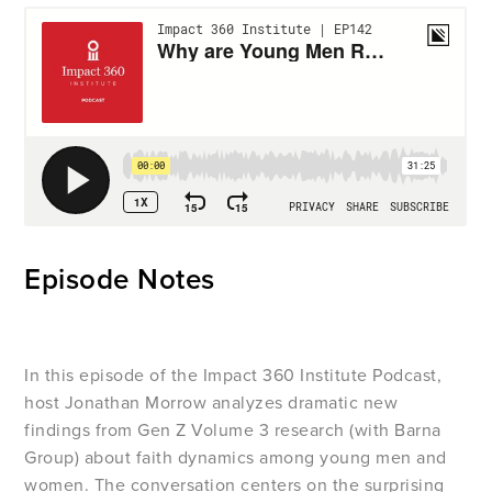
Episode Notes
In this episode of the Impact 360 Institute Podcast,
host Jonathan Morrow analyzes dramatic new
findings from Gen Z Volume 3 research (with Barna
Group) about faith dynamics among young men and
women. The conversation centers on the surprising