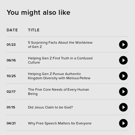
You might also like
DATE
TITLE
5 Surprising Facts About the Worldview
01/23
of Gen Z
Helping Gen Z Find Truth in a Confused
06/16
Culture
Helping Gen Z Pursue Authentic
10/25
Kingdom Diversity with Melissa Pellew
The Five Core Needs of Every Human
02/17
Being
01/15
Did Jesus Claim to be God?
04/21
Why Free Speech Matters for Everyone