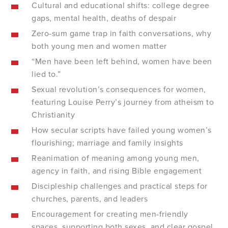
Cultural and educational shifts: college degree
gaps, mental health, deaths of despair
Zero-sum game trap in faith conversations, why
both young men and women matter
“Men have been left behind, women have been
lied to.”
Sexual revolution’s consequences for women,
featuring Louise Perry’s journey from atheism to
Christianity
How secular scripts have failed young women’s
flourishing; marriage and family insights
Reanimation of meaning among young men,
agency in faith, and rising Bible engagement
Discipleship challenges and practical steps for
churches, parents, and leaders
Encouragement for creating men-friendly
spaces, supporting both sexes, and clear gospel