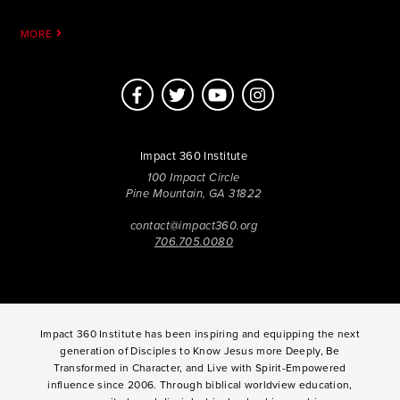
MORE
Impact 360 Institute
100 Impact Circle
Pine Mountain, GA 31822
contact@impact360.org
706.705.0080
Impact 360 Institute has been inspiring and equipping the next
generation of Disciples to Know Jesus more Deeply, Be
Transformed in Character, and Live with Spirit-Empowered
influence since 2006. Through biblical worldview education,