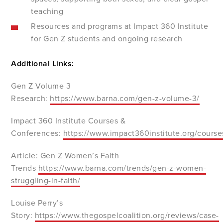
teaching
Resources and programs at Impact 360 Institute
for Gen Z students and ongoing research
Additional Links:
Gen Z Volume 3
Research:
https://www.barna.com/gen-z-volume-3/
Impact 360 Institute Courses &
Conferences:
https://www.impact360institute.org/course
Article: Gen Z Women’s Faith
Trends
https://www.barna.com/trends/gen-z-women-
struggling-in-faith/
Louise Perry’s
Story:
https://www.thegospelcoalition.org/reviews/case-