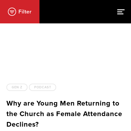
Filter
GEN Z
PODCAST
Why are Young Men Returning to
the Church as Female Attendance
Declines?