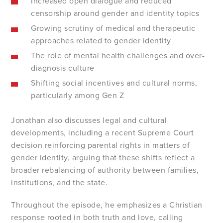
Increased open dialogue and reduced
censorship around gender and identity topics
Growing scrutiny of medical and therapeutic
approaches related to gender identity
The role of mental health challenges and over-
diagnosis culture
Shifting social incentives and cultural norms,
particularly among Gen Z
Jonathan also discusses legal and cultural
developments, including a recent Supreme Court
decision reinforcing parental rights in matters of
gender identity, arguing that these shifts reflect a
broader rebalancing of authority between families,
institutions, and the state.
Throughout the episode, he emphasizes a Christian
response rooted in both truth and love, calling