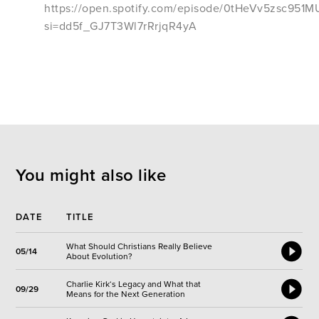
https://open.spotify.com/episode/0tHeVv5zsc95
si=dd5f_GJ7T3Wl7rRrjqR4yA
You might also like
DATE
TITLE
What Should Christians Really Believe
05/14
About Evolution?
Charlie Kirk‘s Legacy and What that
09/29
Means for the Next Generation