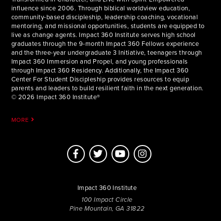
influence since 2006. Through biblical worldview education,
community-based discipleship, leadership coaching, vocational
mentoring, and missional opportunities, students are equipped to
live as change agents. Impact 360 Institute serves high school
graduates through the 9-month Impact 360 Fellows experience
and the three-year undergraduate 3 Initiative, teenagers through
Impact 360 Immersion and Propel, and young professionals
through Impact 360 Residency. Additionally, the Impact 360
Center For Student Discipleship provides resources to equip
parents and leaders to build resilient faith in the next generation.
© 2026 Impact 360 Institute®
MORE
Impact 360 Institute
100 Impact Circle
Pine Mountain, GA 31822