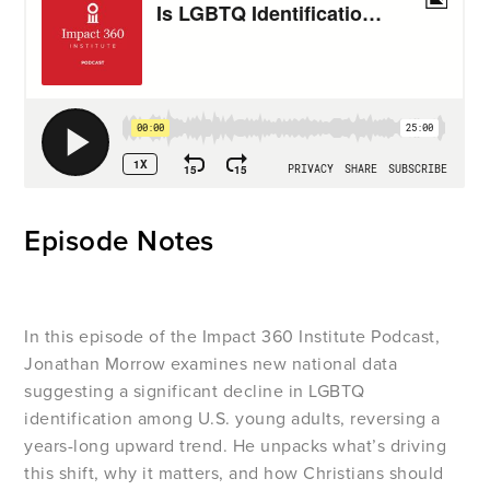
Episode Notes
In this episode of the Impact 360 Institute Podcast,
Jonathan Morrow examines new national data
suggesting a significant decline in LGBTQ
identification among U.S. young adults, reversing a
years-long upward trend. He unpacks what’s driving
this shift, why it matters, and how Christians should