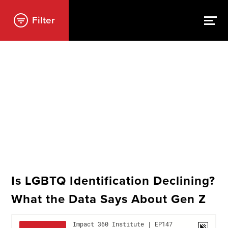
Filter
Is LGBTQ Identification Declining?
What the Data Says About Gen Z