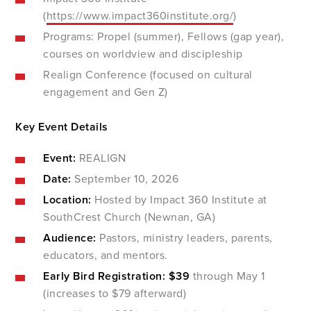
(
https://www.impact360institute.org/
)
Programs: Propel (summer), Fellows (gap year),
courses on worldview and discipleship
Realign Conference (focused on cultural
engagement and Gen Z)
Key Event Details
Event:
REALIGN
Date:
September 10, 2026
Location:
Hosted by Impact 360 Institute at
SouthCrest Church (Newnan, GA)
Audience:
Pastors, ministry leaders, parents,
educators, and mentors.
Early Bird Registration:
$39
through May 1
(increases to $79 afterward)