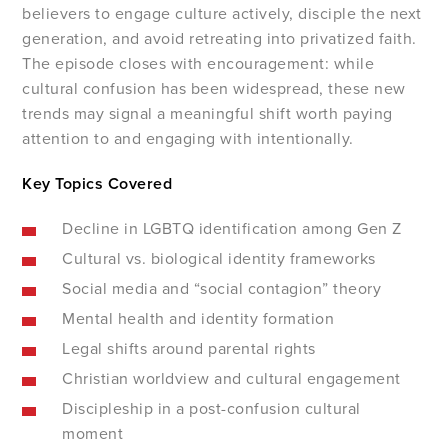
believers to engage culture actively, disciple the next
generation, and avoid retreating into privatized faith.
The episode closes with encouragement: while
cultural confusion has been widespread, these new
trends may signal a meaningful shift worth paying
attention to and engaging with intentionally.
Key Topics Covered
Decline in LGBTQ identification among Gen Z
Cultural vs. biological identity frameworks
Social media and “social contagion” theory
Mental health and identity formation
Legal shifts around parental rights
Christian worldview and cultural engagement
Discipleship in a post-confusion cultural
moment