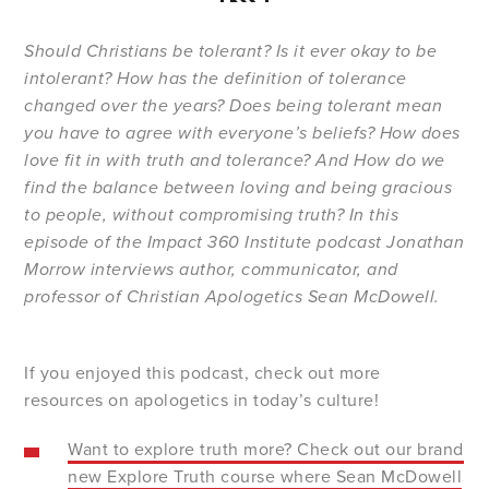
Should Christians be tolerant? Is it ever okay to be
intolerant? How has the definition of tolerance
changed over the years? Does being tolerant mean
you have to agree with everyone’s beliefs? How does
love fit in with truth and tolerance? And How do we
find the balance between loving and being gracious
to people, without compromising truth? In this
episode of the Impact 360 Institute podcast Jonathan
Morrow interviews author, communicator, and
professor of Christian Apologetics Sean McDowell.
If you enjoyed this podcast, check out more
resources on apologetics in today’s culture!
Want to explore truth more? Check out our brand
new Explore Truth course where Sean McDowell