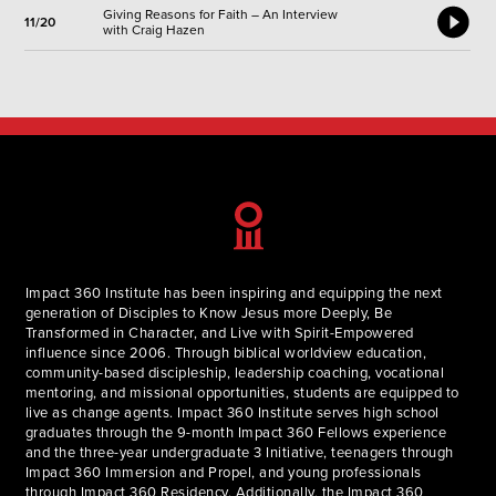
Giving Reasons for Faith – An Interview
11/20
with Craig Hazen
Impact 360 Institute has been inspiring and equipping the next
generation of Disciples to Know Jesus more Deeply, Be
Transformed in Character, and Live with Spirit-Empowered
influence since 2006. Through biblical worldview education,
community-based discipleship, leadership coaching, vocational
mentoring, and missional opportunities, students are equipped to
live as change agents. Impact 360 Institute serves high school
graduates through the 9-month Impact 360 Fellows experience
and the three-year undergraduate 3 Initiative, teenagers through
Impact 360 Immersion and Propel, and young professionals
through Impact 360 Residency. Additionally, the Impact 360