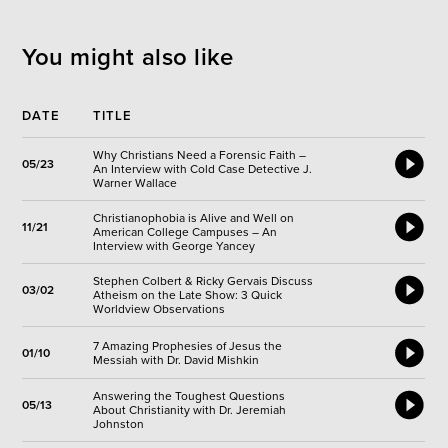
You might also like
DATE
TITLE
Why Christians Need a Forensic Faith –
05/23
An Interview with Cold Case Detective J.
Warner Wallace
Christianophobia is Alive and Well on
11/21
American College Campuses – An
Interview with George Yancey
Stephen Colbert & Ricky Gervais Discuss
03/02
Atheism on the Late Show: 3 Quick
Worldview Observations
7 Amazing Prophesies of Jesus the
01/10
Messiah with Dr. David Mishkin
Answering the Toughest Questions
05/13
About Christianity with Dr. Jeremiah
Johnston