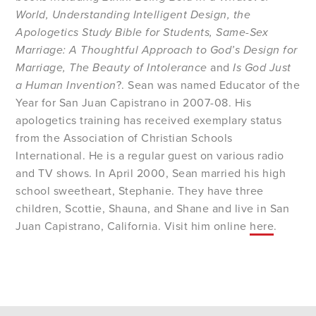
World, Understanding Intelligent Design, the
Apologetics Study Bible for Students, Same-Sex
Marriage: A Thoughtful Approach to God’s Design for
Marriage, The Beauty of Intolerance
and
Is God Just
a Human Invention
?. Sean was named Educator of the
Year for San Juan Capistrano in 2007-08. His
apologetics training has received exemplary status
from the Association of Christian Schools
International. He is a regular guest on various radio
and TV shows. In April 2000, Sean married his high
school sweetheart, Stephanie. They have three
children, Scottie, Shauna, and Shane and live in San
Juan Capistrano, California. Visit him online
here
.