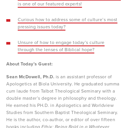
is one of our featured experts!
Curious how to address some of culture’s most
pressing issues today?
Unsure of how to engage today’s culture
through the lenses of Biblical hope?
About Today’s Guest:
Sean McDowell,
Ph.D.
is an assistant professor of
Apologetics at Biola University. He graduated summa
cum laude from Talbot Theological Seminary with a
double master’s degree in philosophy and theology.
He earned his PH.D. in Apologetics and Worldview
Studies from Southern Baptist Theological Seminary.
He is the author, co-author, or editor of over fifteen
books including
Ethix: Being Bold in a Whatever