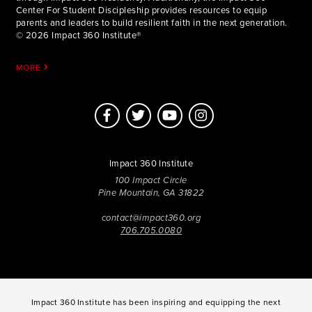
Center For Student Discipleship provides resources to equip
parents and leaders to build resilient faith in the next generation.
© 2026 Impact 360 Institute®
MORE
Impact 360 Institute
100 Impact Circle
Pine Mountain, GA 31822
contact@impact360.org
706.705.0080
Impact 360 Institute has been inspiring and equipping the next