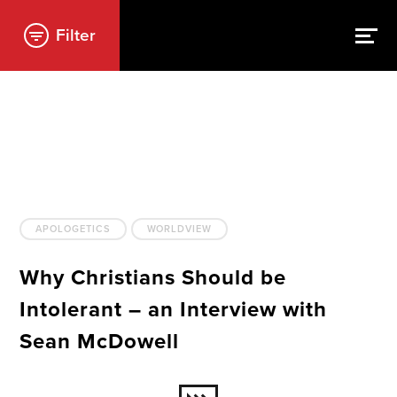
Filter
APOLOGETICS
WORLDVIEW
Why Christians Should be
Intolerant – an Interview with
Sean McDowell