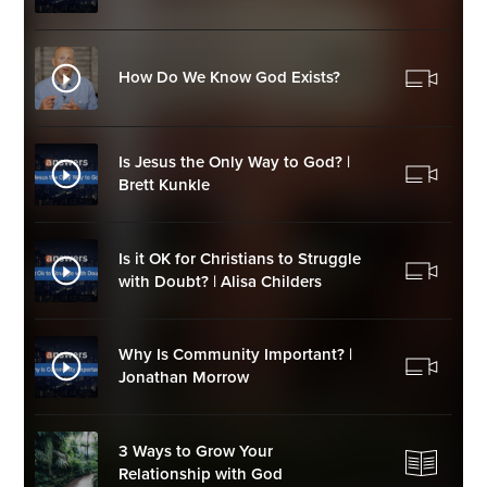
How Do We Know God Exists?
Is Jesus the Only Way to God? |
Brett Kunkle
Is it OK for Christians to Struggle
with Doubt? | Alisa Childers
Why Is Community Important? |
Jonathan Morrow
3 Ways to Grow Your
Relationship with God