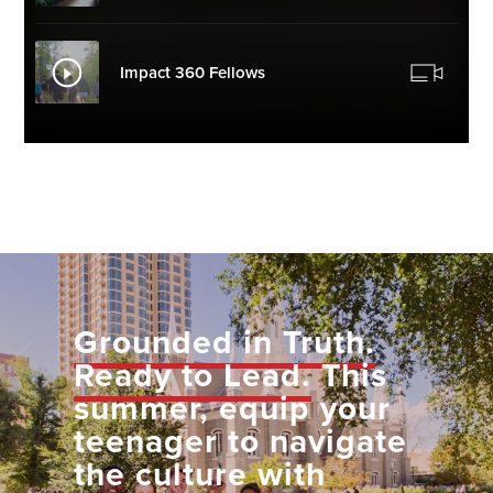
Impact 360 Fellows
Grounded in Truth.
Ready to Lead.
This
summer, equip your
teenager to navigate
the culture with