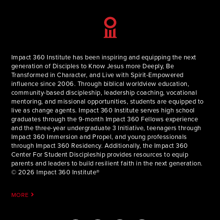
Impact 360 Institute has been inspiring and equipping the next
generation of Disciples to Know Jesus more Deeply, Be
Transformed in Character, and Live with Spirit-Empowered
influence since 2006. Through biblical worldview education,
community-based discipleship, leadership coaching, vocational
mentoring, and missional opportunities, students are equipped to
live as change agents. Impact 360 Institute serves high school
graduates through the 9-month Impact 360 Fellows experience
and the three-year undergraduate 3 Initiative, teenagers through
Impact 360 Immersion and Propel, and young professionals
through Impact 360 Residency. Additionally, the Impact 360
Center For Student Discipleship provides resources to equip
parents and leaders to build resilient faith in the next generation.
© 2026 Impact 360 Institute®
MORE