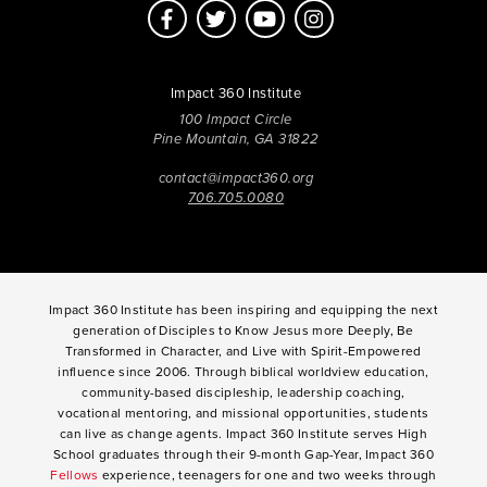
Impact 360 Institute
100 Impact Circle
Pine Mountain, GA 31822
contact@impact360.org
706.705.0080
Impact 360 Institute has been inspiring and equipping the next
generation of Disciples to Know Jesus more Deeply, Be
Transformed in Character, and Live with Spirit-Empowered
influence since 2006. Through biblical worldview education,
community-based discipleship, leadership coaching,
vocational mentoring, and missional opportunities, students
can live as change agents. Impact 360 Institute serves High
School graduates through their 9-month Gap-Year, Impact 360
Fellows
experience, teenagers for one and two weeks through