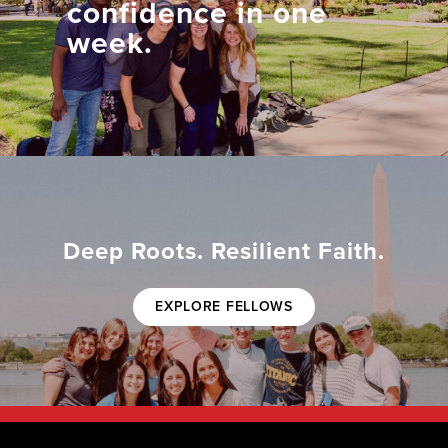
confidence in one
week.
Deep Roots. Resilient Faith.
EXPLORE FELLOWS