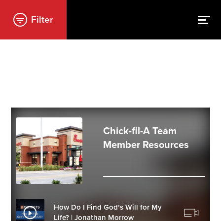
Filter
Chick-fil-A Team
Member Resources
How Do I Find God’s Will for My
Life? | Jonathan Morrow