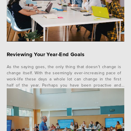
Reviewing Your Year-End Goals
As the saying goes, the only thing that doesn’t change is
change itself. With the seemingly ever-increasing pace of
work-life these days a whole lot can change in the first
half of the year. Perhaps you have been proactive and
worked with your leader to establish some work goals for
the calendar year. Chances are,…