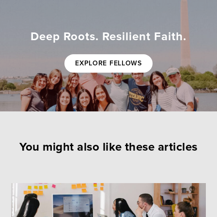
Deep Roots. Resilient Faith.
EXPLORE FELLOWS
You might also like these articles