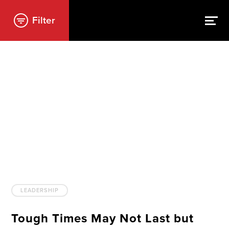
Filter
LEADERSHIP
Tough Times May Not Last but