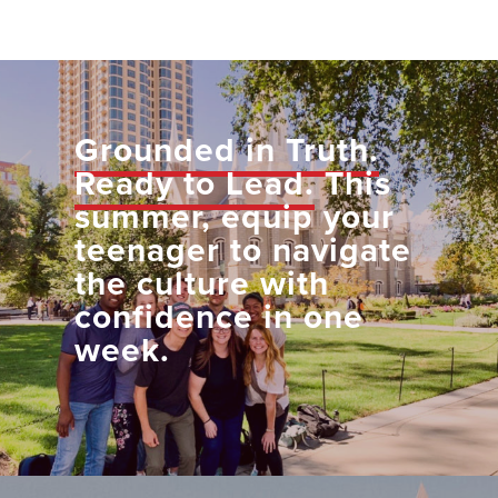
Grounded in Truth.
Ready to Lead.
This
summer, equip your
teenager to navigate
the culture with
confidence in one
week.