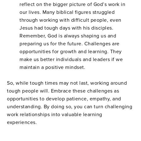
reflect on the bigger picture of God’s work in
our lives. Many biblical figures struggled
through working with difficult people, even
Jesus had tough days with his disciples.
Remember, God is always shaping us and
preparing us for the future. Challenges are
opportunities for growth and learning. They
make us better individuals and leaders if we
maintain a positive mindset.
So, while tough times may not last, working around
tough people will. Embrace these challenges as
opportunities to develop patience, empathy, and
understanding. By doing so, you can turn challenging
work relationships into valuable learning
experiences.