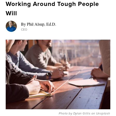
Working Around Tough People
Will
By Phil Alsup, Ed.D.
CEO
Photo by Dylan Gillis on Unsplash