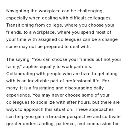
Navigating the workplace can be challenging,
especially when dealing with difficult colleagues.
Transitioning from college, where you choose your
friends, to a workplace, where you spend most of
your time with assigned colleagues can be a change
some may not be prepared to deal with.
The saying, “You can choose your friends but not your
family,” applies equally to work partners.
Collaborating with people who are hard to get along
with is an inevitable part of professional life. For
many, it is a frustrating and discouraging daily
experience. You may never choose some of your
colleagues to socialize with after hours, but there are
ways to approach this situation. These approaches
can help you gain a broader perspective and cultivate
greater understanding, patience, and compassion for