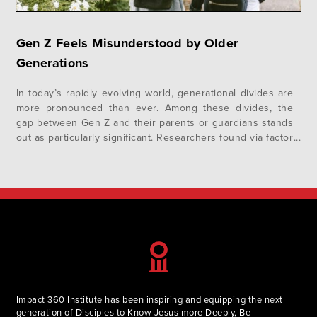
Gen Z Feels Misunderstood by Older
Generations
In today’s rapidly evolving world, generational divides are
more pronounced than ever. Among these divides, the
gap between Gen Z and their parents or guardians stands
out as particularly significant. Researchers found via factor
analysis that fewer than half of Gen Z (46%) feel their
parents or guardians understand them.¹ In addition to
this, Gallup…
Impact 360 Institute has been inspiring and equipping the next
generation of Disciples to Know Jesus more Deeply, Be