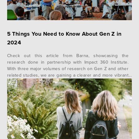
5 Things You Need to Know About Gen Z in
2024
Check out this article from Barna, showcasing the
research done in partnership with Impact 360 Institute.
With three major volumes of research on Gen Z and other
related studies, we are gaining a clearer and more vibrant
portrait of who Gen Z are and how they uniquely
contribute to our collective society, their communities and
their faith….