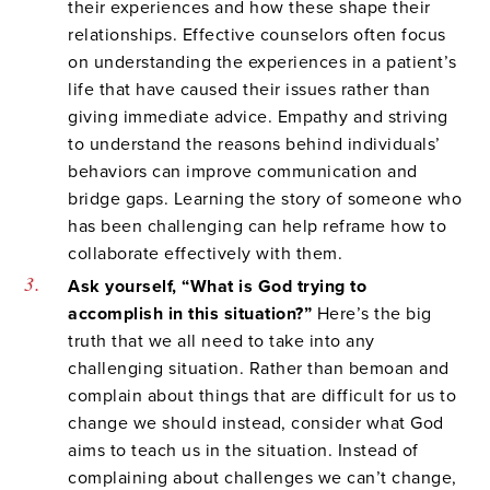
their experiences and how these shape their
relationships. Effective counselors often focus
on understanding the experiences in a patient’s
life that have caused their issues rather than
giving immediate advice. Empathy and striving
to understand the reasons behind individuals’
behaviors can improve communication and
bridge gaps. Learning the story of someone who
has been challenging can help reframe how to
collaborate effectively with them.
Ask yourself, “What is God trying to
accomplish in this situation?”
Here’s the big
truth that we all need to take into any
challenging situation. Rather than bemoan and
complain about things that are difficult for us to
change we should instead, consider what God
aims to teach us in the situation. Instead of
complaining about challenges we can’t change,