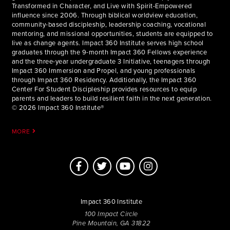
Transformed in Character, and Live with Spirit-Empowered
influence since 2006. Through biblical worldview education,
community-based discipleship, leadership coaching, vocational
mentoring, and missional opportunities, students are equipped to
live as change agents. Impact 360 Institute serves high school
graduates through the 9-month Impact 360 Fellows experience
and the three-year undergraduate 3 Initiative, teenagers through
Impact 360 Immersion and Propel, and young professionals
through Impact 360 Residency. Additionally, the Impact 360
Center For Student Discipleship provides resources to equip
parents and leaders to build resilient faith in the next generation.
© 2026 Impact 360 Institute®
MORE
Impact 360 Institute
100 Impact Circle
Pine Mountain, GA 31822