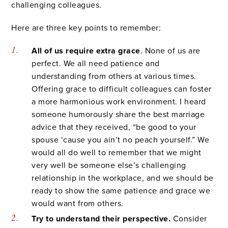
challenging colleagues.
Here are three key points to remember:
All of us require extra grace
. None of us are
perfect. We all need patience and
understanding from others at various times.
Offering grace to difficult colleagues can foster
a more harmonious work environment. I heard
someone humorously share the best marriage
advice that they received, “be good to your
spouse ‘cause you ain’t no peach yourself.” We
would all do well to remember that we might
very well be someone else’s challenging
relationship in the workplace, and we should be
ready to show the same patience and grace we
would want from others.
Try to understand their perspective.
Consider