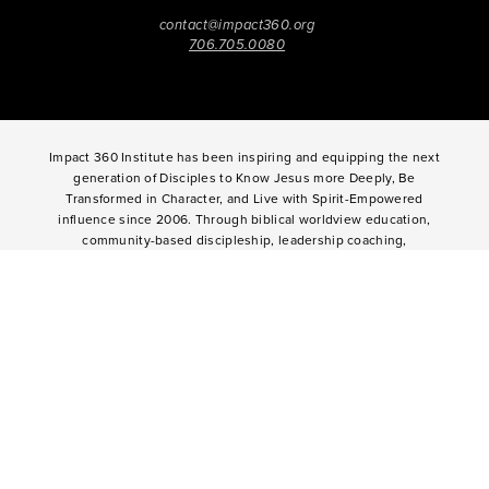
contact@impact360.org
706.705.0080
Impact 360 Institute has been inspiring and equipping the next
generation of Disciples to Know Jesus more Deeply, Be
Transformed in Character, and Live with Spirit-Empowered
influence since 2006. Through biblical worldview education,
community-based discipleship, leadership coaching,
vocational mentoring, and missional opportunities, students
can live as change agents. Impact 360 Institute serves High
School graduates through their 9-month Gap-Year, Impact 360
Fellows
experience, teenagers for one and two weeks through
Impact 360
Immersion
and
Propel
, and young professionals
through Impact 360
Residency
.
2025 Impact 360 Institute®
Giving
|
Terms of Use
|
Privacy Policy
Propel
|
Immersion
|
Fellows
Residency
|
Courses
|
Careers