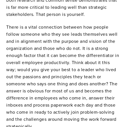
both research and common sense demonstrates that
is far more critical to leading well than strategic
stakeholders. That person is yourself.
There is a vital connection between how people
follow someone who they see leads themselves well
and in alignment with the purpose and vision of the
organization and those who do not. It is a strong
enough factor that it can become the differentiator in
overall employee productivity. Think about it this
way; would you give your best to a leader who lived
out the passions and principles they teach or
someone who says one thing and does another? The
answer is obvious for most of us and becomes the
difference in employees who come in, answer their
inboxes and process paperwork each day and those
who come in ready to actively join problem-solving
and the challenges around moving the work forward
strategically.