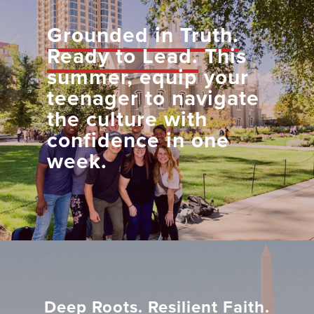
Grounded in Truth.
Ready to Lead.
This
summer, equip your
teenager to navigate
the culture with
confidence in one
week.
Deep Roots. Resilient Faith.