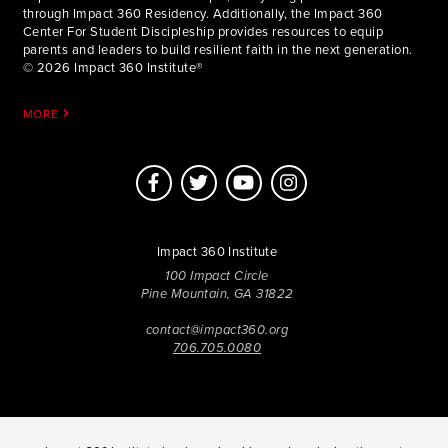
through Impact 360 Residency. Additionally, the Impact 360
Center For Student Discipleship provides resources to equip
parents and leaders to build resilient faith in the next generation.
© 2026 Impact 360 Institute®
MORE
Impact 360 Institute
100 Impact Circle
Pine Mountain, GA 31822
contact@impact360.org
706.705.0080