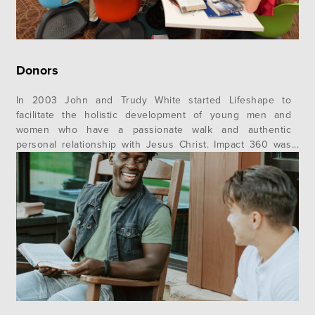
Donors
In 2003 John and Trudy White started Lifeshape to
facilitate the holistic development of young men and
women who have a passionate walk and authentic
personal relationship with Jesus Christ. Impact 360 was
born out of that vision to transform communities with the
message of Jesus Christ by equipping young adults to
become Christ-centered servant…