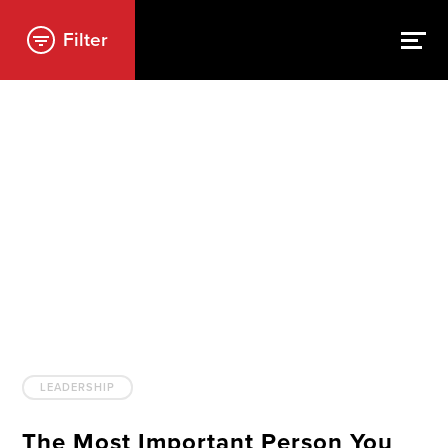
Filter
LEADERSHIP
The Most Important Person You