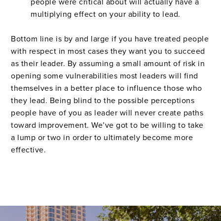
people were critical about will actually have a
multiplying effect on your ability to lead.
Bottom line is by and large if you have treated people
with respect in most cases they want you to succeed
as their leader. By assuming a small amount of risk in
opening some vulnerabilities most leaders will find
themselves in a better place to influence those who
they lead. Being blind to the possible perceptions
people have of you as leader will never create paths
toward improvement. We’ve got to be willing to take
a lump or two in order to ultimately become more
effective.