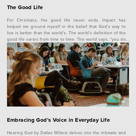
The Good Life
For Christians, the good life never ends. Impact has
helped me ground myself in the belief that God’s way to
live is better than the world’s. The world’s definition of the
good life varies from time to time. The world says, “you do
you”, “follow your heart” and “whatever makes you happy”
is the path…
Embracing God’s Voice in Everyday Life
Hearing God by Dallas Willard delves into the intimate and