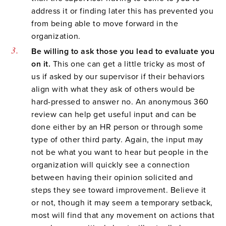
address it or finding later this has prevented you
from being able to move forward in the
organization.
Be willing to ask those you lead to evaluate you
on it.
This one can get a little tricky as most of
us if asked by our supervisor if their behaviors
align with what they ask of others would be
hard-pressed to answer no. An anonymous 360
review can help get useful input and can be
done either by an HR person or through some
type of other third party. Again, the input may
not be what you want to hear but people in the
organization will quickly see a connection
between having their opinion solicited and
steps they see toward improvement. Believe it
or not, though it may seem a temporary setback,
most will find that any movement on actions that