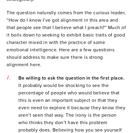
The question naturally comes from the curious leader,
“How do I know I’ve got alignment in this area and
that people see that I believe what I preach?” Much of
it boils down to seeking to exhibit basic traits of good
character mixed in with the practice of some
emotional intelligence. Here are a few questions
should address to make sure there is strong
alignment here.
Be willing to ask the question in the first place.
It probably would be shocking to see the
percentage of people who would believe that
this is even an important subject or that they
even need to explore it because they know they
aren’t seen that way. The irony is the person
who thinks they don’t have this problem
probably does. Believing how you see yourself