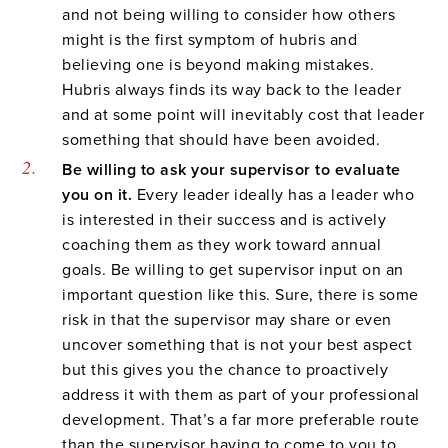
and not being willing to consider how others
might is the first symptom of hubris and
believing one is beyond making mistakes.
Hubris always finds its way back to the leader
and at some point will inevitably cost that leader
something that should have been avoided.
Be willing to ask your supervisor to evaluate
you on it.
Every leader ideally has a leader who
is interested in their success and is actively
coaching them as they work toward annual
goals. Be willing to get supervisor input on an
important question like this. Sure, there is some
risk in that the supervisor may share or even
uncover something that is not your best aspect
but this gives you the chance to proactively
address it with them as part of your professional
development. That’s a far more preferable route
than the supervisor having to come to you to