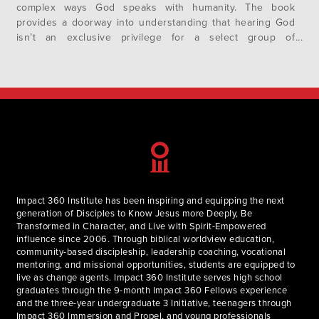
complex ways God speaks with humanity. The book
provides a doorway into understanding that hearing God
isn’t an exclusive privilege for a select group of
individuals, but rather, a natural occurrence as human
beings are made for relationships. Willard prompts every
believer to expect and…
Impact 360 Institute has been inspiring and equipping the next
generation of Disciples to Know Jesus more Deeply, Be
Transformed in Character, and Live with Spirit-Empowered
influence since 2006. Through biblical worldview education,
community-based discipleship, leadership coaching, vocational
mentoring, and missional opportunities, students are equipped to
live as change agents. Impact 360 Institute serves high school
graduates through the 9-month Impact 360 Fellows experience
and the three-year undergraduate 3 Initiative, teenagers through
Impact 360 Immersion and Propel, and young professionals