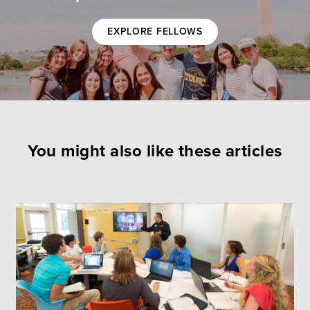
EXPLORE FELLOWS
You might also like these articles