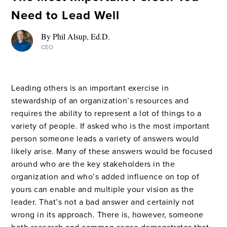
Need to Lead Well
By Phil Alsup, Ed.D.
CEO
Leading others is an important exercise in
stewardship of an organization’s resources and
requires the ability to represent a lot of things to a
variety of people. If asked who is the most important
person someone leads a variety of answers would
likely arise. Many of these answers would be focused
around who are the key stakeholders in the
organization and who’s added influence on top of
yours can enable and multiple your vision as the
leader. That’s not a bad answer and certainly not
wrong in its approach. There is, however, someone