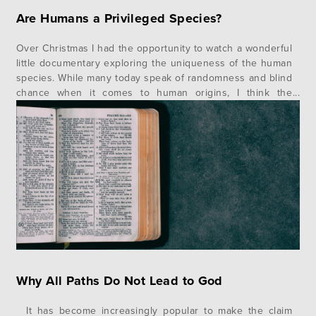
Are Humans a Privileged Species?
Over Christmas I had the opportunity to watch a wonderful
little documentary exploring the uniqueness of the human
species. While many today speak of randomness and blind
chance when it comes to human origins, I think the
evidence clearly goes in the direction of design. When
you examine the growing evidence from physics,
chemistry, and…
Why All Paths Do Not Lead to God
It has become increasingly popular to make the claim