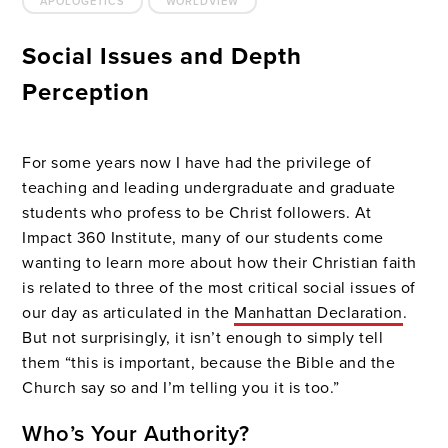
APOLOGETICS
WORLDVIEW
Social Issues and Depth
Perception
For some years now I have had the privilege of
teaching and leading undergraduate and graduate
students who profess to be Christ followers. At
Impact 360 Institute, many of our students come
wanting to learn more about how their Christian faith
is related to three of the most critical social issues of
our day as articulated in the
Manhattan Declaration
.
But not surprisingly, it isn’t enough to simply tell
them “this is important, because the Bible and the
Church say so and I’m telling you it is too.”
Who’s Your Authority?