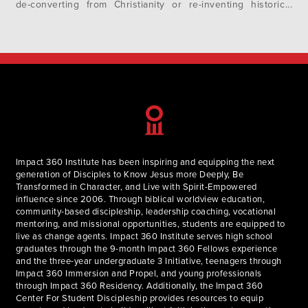
de-converting from Christianity or re-inventing historic
Christian doctrines. The common thread in many of these
stories is Progressive Christianity. But what is progressive
Christianity? Where did it come from?…
Impact 360 Institute has been inspiring and equipping the next
generation of Disciples to Know Jesus more Deeply, Be
Transformed in Character, and Live with Spirit-Empowered
influence since 2006. Through biblical worldview education,
community-based discipleship, leadership coaching, vocational
mentoring, and missional opportunities, students are equipped to
live as change agents. Impact 360 Institute serves high school
graduates through the 9-month Impact 360 Fellows experience
and the three-year undergraduate 3 Initiative, teenagers through
Impact 360 Immersion and Propel, and young professionals
through Impact 360 Residency. Additionally, the Impact 360
Center For Student Discipleship provides resources to equip