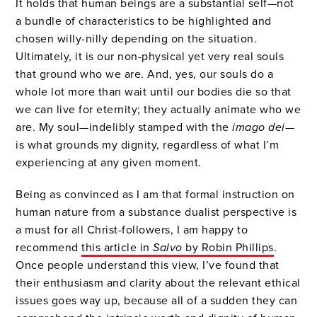
It holds that human beings are a substantial self—not
a bundle of characteristics to be highlighted and
chosen willy-nilly depending on the situation.
Ultimately, it is our non-physical yet very real souls
that ground who we are. And, yes, our souls do a
whole lot more than wait until our bodies die so that
we can live for eternity; they actually animate who we
are. My soul—indelibly stamped with the
imago dei
—
is what grounds my dignity, regardless of what I’m
experiencing at any given moment.
Being as convinced as I am that formal instruction on
human nature from a substance dualist perspective is
a must for all Christ-followers, I am happy to
recommend
this article in
Salvo
by Robin Phillips
.
Once people understand this view, I’ve found that
their enthusiasm and clarity about the relevant ethical
issues goes way up, because all of a sudden they can