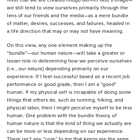
we still tend to view ourselves primarily through the
lens of our friends and the media—as a mere bundle
of matter, desires, successes, and failures, headed in
a life direction that may or may not have meaning.
On this view, any one element making up the
“bundle”—our human nature—will take a greater or
lesser role in determining how we perceive ourselves
(i.e., our nature) depending primarily on our
experience. If I feel successful based on a recent job
performance or good grade, then I am a “good”
human. If my physical self is incapable of doing some
things that others do, such as running, hiking, and
physical labor, then I might perceive myself to be less
human. One problem with the bundle theory of
human nature is that the kind of thing we actually are
can be more or less depending on our experience.
There isn’t any “core” to me that keeps me the same