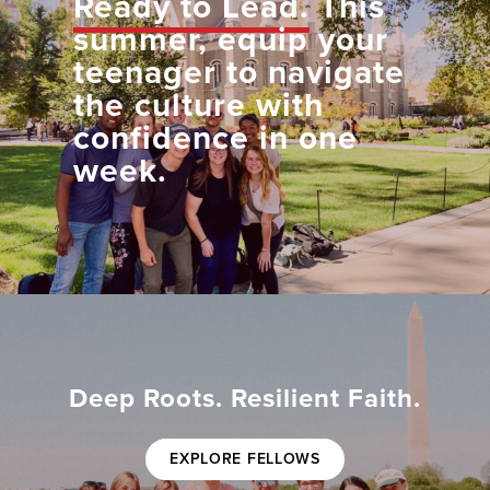
Ready to Lead.
This
summer, equip your
teenager to navigate
the culture with
confidence in one
week.
Deep Roots. Resilient Faith.
EXPLORE FELLOWS