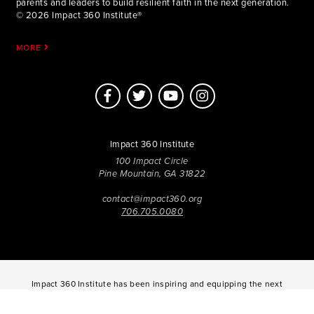
parents and leaders to build resilient faith in the next generation.
© 2026 Impact 360 Institute®
MORE
Impact 360 Institute
100 Impact Circle
Pine Mountain, GA 31822
contact@impact360.org
706.705.0080
Impact 360 Institute has been inspiring and equipping the next
generation of Disciples to Know Jesus more Deeply, Be
Transformed in Character, and Live with Spirit-Empowered