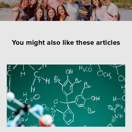
You might also like these articles