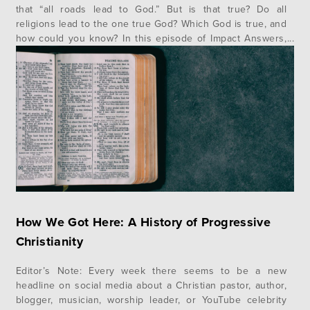
that “all roads lead to God.” But is that true? Do all
religions lead to the one true God? Which God is true, and
how could you know? In this episode of Impact Answers,
author and speaker Jonathan Morrow gives us a helpful
illustration and…
How We Got Here: A History of Progressive
Christianity
Editor’s Note: Every week there seems to be a new
headline on social media about a Christian pastor, author,
blogger, musician, worship leader, or YouTube celebrity