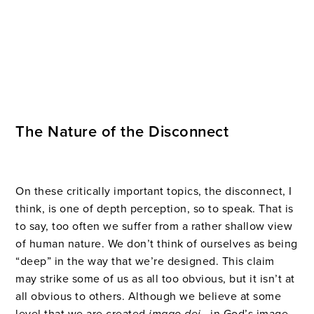
The Nature of the Disconnect
On these critically important topics, the disconnect, I
think, is one of depth perception, so to speak. That is
to say, too often we suffer from a rather shallow view
of human nature. We don’t think of ourselves as being
“deep” in the way that we’re designed. This claim
may strike some of us as all too obvious, but it isn’t at
all obvious to others. Although we believe at some
level that we are created
imago dei
—in God’s image—