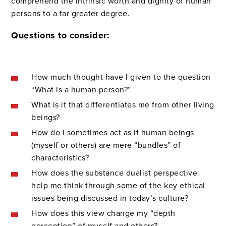
comprehend the intrinsic worth and dignity of human
persons to a far greater degree.
Questions to consider:
How much thought have I given to the question
“What is a human person?”
What is it that differentiates me from other living
beings?
How do I sometimes act as if human beings
(myself or others) are mere “bundles” of
characteristics?
How does the substance dualist perspective
help me think through some of the key ethical
issues being discussed in today’s culture?
How does this view change my “depth
perception” of myself and others?