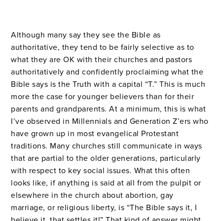
Although many say they see the Bible as
authoritative, they tend to be fairly selective as to
what they are OK with their churches and pastors
authoritatively and confidently proclaiming what the
Bible says is the Truth with a capital “T.” This is much
more the case for younger believers than for their
parents and grandparents. At a minimum, this is what
I’ve observed in Millennials and Generation Z’ers who
have grown up in most evangelical Protestant
traditions. Many churches still communicate in ways
that are partial to the older generations, particularly
with respect to key social issues. What this often
looks like, if anything is said at all from the pulpit or
elsewhere in the church about abortion, gay
marriage, or religious liberty, is “The Bible says it, I
believe it, that settles it!” That kind of answer might