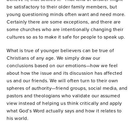
be satisfactory to their older family members, but
young questioning minds often want and need more.
Certainly there are some exceptions, and there are
some churches who are intentionally changing their
cultures so as to make it safe for people to speak up.
What is true of younger believers can be true of
Christians of any age. We simply draw our
conclusions based on our emotions—how we feel
about how the issue and its discussion has affected
us and our friends. We will often turn to their own
spheres of authority—friend groups, social media, and
pastors and theologians who validate our assumed
view instead of helping us think critically and apply
what God’s Word actually says and how it relates to
his world.