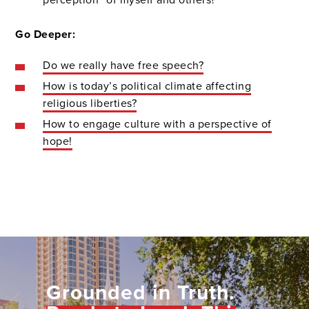
Go Deeper:
Do we really have free speech?
How is today’s political climate affecting
religious liberties?
How to engage culture with a perspective of
hope!
Grounded in Truth.