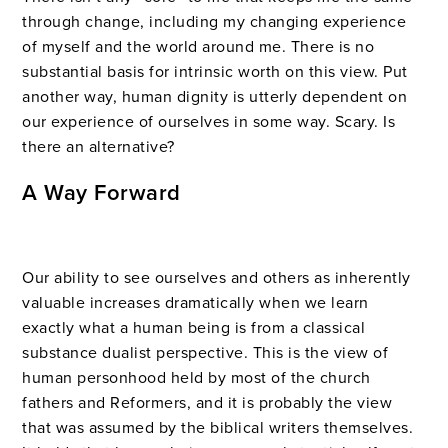
through change, including my changing experience
of myself and the world around me. There is no
substantial basis for intrinsic worth on this view. Put
another way, human dignity is utterly dependent on
our experience of ourselves in some way. Scary. Is
there an alternative?
A Way Forward
Our ability to see ourselves and others as inherently
valuable increases dramatically when we learn
exactly what a human being is from a classical
substance dualist perspective. This is the view of
human personhood held by most of the church
fathers and Reformers, and it is probably the view
that was assumed by the biblical writers themselves.