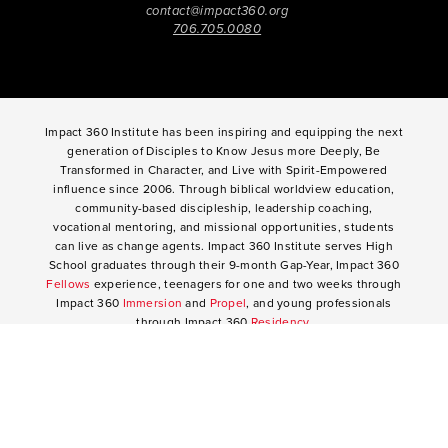
contact@impact360.org
706.705.0080
Impact 360 Institute has been inspiring and equipping the next
generation of Disciples to Know Jesus more Deeply, Be
Transformed in Character, and Live with Spirit-Empowered
influence since 2006. Through biblical worldview education,
community-based discipleship, leadership coaching,
vocational mentoring, and missional opportunities, students
can live as change agents. Impact 360 Institute serves High
School graduates through their 9-month Gap-Year, Impact 360
Fellows
experience, teenagers for one and two weeks through
Impact 360
Immersion
and
Propel
, and young professionals
through Impact 360
Residency
.
2025 Impact 360 Institute®
Giving
|
Terms of Use
|
Privacy Policy
Propel
|
Immersion
|
Fellows
Residency
|
Courses
|
Careers