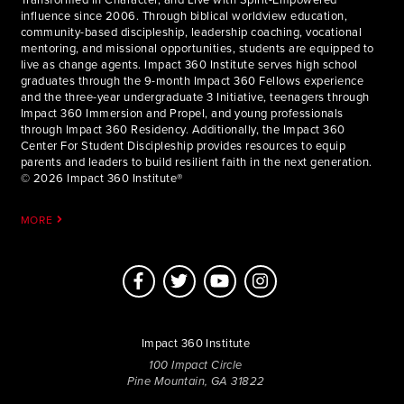
influence since 2006. Through biblical worldview education,
community-based discipleship, leadership coaching, vocational
mentoring, and missional opportunities, students are equipped to
live as change agents. Impact 360 Institute serves high school
graduates through the 9-month Impact 360 Fellows experience
and the three-year undergraduate 3 Initiative, teenagers through
Impact 360 Immersion and Propel, and young professionals
through Impact 360 Residency. Additionally, the Impact 360
Center For Student Discipleship provides resources to equip
parents and leaders to build resilient faith in the next generation.
© 2026 Impact 360 Institute®
MORE
Impact 360 Institute
100 Impact Circle
Pine Mountain, GA 31822