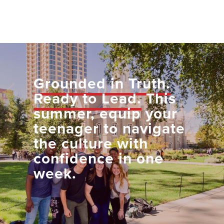
Grounded in Truth.
Ready to Lead.
This
summer, equip your
teenager to navigate
the culture with
confidence in one
week.