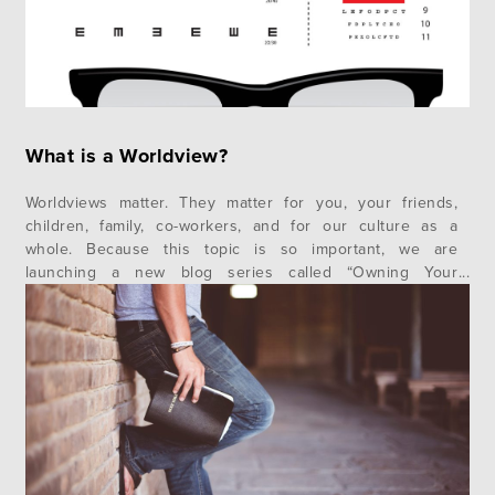
What is a Worldview?
Worldviews matter. They matter for you, your friends,
children, family, co-workers, and for our culture as a
whole. Because this topic is so important, we are
launching a new blog series called “Owning Your
Worldview.” In this first post, we want to explore the
fundamental question – What is a Worldview? As we go
along…