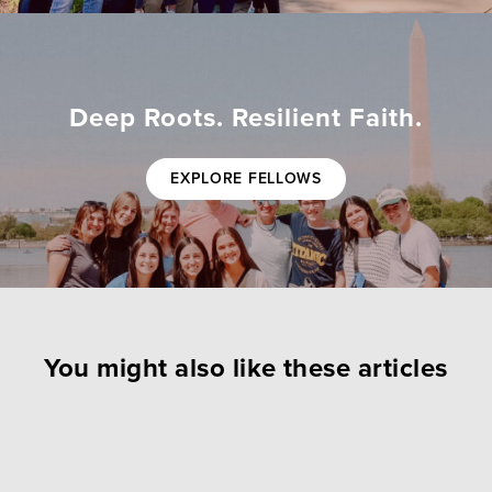
Deep Roots. Resilient Faith.
EXPLORE FELLOWS
You might also like these articles