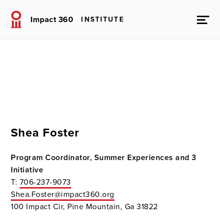
Impact 360
INSTITUTE
Shea Foster
Program Coordinator, Summer Experiences and 3
Initiative
T:
706-237-9073
Shea.Foster@impact360.org
100 Impact Cir, Pine Mountain, Ga 31822