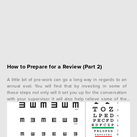
How to Prepare for a Review (Part 2)
A little bit of pre-work can go a long way in regards to an
annual eval. You will find that by investing in some of
these steps not only will it set you up for the conversation
with your supervisor it will also help relieve some of the
angst you may naturally feel. In the…