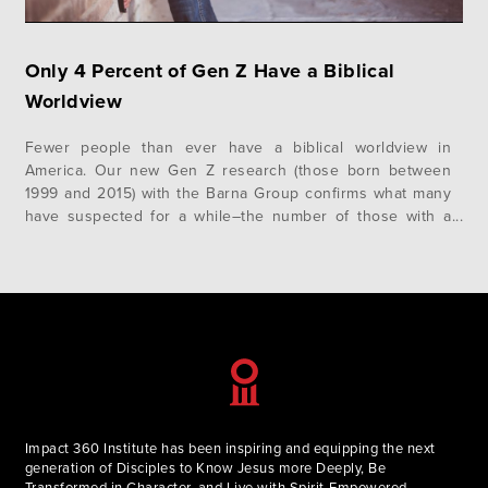
Only 4 Percent of Gen Z Have a Biblical
Worldview
Fewer people than ever have a biblical worldview in
America. Our new Gen Z research (those born between
1999 and 2015) with the Barna Group confirms what many
have suspected for a while–the number of those with a
biblical worldview continues to decline. Only 4 Percent of
Gen Z Have a Biblical Worldview For over…
Impact 360 Institute has been inspiring and equipping the next
generation of Disciples to Know Jesus more Deeply, Be
Transformed in Character, and Live with Spirit-Empowered