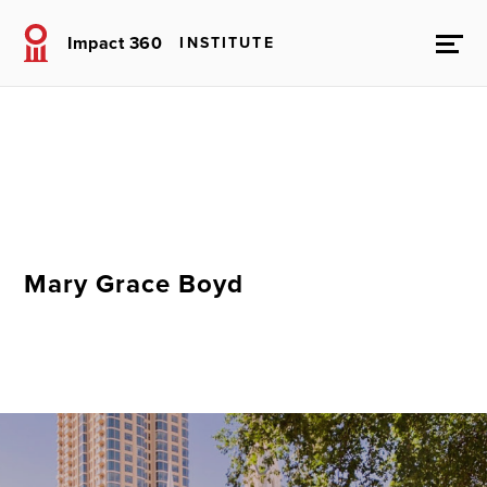
Impact 360
INSTITUTE
Mary Grace Boyd