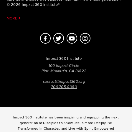
© 2026 Impact 360 Institute®
MORE
Impact 360 Institute
100 Impact Circle
Pine Mountain, GA 31822
contact@impact360.org
706.705.0080
Impact 360 Institute has been inspiring and equipping the next
generation of Disciples to Know Jesus more Deeply, Be
Transformed in Character, and Live with Spirit-Empowered