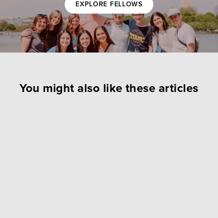
EXPLORE FELLOWS
You might also like these articles