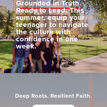
Grounded in Truth.
Ready to Lead.
This
summer, equip your
teenager to navigate
the culture with
confidence in one
week.
Deep Roots. Resilient Faith.