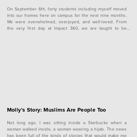
On September 6th, forty students including myself moved
into our homes here on campus for the next nine months.
We were overwhelmed, overjoyed, and well-loved. From
the very first day at Impact 360, we are taught to be
intentional about creating Christ-centered community.
During this first week, we got a glimpse into the power
of…
Molly’s Story: Muslims Are People Too
Not long ago, I was sitting inside a Starbucks when a
woman walked inside, a woman wearing a hijab. The news
has been full of the kinds of stories that would make me