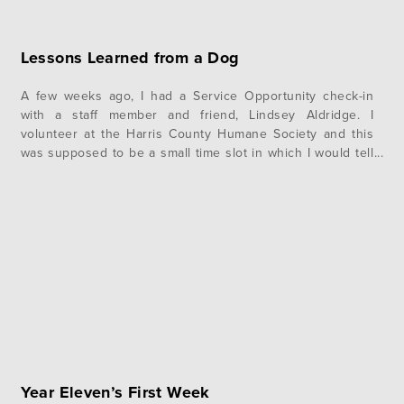
Lessons Learned from a Dog
A few weeks ago, I had a Service Opportunity check-in
with a staff member and friend, Lindsey Aldridge. I
volunteer at the Harris County Humane Society and this
was supposed to be a small time slot in which I would tell
Lindsey how I was doing at my SO. It started out normal
enough, with…
Year Eleven’s First Week