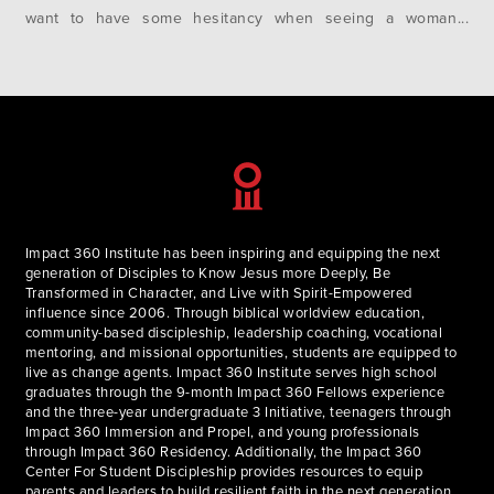
want to have some hesitancy when seeing a woman
dressed in traditional Muslim clothing. Stories of
bombings, attacks, violence, and war fill…
Impact 360 Institute has been inspiring and equipping the next
generation of Disciples to Know Jesus more Deeply, Be
Transformed in Character, and Live with Spirit-Empowered
influence since 2006. Through biblical worldview education,
community-based discipleship, leadership coaching, vocational
mentoring, and missional opportunities, students are equipped to
live as change agents. Impact 360 Institute serves high school
graduates through the 9-month Impact 360 Fellows experience
and the three-year undergraduate 3 Initiative, teenagers through
Impact 360 Immersion and Propel, and young professionals
through Impact 360 Residency. Additionally, the Impact 360
Center For Student Discipleship provides resources to equip
parents and leaders to build resilient faith in the next generation.