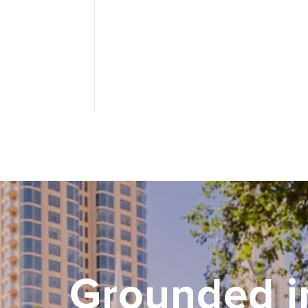
Grounded i