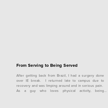
From Serving to Being Served
After getting back from Brazil, I had a surgery done
over IE break. I returned late to campus due to
recovery and was limping around and in serious pain.
As a guy who loves physical activity, being
handicapped in this way has been a new experience
for me, one that I do not particularly enjoy. …