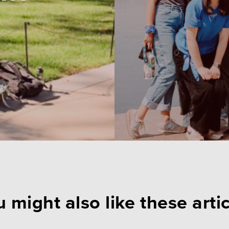
 might also like these arti