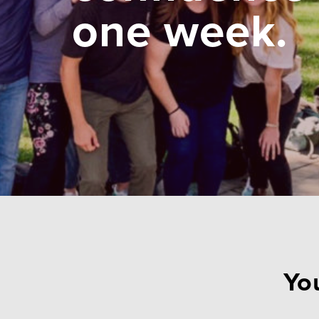
one week.
You