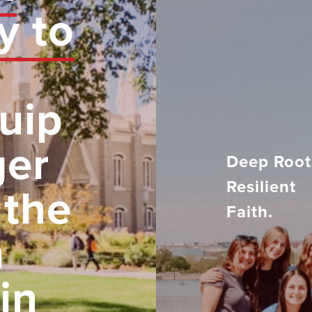
y to
uip
ger
Deep Root
Resilient
 the
Faith.
h
in