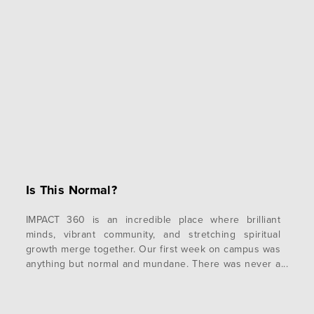
Is This Normal?
IMPACT 360 is an incredible place where brilliant
minds, vibrant community, and stretching spiritual
growth merge together. Our first week on campus was
anything but normal and mundane. There was never a
dull moment! Highlights of the academic week opened
with discussing the meaning and implications of
vocations with Trent and Ed; followed by an…