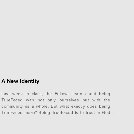
A New Identity
Last week in class, the Fellows learn about being
TrueFaced with not only ourselves but with the
community as a whole. But what exactly does being
TrueFaced mean? Being TrueFaced is to trust in God
and allow others to see who you really are without
wearing masks. Wearing a mask is to present a false…