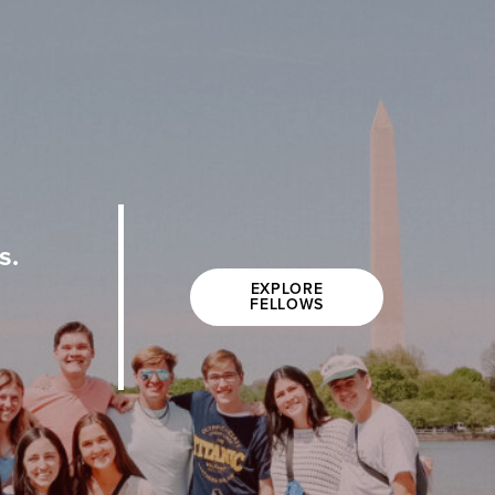
s.
EXPLORE
FELLOWS