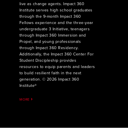
live as change agents. Impact 360
Institute serves high school graduates
through the 9-month Impact 360
Fellows experience and the three-year
undergraduate 3 Initiative, teenagers
through Impact 360 Immersion and
Propel, and young professionals
through Impact 360 Residency.
Additionally, the Impact 360 Center For
Student Discipleship provides
resources to equip parents and leaders
to build resilient faith in the next
generation. © 2026 Impact 360
Institute®
MORE