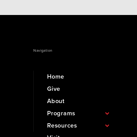
Navigation
Home
Give
About
Programs
Resources