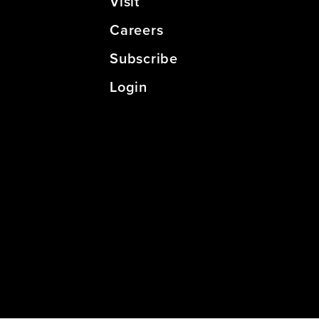
Visit
Careers
Subscribe
Login