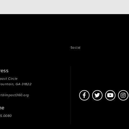
Social
ress
pact Circle
Mountain, GA 31822
ct@impact360.org
ne
05.0080