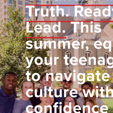
Truth. Read
Lead.
This
summer, eq
your teena
to navigate
culture wit
confidence 