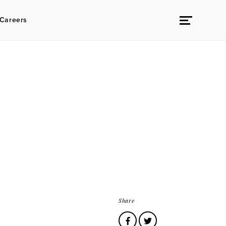
Careers
Share