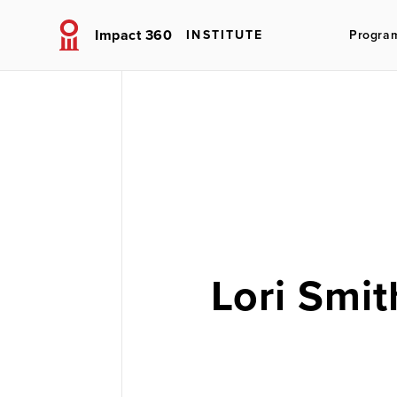
Impact 360
INSTITUTE
Progra
Lori Smit