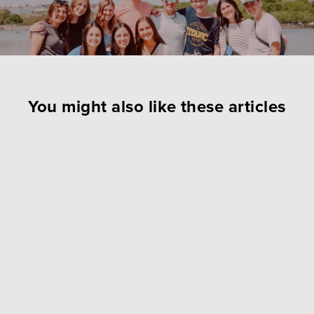
You might also like these articles