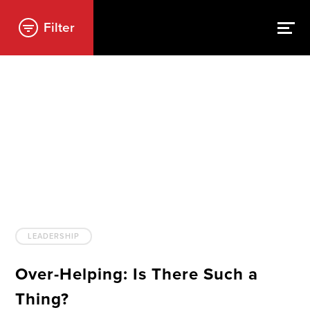
Filter
LEADERSHIP
Over-Helping: Is There Such a
Thing?