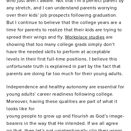
who just aren’t aware. Not that I’m a perfect parent by
any stretch, and I can understand parents worrying
over their kids’ job prospects following graduation.
But I continue to believe that the college years are a
time for parents to realize that their kids are trying to
spread their wings and fly.
Workplace studies
are
showing that too many college grads simply don’t
have the needed skills to perform at acceptable
levels in their first full-time positions. I believe this
unfortunate truth is explained in part by the fact that
parents are doing far too much for their young adults.
Independence and healthy autonomy are essential for
young adults’ career readiness following college.
Moreover, having these qualities are part of what it
looks like for
young people to grow up and flourish as God’s image-
bearers in the way that He intended. If we all agree
on that, then let’s not unintentionally clip their wings