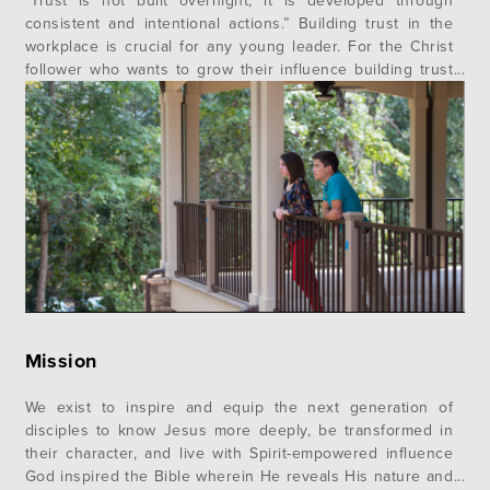
“Trust is not built overnight; it is developed through
consistent and intentional actions.” Building trust in the
workplace is crucial for any young leader. For the Christ
follower who wants to grow their influence building trust
is an essential part of a healthy witness of who Jesus is in
your life. Trust is the “language”…
Mission
We exist to inspire and equip the next generation of
disciples to know Jesus more deeply, be transformed in
their character, and live with Spirit-empowered influence
God inspired the Bible wherein He reveals His nature and