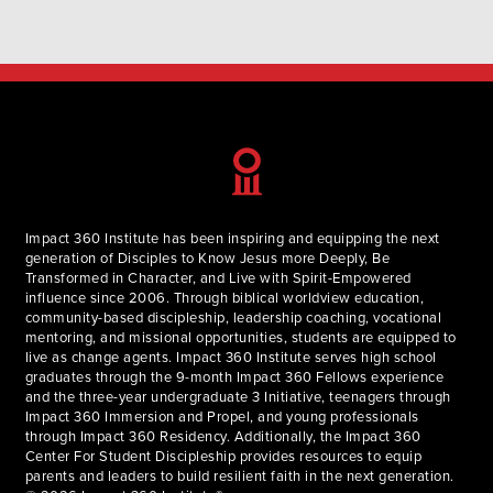
mission. The Bible is absolutely true, without error,
authoritative, and instructive for our lives, our work, and
ministries. God…
Impact 360 Institute has been inspiring and equipping the next
generation of Disciples to Know Jesus more Deeply, Be
Transformed in Character, and Live with Spirit-Empowered
influence since 2006. Through biblical worldview education,
community-based discipleship, leadership coaching, vocational
mentoring, and missional opportunities, students are equipped to
live as change agents. Impact 360 Institute serves high school
graduates through the 9-month Impact 360 Fellows experience
and the three-year undergraduate 3 Initiative, teenagers through
Impact 360 Immersion and Propel, and young professionals
through Impact 360 Residency. Additionally, the Impact 360
Center For Student Discipleship provides resources to equip
parents and leaders to build resilient faith in the next generation.