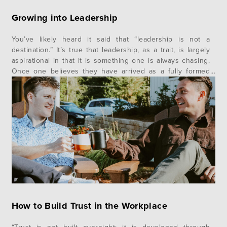
Growing into Leadership
You’ve likely heard it said that “leadership is not a
destination.” It’s true that leadership, as a trait, is largely
aspirational in that it is something one is always chasing.
Once one believes they have arrived as a fully formed
leader is also the moment, they begin to lose their edge.
Leadership is a characteristic, not a…
How to Build Trust in the Workplace