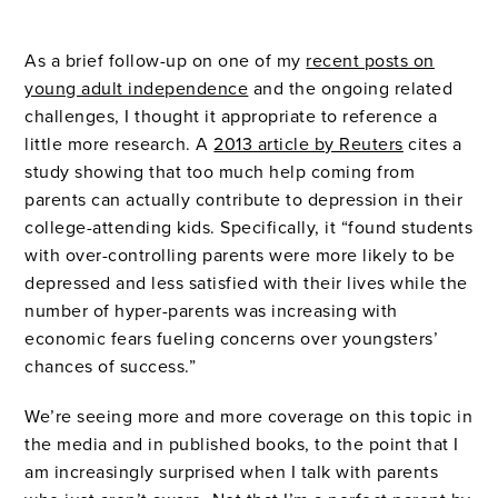
As a brief follow-up on one of my
recent posts on
young adult independence
and the ongoing related
challenges, I thought it appropriate to reference a
little more research. A
2013 article by Reuters
cites a
study showing that too much help coming from
parents can actually contribute to depression in their
college-attending kids. Specifically, it “found students
with over-controlling parents were more likely to be
depressed and less satisfied with their lives while the
number of hyper-parents was increasing with
economic fears fueling concerns over youngsters’
chances of success.”
We’re seeing more and more coverage on this topic in
the media and in published books, to the point that I
am increasingly surprised when I talk with parents