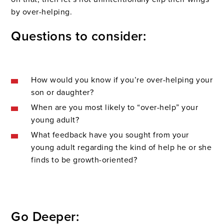
by over-helping.
Questions to consider:
How would you know if you’re over-helping your
son or daughter?
When are you most likely to “over-help” your
young adult?
What feedback have you sought from your
young adult regarding the kind of help he or she
finds to be growth-oriented?
Go Deeper: