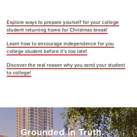
Explore
ways to prepare yourself for your college
student returning home for Christmas break!
Learn
how to encourage independence for you
college student before it’s too late!
Discover
the real reason why you send your student
to college!
Grounded in Truth.