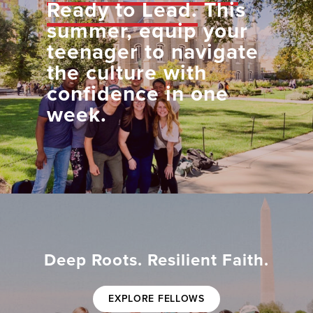
Ready to Lead.
This
summer, equip your
teenager to navigate
the culture with
confidence in one
week.
Deep Roots. Resilient Faith.
EXPLORE FELLOWS