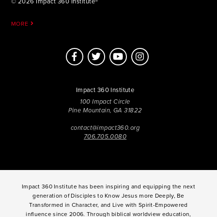
© 2026 Impact 360 Institute®
MORE
Impact 360 Institute
100 Impact Circle
Pine Mountain, GA 31822
contact@impact360.org
706.705.0080
Impact 360 Institute has been inspiring and equipping the next
generation of Disciples to Know Jesus more Deeply, Be
Transformed in Character, and Live with Spirit-Empowered
influence since 2006. Through biblical worldview education,