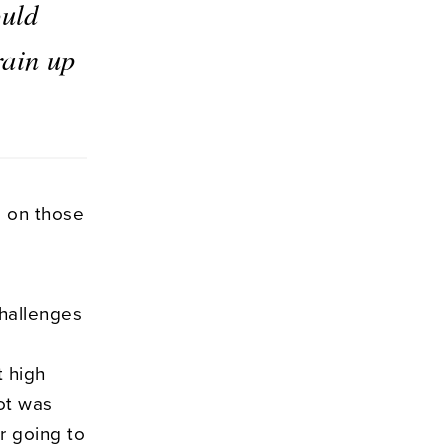
ould
rain up
d on those
challenges
t high
lot was
r going to