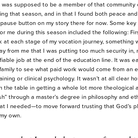
 I was supposed to be a member of that community 
ring that season, and in that I found both peace an
he pause button on my story there for now. Some key
r me during this season included the following: Firs
k at each stage of my vocation journey, something 
ay from me that I was putting too much security in,
ifiable job at the end of the education line. It was e
 family to see what paid work would come from an 
raining or clinical psychology. It wasn’t at all clear 
 the table in getting a whole lot more theological 
sh” through a master’s degree in philosophy and eth
at I needed—to move forward trusting that God’s p
 my own.