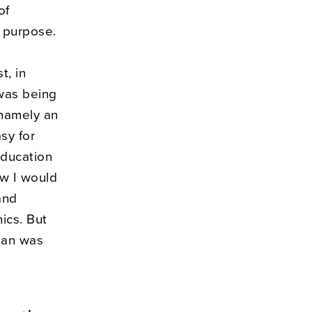
of
d purpose.
t, in
was being
 namely an
asy for
education
how I would
and
ics. But
lan was