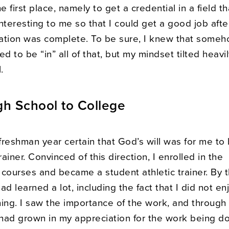
he first place, namely to get a credential in a field t
 interesting to me so that I could get a good job aft
ation was complete. To be sure, I knew that some
 to be “in” all of that, but my mindset tilted heavi
.
h School to College
freshman year certain that God’s will was for me t
rainer. Convinced of this direction, I enrolled in the
 courses and became a student athletic trainer. By 
had learned a lot, including the fact that I did not en
ining. I saw the importance of the work, and through
had grown in my appreciation for the work being do