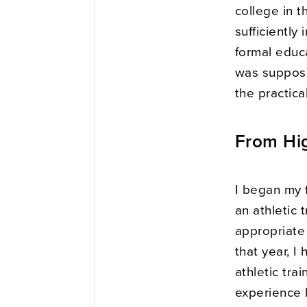
college in t
sufficiently
formal educ
was supposed
the practical
From Hig
I began my 
an athletic t
appropriate
that year, I 
athletic tra
experience 