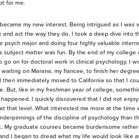
ot for me.
became my new interest. Being intrigued as I was 
 and act the way they do, I took a deep dive into t
e psych major and doing four highly valuable intern
s subject matter was fun. By the end of my college 
 go on for doctoral work in clinical psychology. I w
 waiting on Marana, my fiancee, to finish her degre
d then immediately moved to California so that I co
. But, like in my freshman year of college, somethi
happened. I quickly discovered that I did not enjoy
at that level. What interested me more at the time
derpinnings of the discipline of psychology than th
 it. My graduate courses became burdensome rather
and I began to dread what my life would look like a