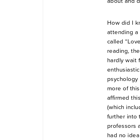
about and d
How did I k
attending a
called “Lov
reading, the
hardly wait 
enthusiastic
psychology 
more of this
affirmed thi
(which inclu
further int
professors a
had no idea