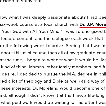
ecided to study that.
now what I was deeply passionate about? I had be
 six-week course at a local church with
Dr. J.P. Mor
e Your God with All Your Mind.” I was so energized 
 lecture content, and the dialogue each week that I
for the following week to arrive. Seeing that I was 
 about this mini-course than all of my graduate cour
at the time, I began to wonder what it would be lik
 kind of thing. Marana, other family members, and f
s desire. I decided to pursue the M.A. degree in ph
ded a lot of theology and Bible as well) as a way of
o these interests. Dr. Moreland would become one o
nd, although I didn’t know it at the time, a life-long
 what paid work would be waiting for me after I was