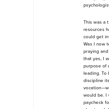
psychologis
This was a t
resources h
could get i
Was I now to
praying and 
that yes, I 
purpose of a
leading. To 
discipline i
vocation—wo
would be. I
paycheck for