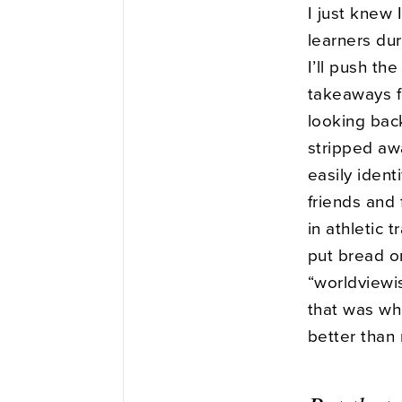
I just knew
learners du
I’ll push t
takeaways fo
looking bac
stripped aw
easily ident
friends and
in athletic t
put bread on
“worldviewi
that was wh
better than