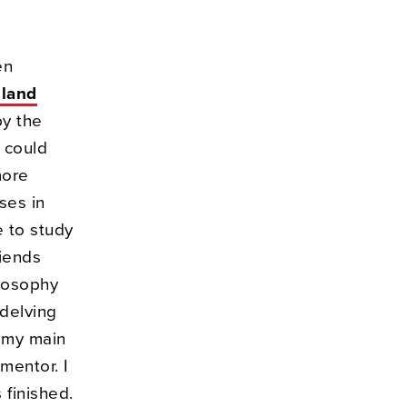
en
eland
by the
 could
more
ses in
e to study
riends
ilosophy
 delving
f my main
 mentor. I
 finished.