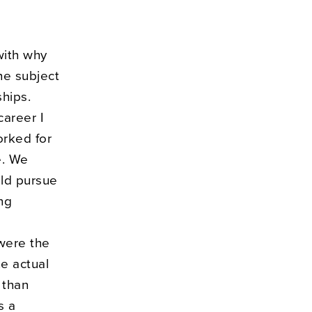
with why
he subject
ships.
career I
orked for
e. We
uld pursue
ng
 were the
e actual
 than
s a