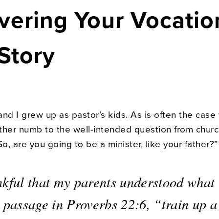
vering Your Vocatio
Story
nd I grew up as pastor’s kids. As is often the case 
ther numb to the well-intended question from chur
, are you going to be a minister, like your father?”
nkful that my parents understood what 
 passage in Proverbs 22:6, “train up a