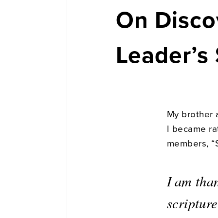
On Disco
Leader’s 
My brother a
I became ra
members, “So
I am tha
scripture