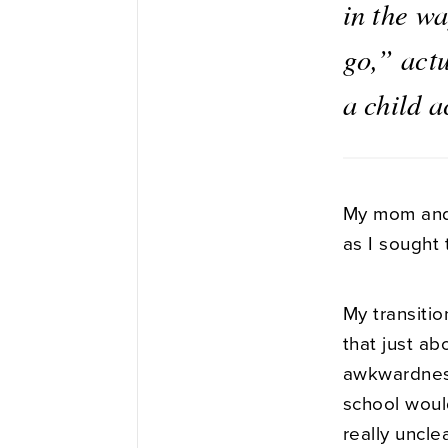
in the w
go,” actu
a child 
My mom and 
as I sought 
My transitio
that just a
awkwardness 
school would
really uncle