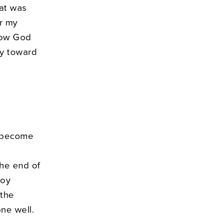
hat was
er my
how God
ly toward
o become
the end of
joy
 the
ne well.