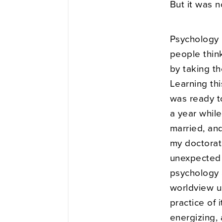
But it was n
Psychology 
people think
by taking th
Learning thi
was ready to
a year while
married, an
my doctorate
unexpected 
psychology 
worldview un
practice of
energizing, 