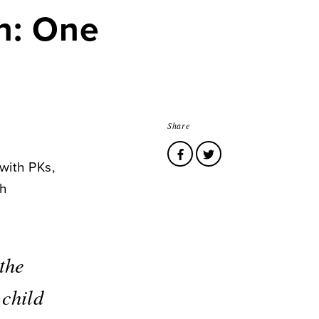
n: One
Share
with PKs,
ch
the
 child