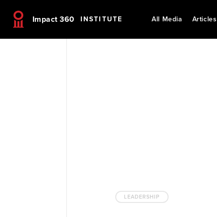
Impact 360
INSTITUTE
All Media
Articles
LEADERSHIP