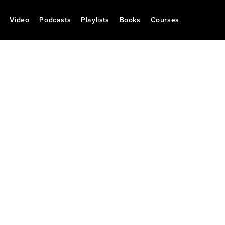
Video
Podcasts
Playlists
Books
Courses