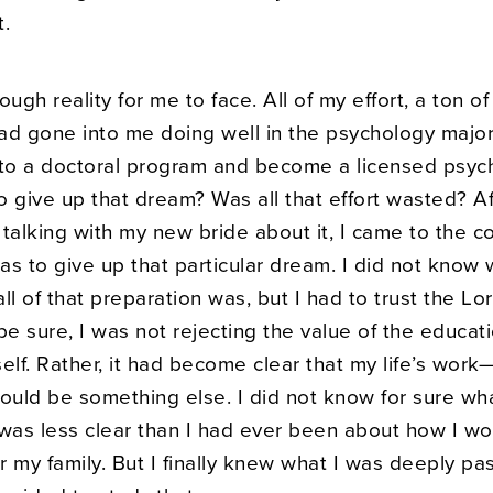
t.
ough reality for me to face. All of my effort, a ton o
ad gone into me doing well in the psychology major 
nto a doctoral program and become a licensed psych
 give up that dream? Was all that effort wasted? Af
talking with my new bride about it, I came to the c
was to give up that particular dream. I did not know
ll of that preparation was, but I had to trust the Lor
be sure, I was not rejecting the value of the educat
tself. Rather, it had become clear that my life’s wor
uld be something else. I did not know for sure wha
 was less clear than I had ever been about how I wo
 my family. But I finally knew what I was deeply pa