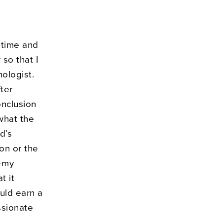
f time and
so that I
ologist.
ter
onclusion
 what the
d’s
ion or the
k—my
t it
uld earn a
ssionate