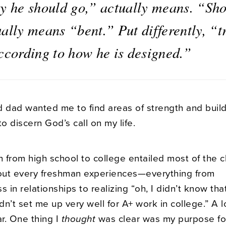
ay he should go,” actually means. “Sh
ally means “bent.” Put differently, “t
according to how he is designed.”
dad wanted me to find areas of strength and buil
to discern God’s call on my life.
n from high school to college entailed most of the 
bout every freshman experiences—everything from
in relationships to realizing “oh, I didn’t know tha
n’t set me up very well for A+ work in college.” A 
ar. One thing I
thought
was clear was my purpose fo